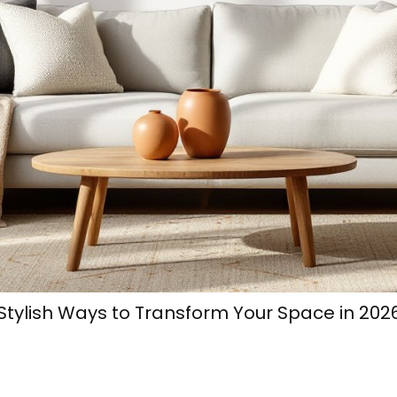
 Stylish Ways to Transform Your Space in 202