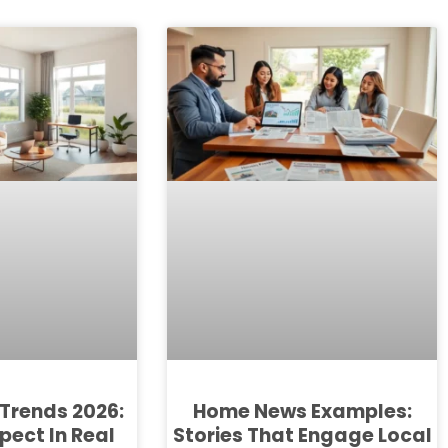
Trends 2026:
Home News Examples:
pect In Real
Stories That Engage Local