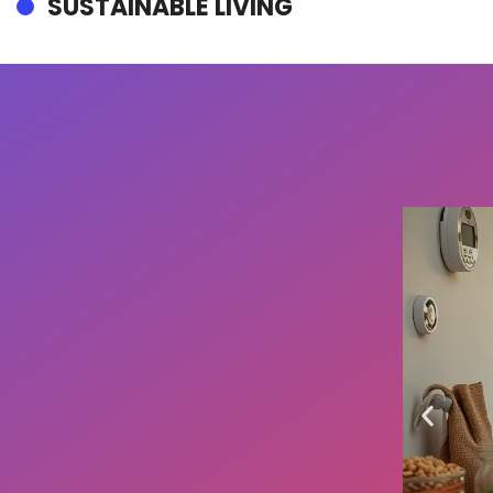
SUSTAINABLE LIVING