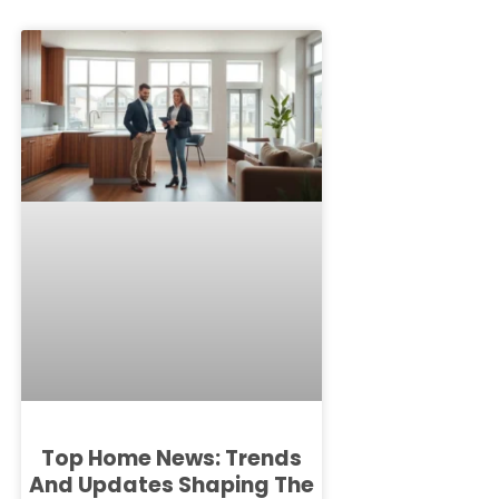
Top Home News: Trends
And Updates Shaping The