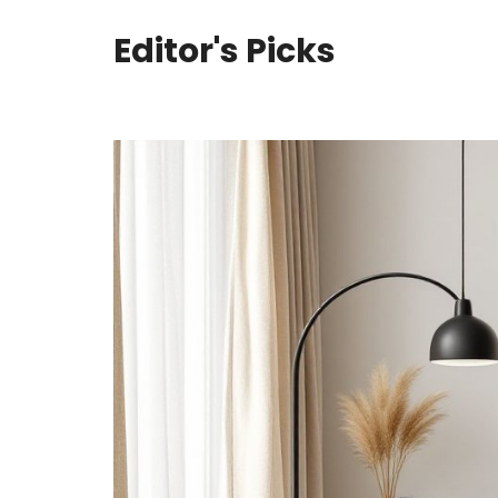
Editor's Picks