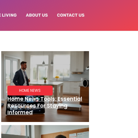
 LIVING
ABOUT US
CONTACT US
HOME NEWS
Home News Tools: Essential
Resources For Staying
Informed