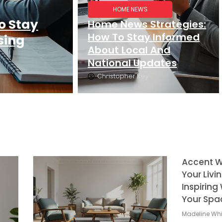
HOME NEWS
o Stay
Home News Strategies:
How To Stay Informed
sing
About Local And
National Updates
Christopher Key
Accent Wa
Your Livi
Inspirin
Your Spa
Madeline Whi