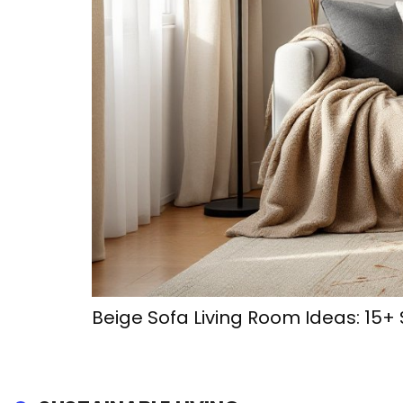
Beige Sofa Living Room Ideas: 15+