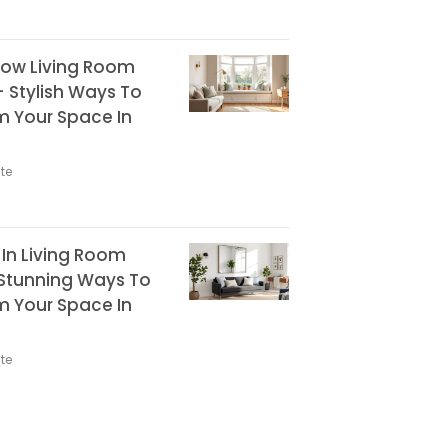
ow Living Room
+ Stylish Ways To
m Your Space In
te
r In Living Room
 Stunning Ways To
m Your Space In
te