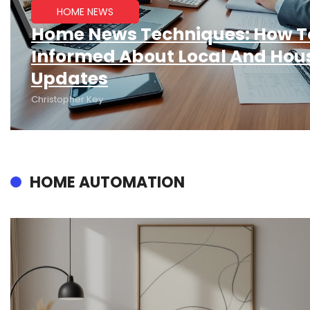
HOME NEWS
Home News Techniques: How T
Informed About Local And Hou
Updates
Christopher Key
HOME AUTOMATION