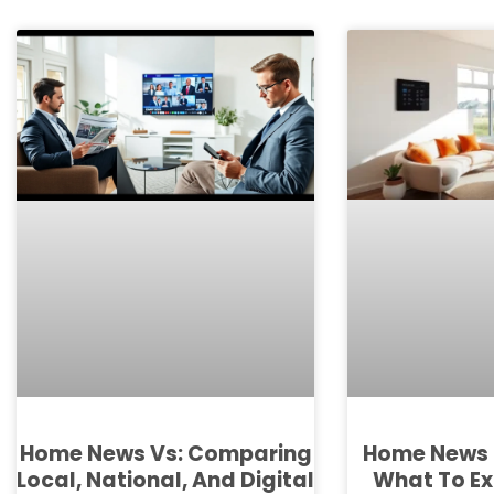
Home News 
Home News Vs: Comparing
What To Ex
Local, National, And Digital