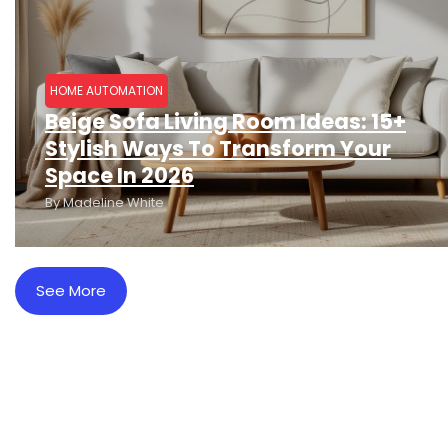
HOME AUTOMATION
Beige Sofa Living Room Ideas: 15+
Stylish Ways To Transform Your
Space In 2026
By
Madeline White
See More