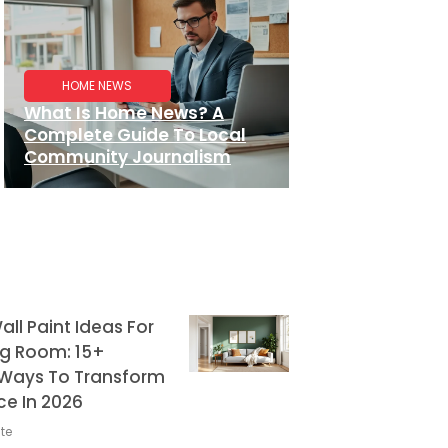
HOME NEWS
What Is Home News? A
Complete Guide To Local
Community Journalism
ll Paint Ideas For
ng Room: 15+
g Ways To Transform
ce In 2026
te