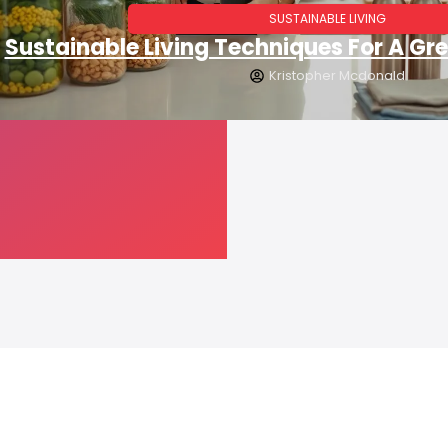
SUSTAINABLE LIVING
Sustainable Living Techniques For A Gre
Kristopher Mcdonald