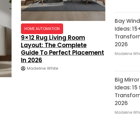
Bay Wind
Ideas: 15
HOME AUTOMATION
Transfor
9×12 Rug Living Room
2026
Layout: The Complete
Guide To Perfect Placement
Madeline Whi
In 2026
Madeline White
Big Mirro
Ideas: 15
Transfor
2026
Madeline Whi