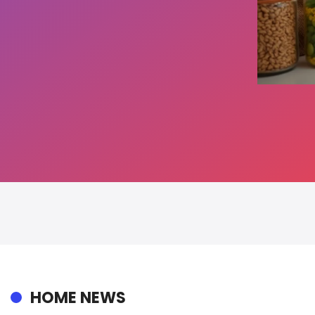
HOME NEWS