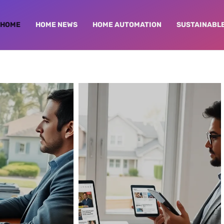
HOME
HOME NEWS
HOME AUTOMATION
SUSTAINABLE