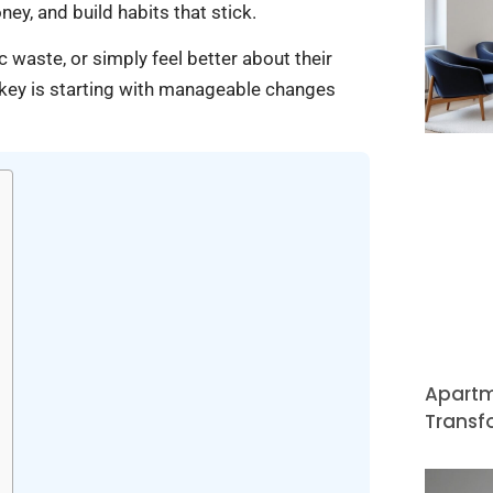
ey, and build habits that stick.
 waste, or simply feel better about their
he key is starting with manageable changes
Apartm
Transf