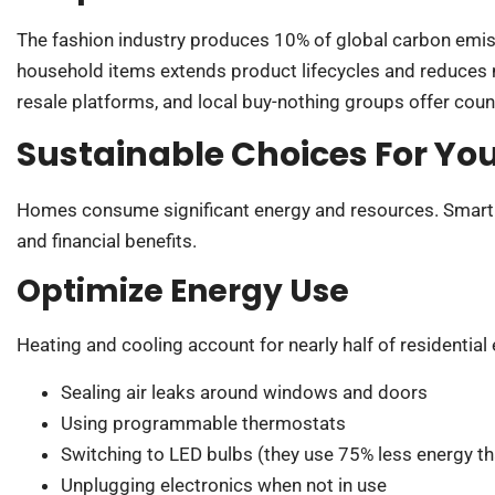
The fashion industry produces 10% of global carbon emiss
household items extends product lifecycles and reduces 
resale platforms, and local buy-nothing groups offer coun
Sustainable Choices For Yo
Homes consume significant energy and resources. Smart 
and financial benefits.
Optimize Energy Use
Heating and cooling account for nearly half of residential
Sealing air leaks around windows and doors
Using programmable thermostats
Switching to LED bulbs (they use 75% less energy t
Unplugging electronics when not in use