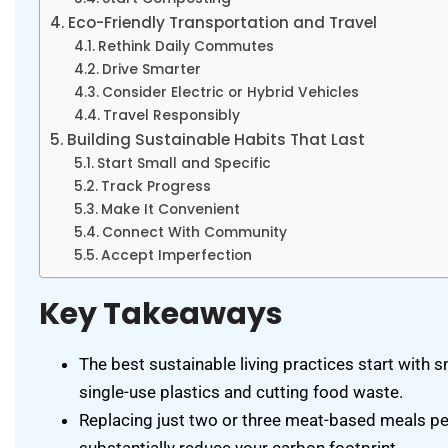
Eco-Friendly Transportation and Travel
Rethink Daily Commutes
Drive Smarter
Consider Electric or Hybrid Vehicles
Travel Responsibly
Building Sustainable Habits That Last
Start Small and Specific
Track Progress
Make It Convenient
Connect With Community
Accept Imperfection
Key Takeaways
The best sustainable living practices start with 
single-use plastics and cutting food waste.
Replacing just two or three meat-based meals pe
substantially reduce your carbon footprint.