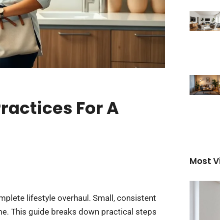
ractices For A
Most V
mplete lifestyle overhaul. Small, consistent
e. This guide breaks down practical steps