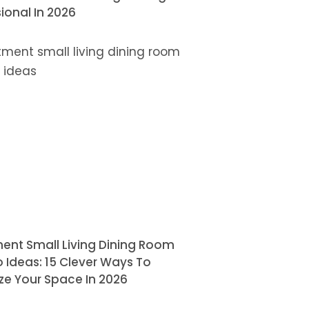
ional In 2026
ent Small Living Dining Room
Ideas: 15 Clever Ways To
ze Your Space In 2026