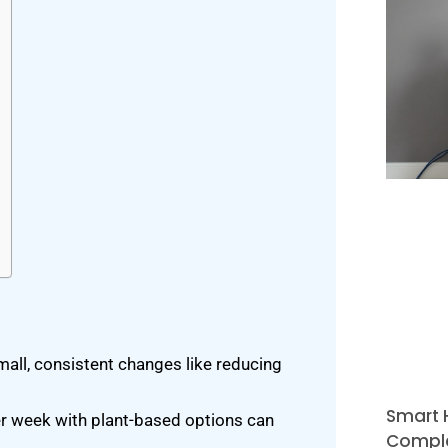
small, consistent changes like reducing
Smart 
r week with plant-based options can
Comple