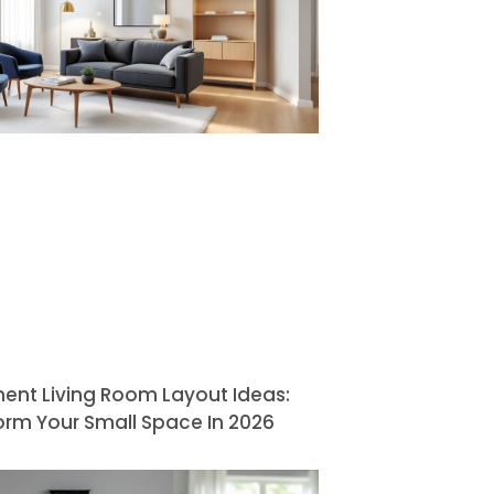
ent Living Room Layout Ideas:
orm Your Small Space In 2026