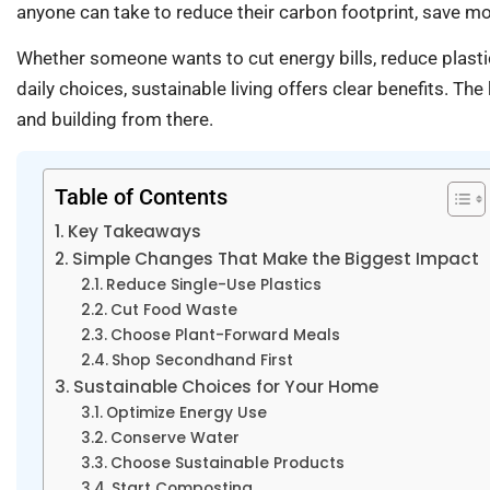
anyone can take to reduce their carbon footprint, save mon
Whether someone wants to cut energy bills, reduce plastic
daily choices, sustainable living offers clear benefits. T
and building from there.
Table of Contents
Key Takeaways
Simple Changes That Make the Biggest Impact
Reduce Single-Use Plastics
Cut Food Waste
Choose Plant-Forward Meals
Shop Secondhand First
Sustainable Choices for Your Home
Optimize Energy Use
Conserve Water
Choose Sustainable Products
Start Composting