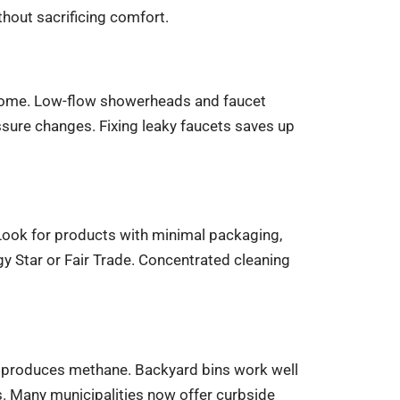
hout sacrificing comfort.
 home. Low-flow showerheads and faucet
sure changes. Fixing leaky faucets saves up
 Look for products with minimal packaging,
rgy Star or Fair Trade. Concentrated cleaning
t produces methane. Backyard bins work well
. Many municipalities now offer curbside