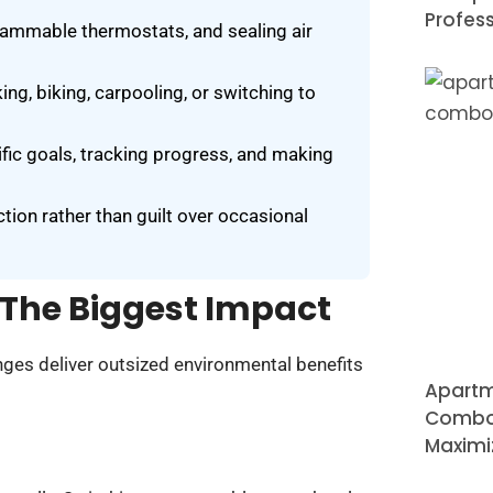
Profess
rammable thermostats, and sealing air
ng, biking, carpooling, or switching to
cific goals, tracking progress, and making
tion rather than guilt over occasional
The Biggest Impact
nges deliver outsized environmental benefits
Apartm
Combo 
Maximi