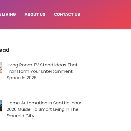
 LIVING
ABOUT US
CONTACT US
Read
Living Room TV Stand Ideas That
Transform Your Entertainment
Space In 2026
Home Automation In Seattle: Your
2026 Guide To Smart Living In The
Emerald City