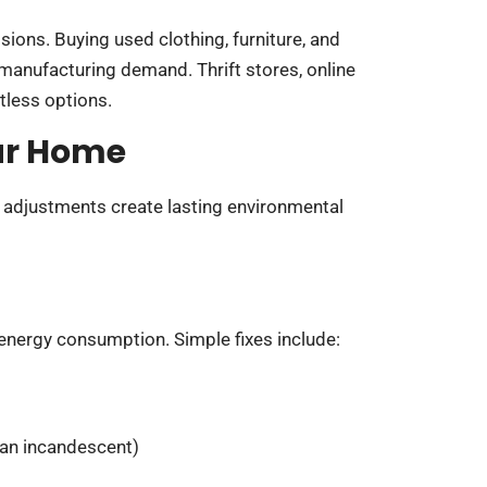
ions. Buying used clothing, furniture, and
manufacturing demand. Thrift stores, online
tless options.
ur Home
adjustments create lasting environmental
 energy consumption. Simple fixes include:
han incandescent)