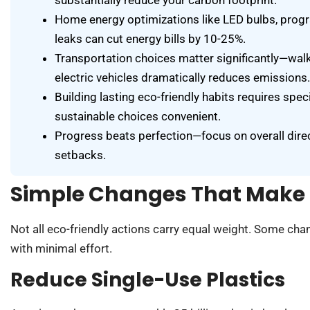
Home energy optimizations like LED bulbs, prog
leaks can cut energy bills by 10-25%.
Transportation choices matter significantly—walki
electric vehicles dramatically reduces emissions.
Building lasting eco-friendly habits requires spe
sustainable choices convenient.
Progress beats perfection—focus on overall direc
setbacks.
Simple Changes That Make 
Not all eco-friendly actions carry equal weight. Some cha
with minimal effort.
Reduce Single-Use Plastics