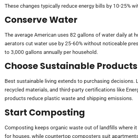
These changes typically reduce energy bills by 10-25% wit
Conserve Water
The average American uses 82 gallons of water daily at
aerators cut water use by 25-60% without noticeable pres
to 3,000 gallons annually per household.
Choose Sustainable Products
Best sustainable living extends to purchasing decisions.
recycled materials, and third-party certifications like Ene
products reduce plastic waste and shipping emissions.
Start Composting
Composting keeps organic waste out of landfills where i
for houses, while countertop composters suit apartments