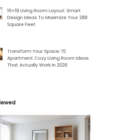
16×18 Living Room Layout: Smart
Design Ideas To Maximize Your 288
Square Feet
Transform Your Space: 15
Apartment Cozy Living Room Ideas
That Actually Work In 2026
iewed