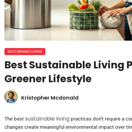
SUSTAINABLE LIVING
Best Sustainable Living P
Greener Lifestyle
Kristopher Mcdonald
sustainable living
The best
practices don’t require a co
changes create meaningful environmental impact over tim