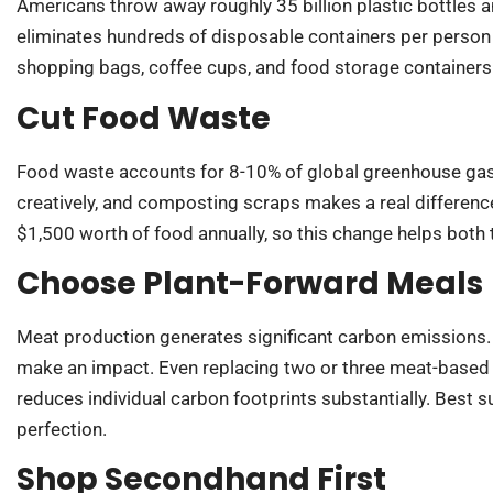
Americans throw away roughly 35 billion plastic bottles a
eliminates hundreds of disposable containers per person 
shopping bags, coffee cups, and food storage containers
Cut Food Waste
Food waste accounts for 8-10% of global greenhouse gas 
creatively, and composting scraps makes a real differen
$1,500 worth of food annually, so this change helps both t
Choose Plant-Forward Meals
Meat production generates significant carbon emissions. P
make an impact. Even replacing two or three meat-based
reduces individual carbon footprints substantially. Best 
perfection.
Shop Secondhand First