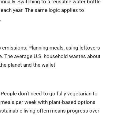
nnually. Switching to a reusable water bottle
each year. The same logic applies to
.
emissions. Planning meals, using leftovers
ce. The average U.S. household wastes about
he planet and the wallet.
eople don’t need to go fully vegetarian to
 meals per week with plant-based options
sustainable living often means progress over