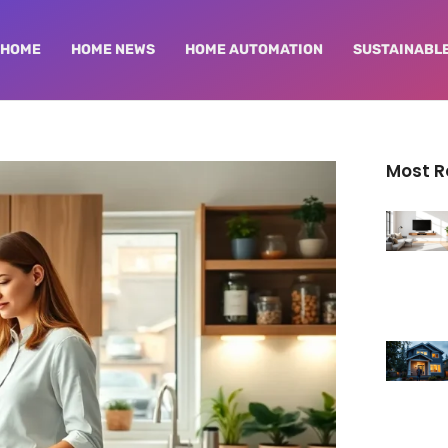
HOME
HOME NEWS
HOME AUTOMATION
SUSTAINABLE
Most 