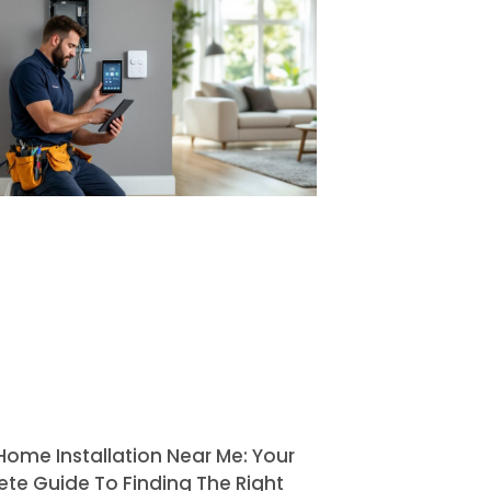
Home Installation Near Me: Your
te Guide To Finding The Right