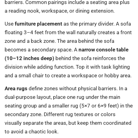
barriers. Common pairings include a seating area plus
a reading nook, workspace, or dining extension.
Use
furniture placement
as the primary divider. A sofa
floating 3–4 feet from the wall naturally creates a front
zone and a back zone. The area behind the sofa
becomes a secondary space. A
narrow console table
(10–12 inches deep)
behind the sofa reinforces the
division while adding function. Top it with task lighting
and a small chair to create a workspace or hobby area.
Area rugs
define zones without physical barriers. In a
dual-purpose layout, place one rug under the main
seating group and a smaller rug (5×7 or 6×9 feet) in the
secondary zone. Different rug textures or colors
visually separate the areas, but keep them coordinated
to avoid a chaotic look.