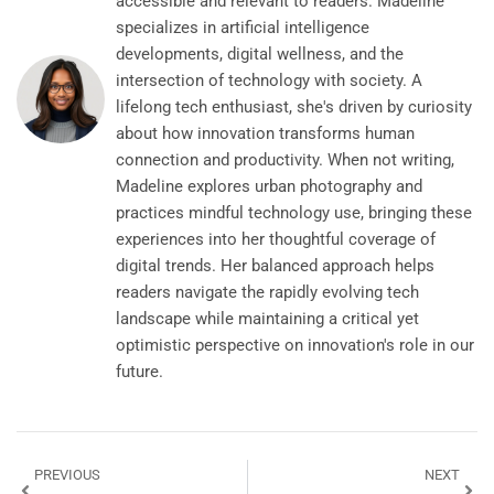
accessible and relevant to readers. Madeline
specializes in artificial intelligence
developments, digital wellness, and the
intersection of technology with society. A
lifelong tech enthusiast, she's driven by curiosity
about how innovation transforms human
connection and productivity. When not writing,
Madeline explores urban photography and
practices mindful technology use, bringing these
experiences into her thoughtful coverage of
digital trends. Her balanced approach helps
readers navigate the rapidly evolving tech
landscape while maintaining a critical yet
optimistic perspective on innovation's role in our
future.
PREVIOUS
NEXT