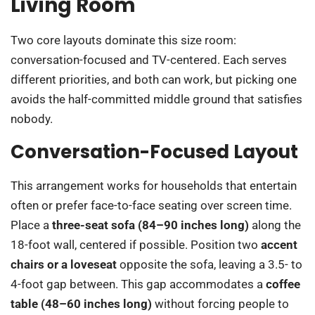
Living Room
Two core layouts dominate this size room:
conversation-focused and TV-centered. Each serves
different priorities, and both can work, but picking one
avoids the half-committed middle ground that satisfies
nobody.
Conversation-Focused Layout
This arrangement works for households that entertain
often or prefer face-to-face seating over screen time.
Place a
three-seat sofa (84–90 inches long)
along the
18-foot wall, centered if possible. Position two
accent
chairs or a loveseat
opposite the sofa, leaving a 3.5- to
4-foot gap between. This gap accommodates a
coffee
table (48–60 inches long)
without forcing people to