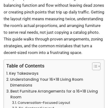
balancing function and flow without leaving dead zones
or creating pinch points that trip up daily traffic. Getting
the layout right means measuring twice, understanding
the room’s actual proportions, and arranging furniture
to serve real needs, not just copying a catalog photo.
This guide walks through proven arrangements, zoning
strategies, and the common mistakes that turn a
decent-sized room into a frustrating space.
Table of Contents
Key Takeaways
Understanding Your 16×18 Living Room
Dimensions
Best Furniture Arrangements for a 16×18 Living
Room
Conversation-Focused Layout