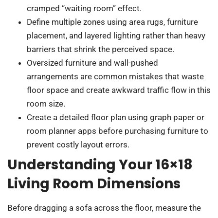
cramped “waiting room” effect.
Define multiple zones using area rugs, furniture
placement, and layered lighting rather than heavy
barriers that shrink the perceived space.
Oversized furniture and wall-pushed
arrangements are common mistakes that waste
floor space and create awkward traffic flow in this
room size.
Create a detailed floor plan using graph paper or
room planner apps before purchasing furniture to
prevent costly layout errors.
Understanding Your 16×18
Living Room Dimensions
Before dragging a sofa across the floor, measure the