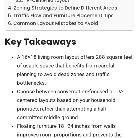
TV-Centered Layout
Zoning Strategies to Define Different Areas
Traffic Flow and Furniture Placement Tips
Common Layout Mistakes to Avoid
Key Takeaways
A 16×18 living room layout offers 288 square feet
of usable space that benefits from careful
planning to avoid dead zones and traffic
bottlenecks.
Choose between conversation-focused or TV-
centered layouts based on your household
priorities, rather than attempting a half-
committed middle ground.
Floating furniture 18–24 inches from walls
improves room proportions and prevents the