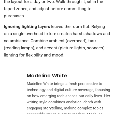
the layout for a day or two. Walk through it, sit in the
taped zones, and adjust before committing to
purchases.
Ignoring lighting layers
leaves the room flat. Relying
on a single overhead fixture creates harsh shadows and
no ambiance. Combine ambient (overhead), task
(reading lamps), and accent (picture lights, sconces)
lighting for flexibility and mood.
Madeline White
Madeline White brings a fresh perspective to
technology and digital culture coverage, focusing
on how emerging tech shapes our daily lives. Her
writing style combines analytical depth with
engaging storytelling, making complex topics