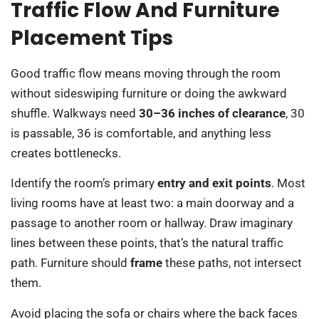
Traffic Flow And Furniture
Placement Tips
Good traffic flow means moving through the room
without sideswiping furniture or doing the awkward
shuffle. Walkways need
30–36 inches of clearance
, 30
is passable, 36 is comfortable, and anything less
creates bottlenecks.
Identify the room’s primary
entry and exit points
. Most
living rooms have at least two: a main doorway and a
passage to another room or hallway. Draw imaginary
lines between these points, that’s the natural traffic
path. Furniture should
frame
these paths, not intersect
them.
Avoid placing the sofa or chairs where the back faces