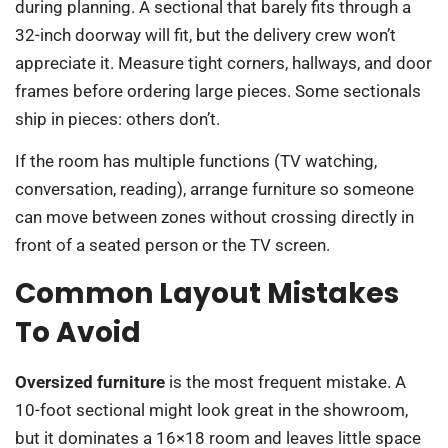
during planning. A sectional that barely fits through a
32-inch doorway will fit, but the delivery crew won’t
appreciate it. Measure tight corners, hallways, and door
frames before ordering large pieces. Some sectionals
ship in pieces: others don’t.
If the room has multiple functions (TV watching,
conversation, reading), arrange furniture so someone
can move between zones without crossing directly in
front of a seated person or the TV screen.
Common Layout Mistakes
To Avoid
Oversized furniture
is the most frequent mistake. A
10-foot sectional might look great in the showroom,
but it dominates a 16×18 room and leaves little space