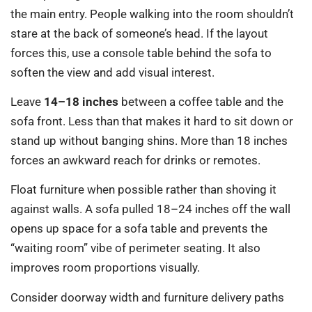
the main entry. People walking into the room shouldn’t
stare at the back of someone’s head. If the layout
forces this, use a console table behind the sofa to
soften the view and add visual interest.
Leave
14–18 inches
between a coffee table and the
sofa front. Less than that makes it hard to sit down or
stand up without banging shins. More than 18 inches
forces an awkward reach for drinks or remotes.
Float furniture when possible rather than shoving it
against walls. A sofa pulled 18–24 inches off the wall
opens up space for a sofa table and prevents the
“waiting room” vibe of perimeter seating. It also
improves room proportions visually.
Consider doorway width and furniture delivery paths