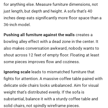
for anything else. Measure furniture dimensions, not
just length, but depth and height. A sofa that’s 40
inches deep eats significantly more floor space than a
36-inch model.
Pushing all furniture against the walls
creates a
bowling alley effect with a dead zone in the center. It
also makes conversation awkward, nobody wants to
shout across 12 feet of empty floor. Floating at least
some pieces improves flow and coziness.
Ignoring scale
leads to mismatched furniture that
fights for attention. A massive coffee table paired with
delicate side chairs looks unbalanced. Aim for visual
weight that’s distributed evenly. If the sofa is
substantial, balance it with a sturdy coffee table and
solid chairs, not spindly wireframe pieces.