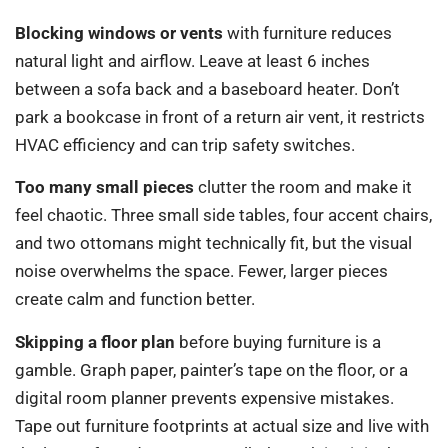
Blocking windows or vents
with furniture reduces
natural light and airflow. Leave at least 6 inches
between a sofa back and a baseboard heater. Don’t
park a bookcase in front of a return air vent, it restricts
HVAC efficiency and can trip safety switches.
Too many small pieces
clutter the room and make it
feel chaotic. Three small side tables, four accent chairs,
and two ottomans might technically fit, but the visual
noise overwhelms the space. Fewer, larger pieces
create calm and function better.
Skipping a floor plan
before buying furniture is a
gamble. Graph paper, painter’s tape on the floor, or a
digital room planner prevents expensive mistakes.
Tape out furniture footprints at actual size and live with