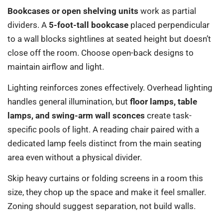
Bookcases or open shelving units
work as partial
dividers. A
5-foot-tall bookcase
placed perpendicular
to a wall blocks sightlines at seated height but doesn’t
close off the room. Choose open-back designs to
maintain airflow and light.
Lighting reinforces zones effectively. Overhead lighting
handles general illumination, but
floor lamps, table
lamps, and swing-arm wall sconces
create task-
specific pools of light. A reading chair paired with a
dedicated lamp feels distinct from the main seating
area even without a physical divider.
Skip heavy curtains or folding screens in a room this
size, they chop up the space and make it feel smaller.
Zoning should suggest separation, not build walls.