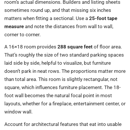
room’s actual dimensions. Builders and listing sheets
sometimes round up, and that missing six inches
matters when fitting a sectional. Use a
25-foot tape
measure
and note the distances from wall to wall,
corner to corner.
A 16×18 room provides
288 square feet
of floor area.
That’s roughly the size of two standard parking spaces
laid side by side, helpful to visualize, but furniture
doesn’t park in neat rows. The proportions matter more
than total area. This room is slightly rectangular, not
square, which influences furniture placement. The 18-
foot wall becomes the natural focal point in most
layouts, whether for a fireplace, entertainment center, or
window wall.
Account for architectural features that eat into usable