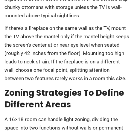
chunky ottomans with storage unless the TV is wall-
mounted above typical sightlines.
If there’s a fireplace on the same wall as the TV, mount
the TV above the mantel only if the mantel height keeps
the screen’s center at or near eye level when seated
(roughly 42 inches from the floor). Mounting too high
leads to neck strain. If the fireplace is on a different
wall, choose one focal point, splitting attention
between two features rarely works in a room this size.
Zoning Strategies To Define
Different Areas
A 16×18 room can handle light zoning, dividing the
space into two functions without walls or permanent