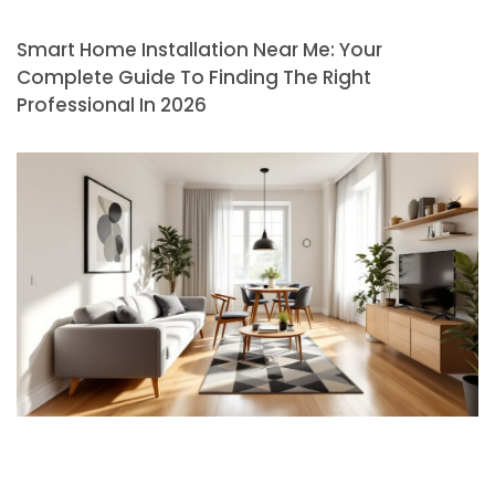
Smart Home Installation Near Me: Your
Complete Guide To Finding The Right
Professional In 2026