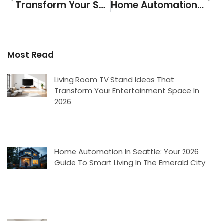
Transform Your Space: 15 Apartment Cozy Living Room Ideas That Actually Work In 2026
Home Automation In Seattle: Your 2026 Guide To Smart Living In The Emerald City
Most Read
Living Room TV Stand Ideas That
Transform Your Entertainment Space In
2026
Home Automation In Seattle: Your 2026
Guide To Smart Living In The Emerald City