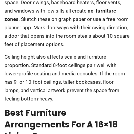
space. Door swings, baseboard heaters, floor vents,
and windows with low sills all create
no-furniture
zones
. Sketch these on graph paper or use a free room
planner app. Mark doorways with their swing direction,
a door that opens into the room steals about 10 square
feet of placement options.
Ceiling height also affects scale and furniture
proportion. Standard 8-foot ceilings pair well with
lower-profile seating and media consoles. If the room
has 9- or 10-foot ceilings, taller bookcases, floor
lamps, and vertical artwork prevent the space from
feeling bottom-heavy.
Best Furniture
Arrangements For A 16×18