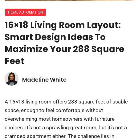
HOME AUTOMATION
16×18 Living Room Layout:
Smart Design Ideas To
Maximize Your 288 Square
Feet
Madeline White
A 16×18 living room offers 288 square feet of usable
space, enough to feel comfortable without
overwhelming most homeowners with furniture
choices. It’s not a sprawling great room, but it’s not a
cramped apartment either. The challenge lies in