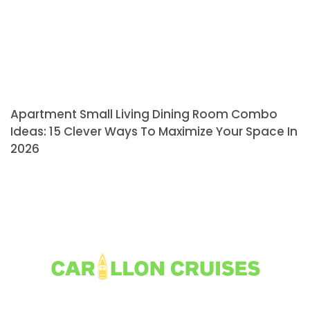
Apartment Small Living Dining Room Combo
Ideas: 15 Clever Ways To Maximize Your Space In
2026