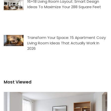
16×18 Living Room Layout: Smart Design
Ideas To Maximize Your 288 Square Feet
Transform Your Space: 15 Apartment Cozy
Living Room Ideas That Actually Work In
2026
Most Viewed