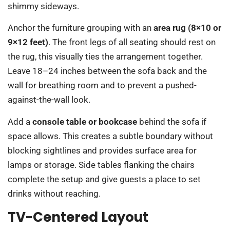
shimmy sideways.
Anchor the furniture grouping with an
area rug (8×10 or
9×12 feet)
. The front legs of all seating should rest on
the rug, this visually ties the arrangement together.
Leave 18–24 inches between the sofa back and the
wall for breathing room and to prevent a pushed-
against-the-wall look.
Add a
console table or bookcase
behind the sofa if
space allows. This creates a subtle boundary without
blocking sightlines and provides surface area for
lamps or storage. Side tables flanking the chairs
complete the setup and give guests a place to set
drinks without reaching.
TV-Centered Layout