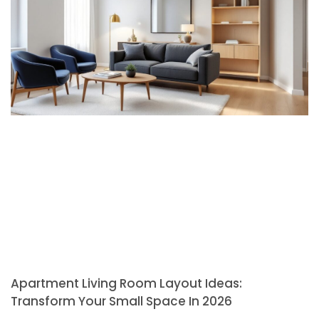
Apartment Living Room Layout Ideas:
Transform Your Small Space In 2026