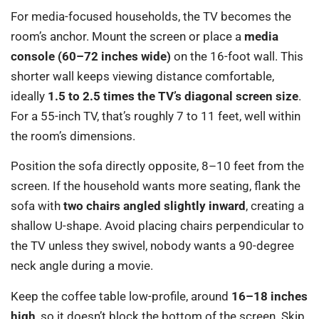
For media-focused households, the TV becomes the
room’s anchor. Mount the screen or place a
media
console (60–72 inches wide)
on the 16-foot wall. This
shorter wall keeps viewing distance comfortable,
ideally
1.5 to 2.5 times the TV’s diagonal screen size
.
For a 55-inch TV, that’s roughly 7 to 11 feet, well within
the room’s dimensions.
Position the sofa directly opposite, 8–10 feet from the
screen. If the household wants more seating, flank the
sofa with
two chairs angled slightly inward
, creating a
shallow U-shape. Avoid placing chairs perpendicular to
the TV unless they swivel, nobody wants a 90-degree
neck angle during a movie.
Keep the coffee table low-profile, around
16–18 inches
high
, so it doesn’t block the bottom of the screen. Skip