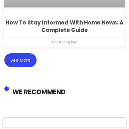
How To Stay Informed With Home News: A
Complete Guide
Christopher Key
See More
WE RECOMMEND