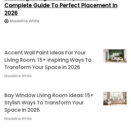
Complete Guide To Perfect Placement In
2026
Madeline White
Accent Wall Paint Ideas For Your
Living Room: 15+ Inspiring Ways To
Transform Your Space In 2026
Madeline White
Bay Window Living Room Ideas: 15+
Stylish Ways To Transform Your
Space In 2026
Madeline White