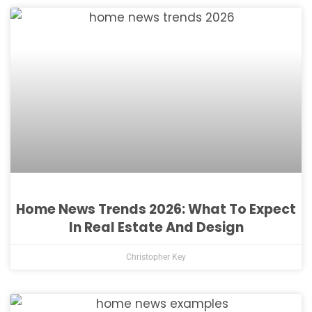
Home News Trends 2026: What To Expect
In Real Estate And Design
Christopher Key