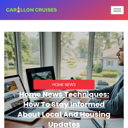
HOME NEWS
Home News Techniques:
How To Stay Informed
About Local And Housing
Updates