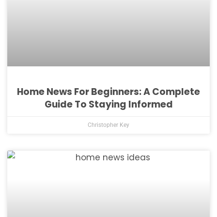
Home News For Beginners: A Complete
Guide To Staying Informed
Christopher Key