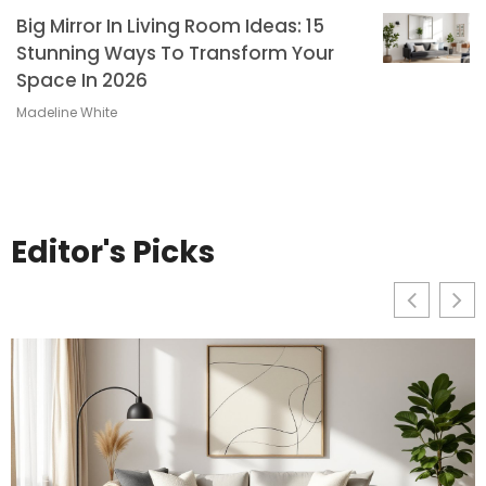
Big Mirror In Living Room Ideas: 15
Stunning Ways To Transform Your
Space In 2026
Madeline White
Editor's Picks