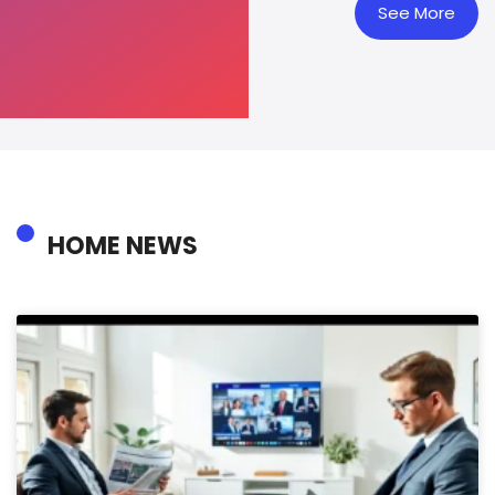
See More
HOME NEWS