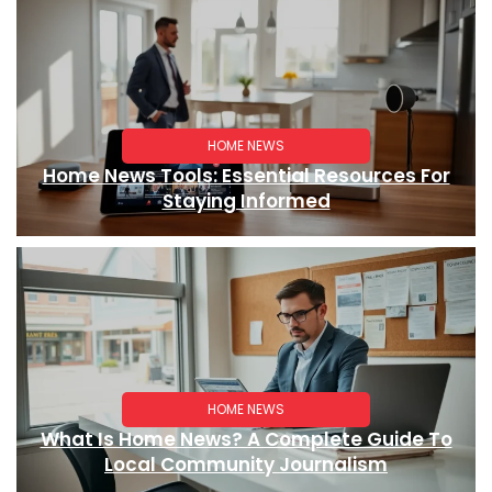
HOME NEWS
Home News Tools: Essential Resources For
Staying Informed
HOME NEWS
What Is Home News? A Complete Guide To
Local Community Journalism