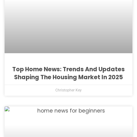
Top Home News: Trends And Updates
Shaping The Housing Market In 2025
Christopher Key