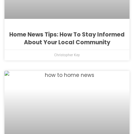
Home News Tips: How To Stay Informed
About Your Local Community
Christopher Key