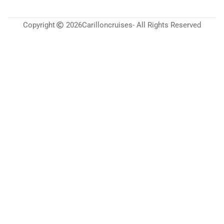
Copyright
2026
Carilloncruises
- All Rights Reserved