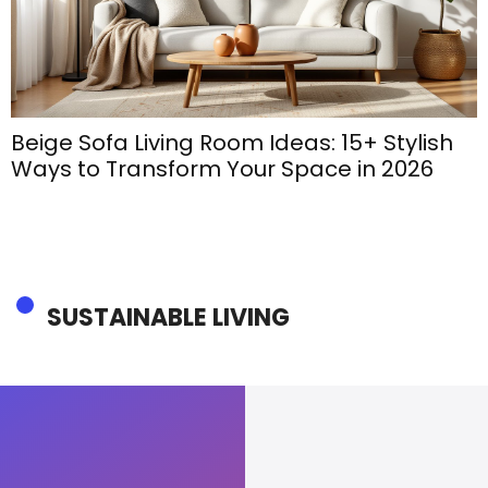
Beige Sofa Living Room Ideas: 15+ Stylish
Ways to Transform Your Space in 2026
SUSTAINABLE LIVING