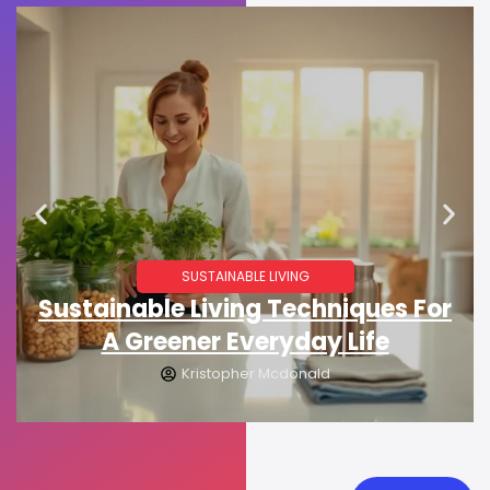
SUSTAINABLE LIVING
Sustainable Living Techniques For
A Greener Everyday Life
Kristopher Mcdonald