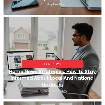
Christopher Key
HOME NEWS
Home News Strategies: How To Stay
Informed About Local And National
Updates
Christopher Key