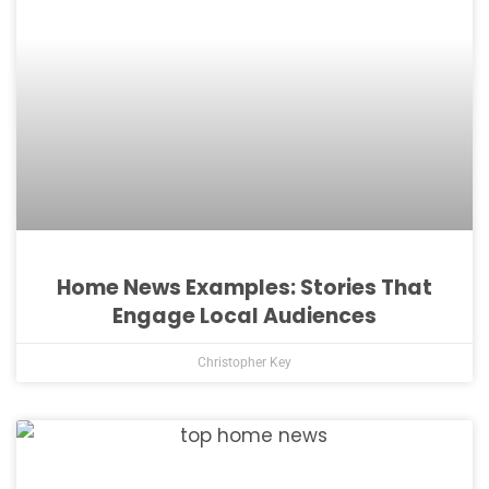
Home News Examples: Stories That
Engage Local Audiences
Christopher Key