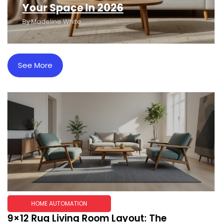
Your Space In 2026
By
Madeline White
See More
HOME AUTOMATION
9×12 Rug Living Room Layout: The