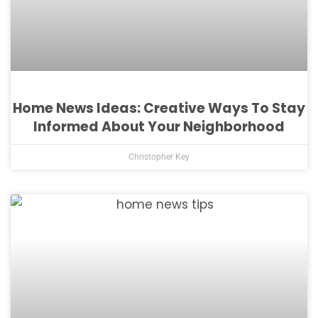
Home News Ideas: Creative Ways To Stay
Informed About Your Neighborhood
Christopher Key