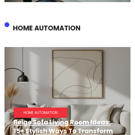
HOME AUTOMATION
HOME AUTOMATION
Beige Sofa Living Room Ideas:
15+ Stylish Ways To Transform