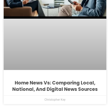
Home News Vs: Comparing Local,
National, And Digital News Sources
Christopher Key