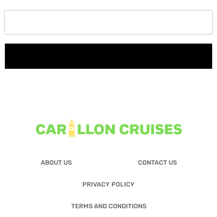
ABOUT US
CONTACT US
PRIVACY POLICY
TERMS AND CONDITIONS