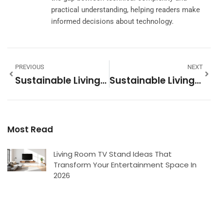
practical understanding, helping readers make
informed decisions about technology.
PREVIOUS
NEXT
Sustainable Living Vs. Conventional Living: Key Differences Explained
Sustainable Living Tools: Essential Items For An Eco-Friendly Lifestyle
Most Read
Living Room TV Stand Ideas That
Transform Your Entertainment Space In
2026