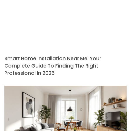
Smart Home Installation Near Me: Your
Complete Guide To Finding The Right
Professional In 2026