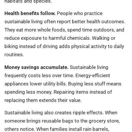
habitats and species.
Health benefits follow.
People who practice
sustainable living often report better health outcomes.
They eat more whole foods, spend time outdoors, and
reduce exposure to harmful chemicals. Walking or
biking instead of driving adds physical activity to daily
routines.
Money savings accumulate.
Sustainable living
frequently costs less over time. Energy-efficient
appliances lower utility bills. Buying less stuff means
spending less money. Repairing items instead of
replacing them extends their value.
Sustainable living also creates ripple effects. When
someone brings reusable bags to the grocery store,
others notice. When families install rain barrels,