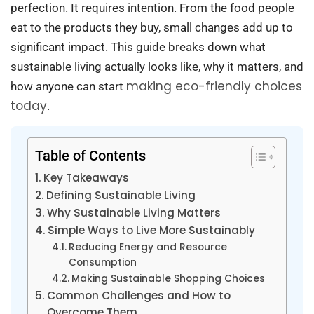
perfection. It requires intention. From the food people
eat to the products they buy, small changes add up to
significant impact. This guide breaks down what
sustainable living actually looks like, why it matters, and
making eco-friendly choices
how anyone can start
today
.
Table of Contents
Key Takeaways
Defining Sustainable Living
Why Sustainable Living Matters
Simple Ways to Live More Sustainably
Reducing Energy and Resource
Consumption
Making Sustainable Shopping Choices
Common Challenges and How to
Overcome Them