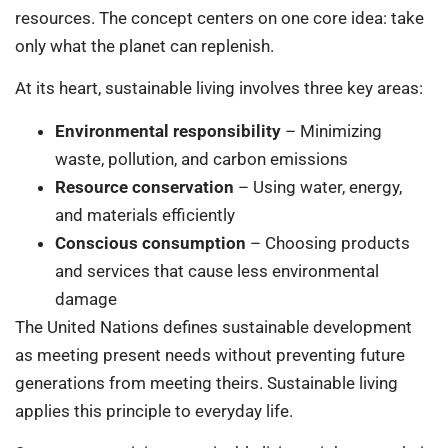
resources. The concept centers on one core idea: take
only what the planet can replenish.
At its heart, sustainable living involves three key areas:
Environmental responsibility
– Minimizing
waste, pollution, and carbon emissions
Resource conservation
– Using water, energy,
and materials efficiently
Conscious consumption
– Choosing products
and services that cause less environmental
damage
The United Nations defines sustainable development
as meeting present needs without preventing future
generations from meeting theirs. Sustainable living
applies this principle to everyday life.