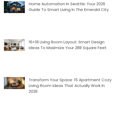
Home Automation In Seattle: Your 2026
Guide To Smart Living In The Emerald City
16×18 Living Room Layout: Smart Design
Ideas To Maximize Your 288 Square Feet
Transform Your Space: 15 Apartment Cozy
Living Room Ideas That Actually Work In
2026