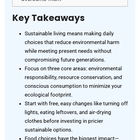
Key Takeaways
Sustainable living means making daily
choices that reduce environmental harm
while meeting present needs without
compromising future generations.
Focus on three core areas: environmental
responsibility, resource conservation, and
conscious consumption to minimize your
ecological footprint.
Start with free, easy changes like turning off
lights, eating leftovers, and air-drying
clothes before investing in pricier
sustainable options.
Food choices have the biggest impact—