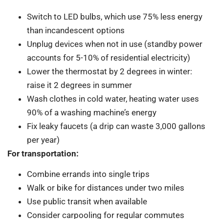
Switch to LED bulbs, which use 75% less energy
than incandescent options
Unplug devices when not in use (standby power
accounts for 5-10% of residential electricity)
Lower the thermostat by 2 degrees in winter:
raise it 2 degrees in summer
Wash clothes in cold water, heating water uses
90% of a washing machine’s energy
Fix leaky faucets (a drip can waste 3,000 gallons
per year)
For transportation:
Combine errands into single trips
Walk or bike for distances under two miles
Use public transit when available
Consider carpooling for regular commutes