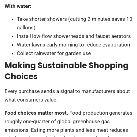
With water:
Take shorter showers (cutting 2 minutes saves 10
gallons)
Install low-flow showerheads and faucet aerators
Water lawns early morning to reduce evaporation
Collect rainwater for garden use
Making Sustainable Shopping
Choices
Every purchase sends a signal to manufacturers about
what consumers value.
Food choices matter most.
Food production generates
roughly one-quarter of global greenhouse gas
emissions. Eating more plants and less meat reduces