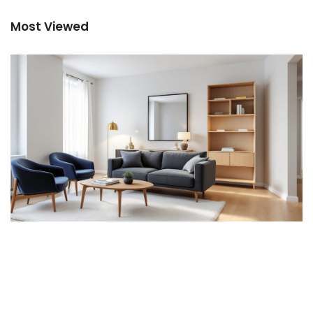
Most Viewed