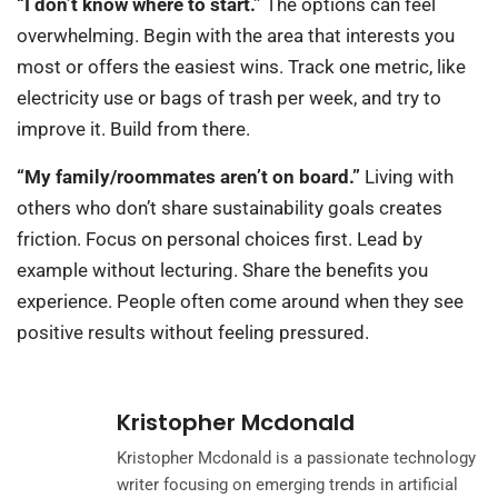
“I don’t know where to start.”
The options can feel
overwhelming. Begin with the area that interests you
most or offers the easiest wins. Track one metric, like
electricity use or bags of trash per week, and try to
improve it. Build from there.
“My family/roommates aren’t on board.”
Living with
others who don’t share sustainability goals creates
friction. Focus on personal choices first. Lead by
example without lecturing. Share the benefits you
experience. People often come around when they see
positive results without feeling pressured.
Kristopher Mcdonald
Kristopher Mcdonald is a passionate technology
writer focusing on emerging trends in artificial