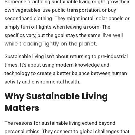
Someone practicing sustainable living might grow their
own vegetables, use public transportation, or buy
secondhand clothing. They might install solar panels or
simply turn off lights when leaving a room. The
live well
specifics vary, but the goal stays the same:
while treading lightly on the planet
.
Sustainable living isn’t about returning to pre-industrial
times. It’s about using modern knowledge and
technology to create a better balance between human
activity and environmental health.
Why Sustainable Living
Matters
The reasons for sustainable living extend beyond
personal ethics. They connect to global challenges that