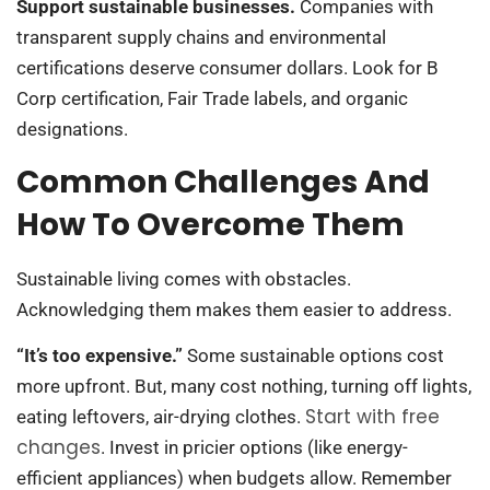
Support sustainable businesses.
Companies with
transparent supply chains and environmental
certifications deserve consumer dollars. Look for B
Corp certification, Fair Trade labels, and organic
designations.
Common Challenges And
How To Overcome Them
Sustainable living comes with obstacles.
Acknowledging them makes them easier to address.
“It’s too expensive.”
Some sustainable options cost
more upfront. But, many cost nothing, turning off lights,
Start with free
eating leftovers, air-drying clothes.
changes
. Invest in pricier options (like energy-
efficient appliances) when budgets allow. Remember