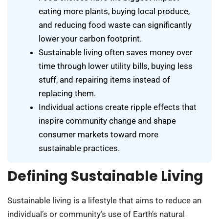
eating more plants, buying local produce,
and reducing food waste can significantly
lower your carbon footprint.
Sustainable living often saves money over
time through lower utility bills, buying less
stuff, and repairing items instead of
replacing them.
Individual actions create ripple effects that
inspire community change and shape
consumer markets toward more
sustainable practices.
Defining Sustainable Living
Sustainable living is a lifestyle that aims to reduce an
individual’s or community’s use of Earth’s natural