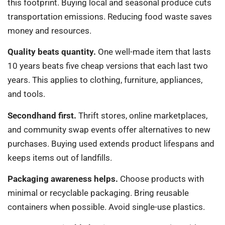
this footprint. Buying local and seasonal produce cuts
transportation emissions. Reducing food waste saves
money and resources.
Quality beats quantity.
One well-made item that lasts
10 years beats five cheap versions that each last two
years. This applies to clothing, furniture, appliances,
and tools.
Secondhand first.
Thrift stores, online marketplaces,
and community swap events offer alternatives to new
purchases. Buying used extends product lifespans and
keeps items out of landfills.
Packaging awareness helps.
Choose products with
minimal or recyclable packaging. Bring reusable
containers when possible. Avoid single-use plastics.