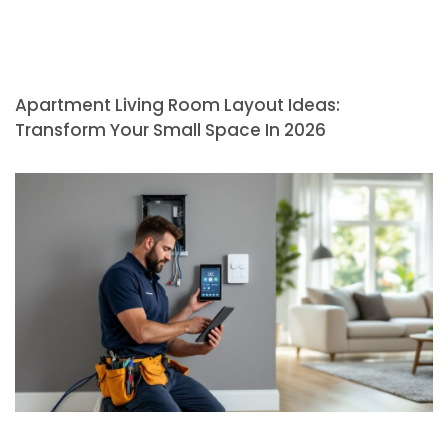
Apartment Living Room Layout Ideas:
Transform Your Small Space In 2026