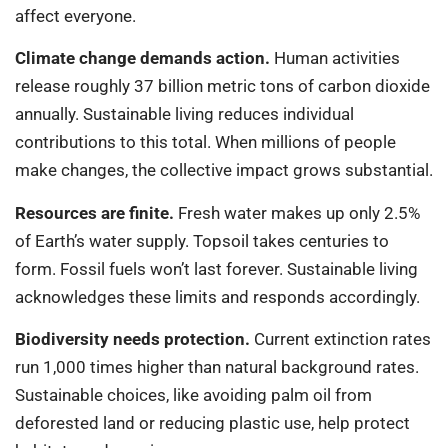
affect everyone.
Climate change demands action.
Human activities
release roughly 37 billion metric tons of carbon dioxide
annually. Sustainable living reduces individual
contributions to this total. When millions of people
make changes, the collective impact grows substantial.
Resources are finite.
Fresh water makes up only 2.5%
of Earth’s water supply. Topsoil takes centuries to
form. Fossil fuels won’t last forever. Sustainable living
acknowledges these limits and responds accordingly.
Biodiversity needs protection.
Current extinction rates
run 1,000 times higher than natural background rates.
Sustainable choices, like avoiding palm oil from
deforested land or reducing plastic use, help protect