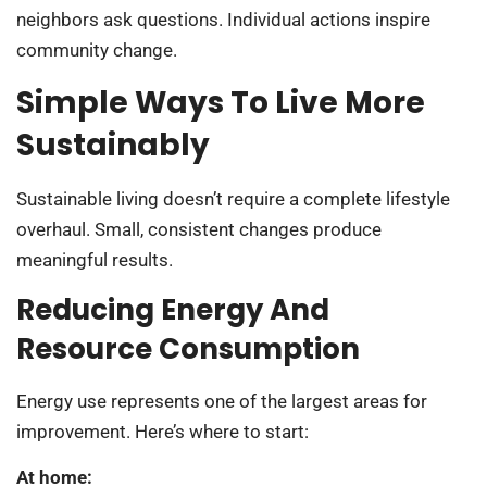
neighbors ask questions. Individual actions inspire
community change.
Simple Ways To Live More
Sustainably
Sustainable living doesn’t require a complete lifestyle
overhaul. Small, consistent changes produce
meaningful results.
Reducing Energy And
Resource Consumption
Energy use represents one of the largest areas for
improvement. Here’s where to start:
At home: