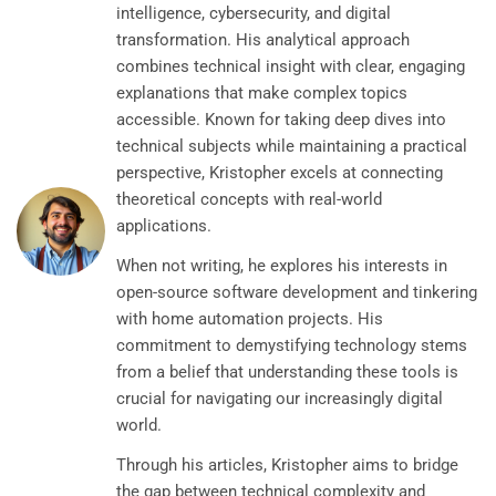
intelligence, cybersecurity, and digital
transformation. His analytical approach
combines technical insight with clear, engaging
explanations that make complex topics
accessible. Known for taking deep dives into
technical subjects while maintaining a practical
perspective, Kristopher excels at connecting
theoretical concepts with real-world
applications.
When not writing, he explores his interests in
open-source software development and tinkering
with home automation projects. His
commitment to demystifying technology stems
from a belief that understanding these tools is
crucial for navigating our increasingly digital
world.
Through his articles, Kristopher aims to bridge
the gap between technical complexity and