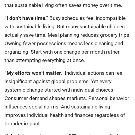
that sustainable living often saves money over time.
“I don’t have time.”
Busy schedules feel incompatible
with sustainable living. But many sustainable choices
actually save time. Meal planning reduces grocery trips.
Owning fewer possessions means less cleaning and
organizing. Start with one change per month rather
than attempting everything at once.
“My efforts won’t matter.”
Individual actions can feel
insignificant against global problems. Yet every
systemic change started with individual choices.
Consumer demand shapes markets. Personal behavior
influences social norms. And sustainable living
improves individual health and finances regardless of
broader impact.