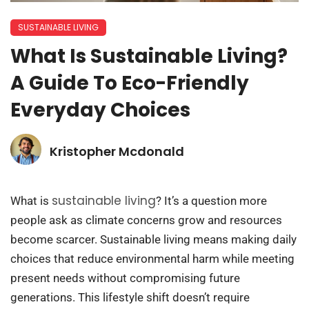
SUSTAINABLE LIVING
What Is Sustainable Living?
A Guide To Eco-Friendly
Everyday Choices
Kristopher Mcdonald
sustainable living
What is
? It’s a question more
people ask as climate concerns grow and resources
become scarcer. Sustainable living means making daily
choices that reduce environmental harm while meeting
present needs without compromising future
generations. This lifestyle shift doesn’t require