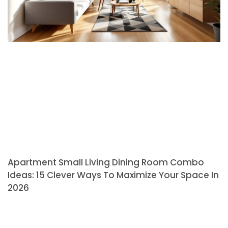
Apartment Small Living Dining Room Combo
Ideas: 15 Clever Ways To Maximize Your Space In
2026