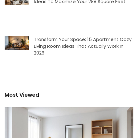
Ideas To Maximize Your 288 Square Feet
Transform Your Space: 15 Apartment Cozy
Living Room Ideas That Actually Work In
2026
Most Viewed