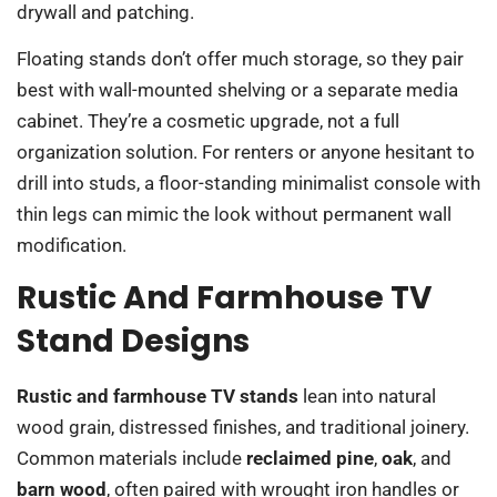
drywall and patching.
Floating stands don’t offer much storage, so they pair
best with wall-mounted shelving or a separate media
cabinet. They’re a cosmetic upgrade, not a full
organization solution. For renters or anyone hesitant to
drill into studs, a floor-standing minimalist console with
thin legs can mimic the look without permanent wall
modification.
Rustic And Farmhouse TV
Stand Designs
Rustic and farmhouse TV stands
lean into natural
wood grain, distressed finishes, and traditional joinery.
Common materials include
reclaimed pine
,
oak
, and
barn wood
, often paired with wrought iron handles or