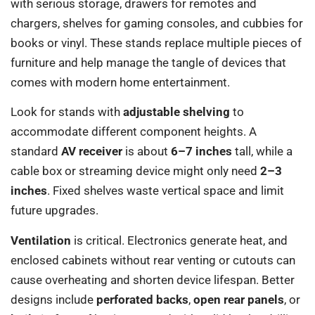
with serious storage, drawers for remotes and
chargers, shelves for gaming consoles, and cubbies for
books or vinyl. These stands replace multiple pieces of
furniture and help manage the tangle of devices that
comes with modern home entertainment.
Look for stands with
adjustable shelving
to
accommodate different component heights. A
standard
AV receiver
is about
6–7 inches
tall, while a
cable box or streaming device might only need
2–3
inches
. Fixed shelves waste vertical space and limit
future upgrades.
Ventilation
is critical. Electronics generate heat, and
enclosed cabinets without rear venting or cutouts can
cause overheating and shorten device lifespan. Better
designs include
perforated backs
,
open rear panels
, or