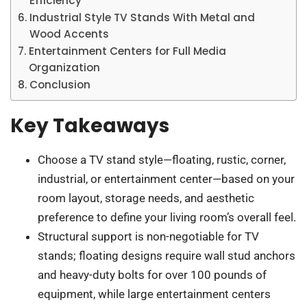
Efficiency
Industrial Style TV Stands With Metal and
Wood Accents
Entertainment Centers for Full Media
Organization
Conclusion
Key Takeaways
Choose a TV stand style—floating, rustic, corner,
industrial, or entertainment center—based on your
room layout, storage needs, and aesthetic
preference to define your living room’s overall feel.
Structural support is non-negotiable for TV
stands; floating designs require wall stud anchors
and heavy-duty bolts for over 100 pounds of
equipment, while large entertainment centers