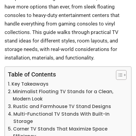
have more options than ever, from sleek floating
consoles to heavy-duty entertainment centers that
handle everything from gaming consoles to vinyl
collections. This guide walks through practical TV
stand ideas for different styles, room layouts, and
storage needs, with real-world considerations for
installation, materials, and functionality.
Table of Contents
Key Takeaways
Minimalist Floating TV Stands for a Clean,
Modern Look
Rustic and Farmhouse TV Stand Designs
Multi-Functional TV Stands With Built-In
Storage
Corner TV Stands That Maximize Space