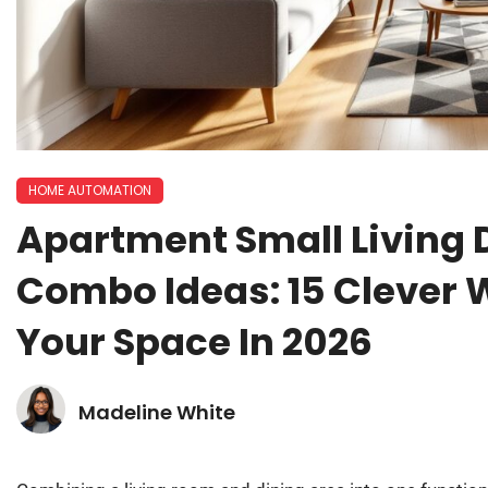
HOME AUTOMATION
Apartment Small Living
Combo Ideas: 15 Clever
Your Space In 2026
Madeline White