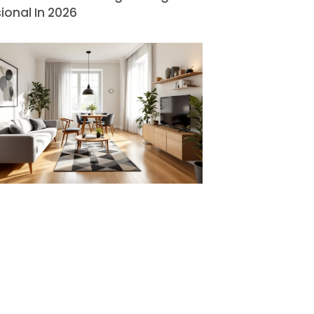
ional In 2026