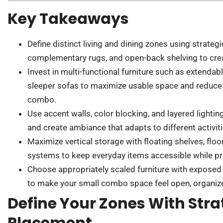
Key Takeaways
Define distinct living and dining zones using strategi
complementary rugs, and open-back shelving to creat
Invest in multi-functional furniture such as extendab
sleeper sofas to maximize usable space and reduce c
combo.
Use accent walls, color blocking, and layered lighti
and create ambiance that adapts to different activit
Maximize vertical storage with floating shelves, flo
systems to keep everyday items accessible while pre
Choose appropriately scaled furniture with exposed 
to make your small combo space feel open, organized
Define Your Zones With Stra