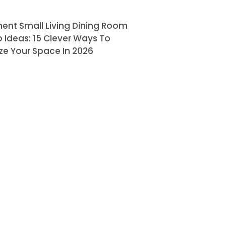
ent Small Living Dining Room
Ideas: 15 Clever Ways To
ze Your Space In 2026