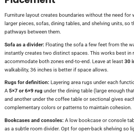
Placement
Furniture layout creates boundaries without the need for w
larger pieces, sofas, dining tables, and shelving units, so
pathways between them.
Sofa as a divider:
Floating the sofa a few feet from the wal
instantly creates two distinct spaces. This works best in
accommodate both zones end-to-end. Leave at least
30 
walkability, 36 inches is better if space allows.
Rugs for definition:
Layering area rugs under each functio
A
5×7 or 6×9 rug
under the dining table (large enough tha
and another under the coffee table or sectional gives eac
complementary colors or patterns to maintain cohesion.
Bookcases and consoles:
A low bookcase or console tabl
as a subtle room divider. Opt for open-back shelving so l