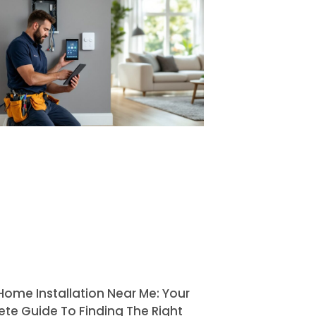
Home Installation Near Me: Your
te Guide To Finding The Right