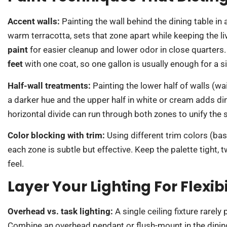
Accent walls:
Painting the wall behind the dining table in 
warm terracotta, sets that zone apart while keeping the li
paint
for easier cleanup and lower odor in close quarters.
feet
with one coat, so one gallon is usually enough for a s
Half-wall treatments:
Painting the lower half of walls (w
a darker hue and the upper half in white or cream adds d
horizontal divide can run through both zones to unify the s
Color blocking with trim:
Using different trim colors (ba
each zone is subtle but effective. Keep the palette tight, 
feel.
Layer Your Lighting For Flexi
Overhead vs. task lighting:
A single ceiling fixture rarely
Combine an overhead pendant or flush-mount in the dining