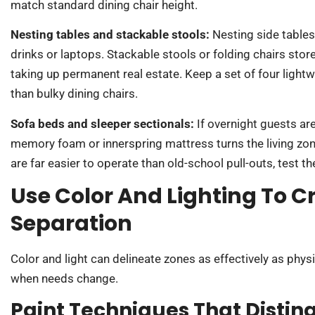
match standard dining chair height.
Nesting tables and stackable stools:
Nesting side tables
drinks or laptops. Stackable stools or folding chairs stor
taking up permanent real estate. Keep a set of four lightw
than bulky dining chairs.
Sofa beds and sleeper sectionals:
If overnight guests ar
memory foam or innerspring mattress turns the living z
are far easier to operate than old-school pull-outs, test th
Use Color And Lighting To C
Separation
Color and light can delineate zones as effectively as physic
when needs change.
Paint Techniques That Distin