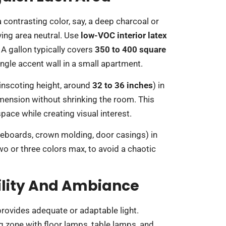
a contrasting color, say, a deep charcoal or
ving area neutral. Use
low-VOC interior latex
 A gallon typically covers
350 to 400 square
ingle accent wall in a small apartment.
ainscoting height, around
32 to 36 inches
) in
imension without shrinking the room. This
pace while creating visual interest.
seboards, crown molding, door casings) in
two or three colors max, to avoid a chaotic
bility And Ambiance
 provides adequate or adaptable light.
 zone with floor lamps, table lamps, and