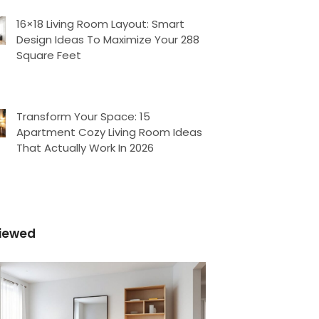
16×18 Living Room Layout: Smart
Design Ideas To Maximize Your 288
Square Feet
Transform Your Space: 15
Apartment Cozy Living Room Ideas
That Actually Work In 2026
iewed