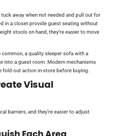
 tuck away when not needed and pull out for
ed in a closet provide guest seating without
eight stools on hand, they’re easier to move
e common, a quality sleeper sofa with a
one into a guest room. Modern mechanisms
e fold-out action in-store before buying.
reate Visual
al barriers, and they’re easier to adjust
guish Each Area