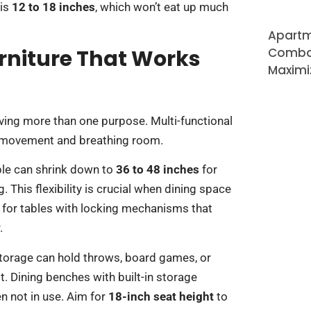
 is
12 to 18 inches
, which won’t eat up much
Apartm
rniture That Works
Combo 
Maximi
rving more than one purpose. Multi-functional
or movement and breathing room.
able can shrink down to
36 to 48 inches
for
This flexibility is crucial when dining space
 for tables with locking mechanisms that
.
storage can hold throws, board games, or
t. Dining benches with built-in storage
n not in use. Aim for
18-inch seat height
to