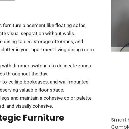
c furniture placement like floating sofas,
e visual separation without walls.
le dining tables, storage ottomans, and
lutter in your apartment living dining room
ng with dimmer switches to delineate zones
ies throughout the day.
or-to-ceiling bookcases, and wall-mounted
serving valuable floor space.
legs and maintain a cohesive color palette
, and visually cohesive.
tegic Furniture
Smart 
Comple