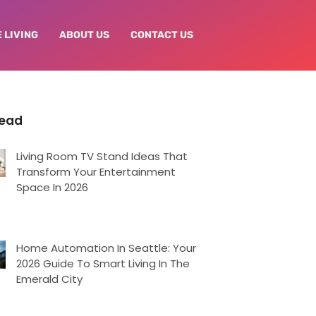
 LIVING
ABOUT US
CONTACT US
Read
Living Room TV Stand Ideas That
Transform Your Entertainment
Space In 2026
Home Automation In Seattle: Your
2026 Guide To Smart Living In The
Emerald City