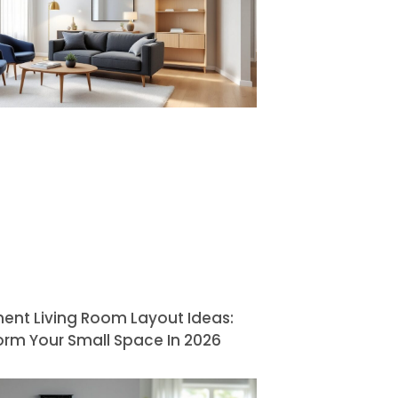
ent Living Room Layout Ideas:
orm Your Small Space In 2026