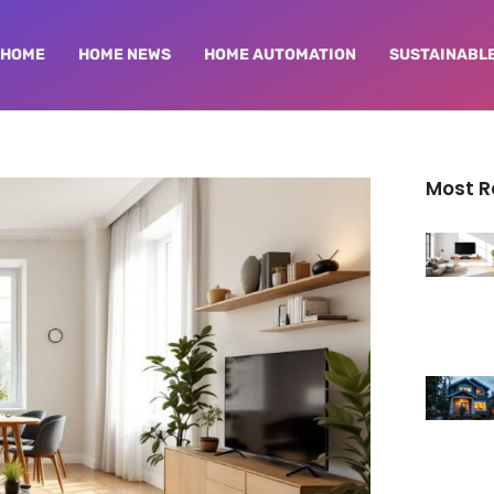
HOME
HOME NEWS
HOME AUTOMATION
SUSTAINABLE
Most 