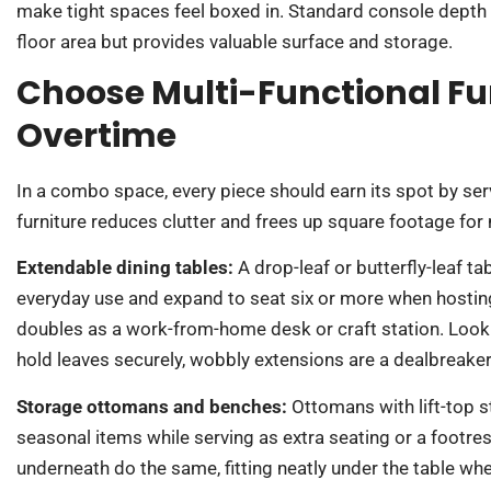
make tight spaces feel boxed in. Standard console depth
floor area but provides valuable surface and storage.
Choose Multi-Functional Fu
Overtime
In a combo space, every piece should earn its spot by se
furniture reduces clutter and frees up square footage f
Extendable dining tables:
A drop-leaf or butterfly-leaf t
everyday use and expand to seat six or more when hosting. 
doubles as a work-from-home desk or craft station. Look
hold leaves securely, wobbly extensions are a dealbreaker
Storage ottomans and benches:
Ottomans with lift-top 
seasonal items while serving as extra seating or a footres
underneath do the same, fitting neatly under the table whe