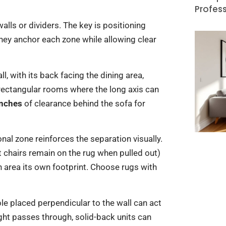
Profess
alls or dividers. The key is positioning
 they anchor each zone while allowing clear
l, with its back facing the dining area,
 rectangular rooms where the long axis can
inches
of clearance behind the sofa for
nal zone reinforces the separation visually.
t chairs remain on the rug when pulled out)
h area its own footprint. Choose rugs with
e placed perpendicular to the wall can act
ight passes through, solid-back units can