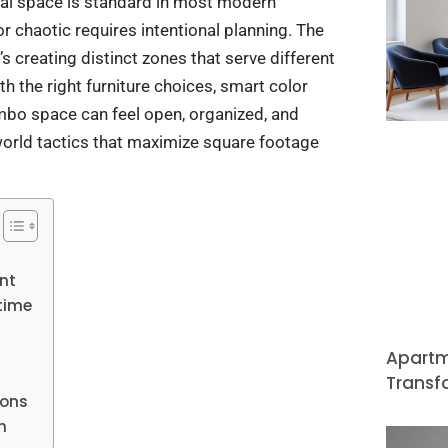
nal space is standard in most modern
 chaotic requires intentional planning. The
it’s creating distinct zones that serve different
h the right furniture choices, smart color
combo space can feel open, organized, and
-world tactics that maximize square footage
nt
time
Apartm
Transf
ions
n