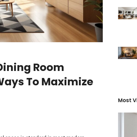
 Dining Room
 Ways To Maximize
Most V