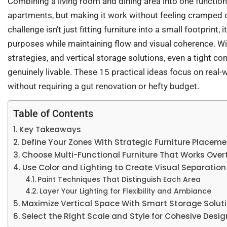
Combining a living room and dining area into one functio
apartments, but making it work without feeling cramped or
challenge isn’t just fitting furniture into a small footprint, 
purposes while maintaining flow and visual coherence. Wit
strategies, and vertical storage solutions, even a tight 
genuinely livable. These 15 practical ideas focus on real
without requiring a gut renovation or hefty budget.
Table of Contents
Key Takeaways
Define Your Zones With Strategic Furniture Placeme
Choose Multi-Functional Furniture That Works Over
Use Color and Lighting to Create Visual Separation
Paint Techniques That Distinguish Each Area
Layer Your Lighting for Flexibility and Ambiance
Maximize Vertical Space With Smart Storage Solut
Select the Right Scale and Style for Cohesive Desig