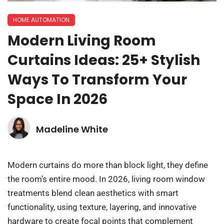
HOME AUTOMATION
Modern Living Room
Curtains Ideas: 25+ Stylish
Ways To Transform Your
Space In 2026
Madeline White
Modern curtains do more than block light, they define
the room’s entire mood. In 2026, living room window
treatments blend clean aesthetics with smart
functionality, using texture, layering, and innovative
hardware to create focal points that complement