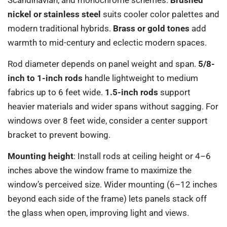
nickel or stainless steel
suits cooler color palettes and
modern traditional hybrids.
Brass or gold tones
add
warmth to mid-century and eclectic modern spaces.
Rod diameter depends on panel weight and span.
5/8-
inch to 1-inch rods
handle lightweight to medium
fabrics up to 6 feet wide.
1.5-inch rods
support
heavier materials and wider spans without sagging. For
windows over 8 feet wide, consider a center support
bracket to prevent bowing.
Mounting height
: Install rods at ceiling height or 4–6
inches above the window frame to maximize the
window’s perceived size. Wider mounting (6–12 inches
beyond each side of the frame) lets panels stack off
the glass when open, improving light and views.