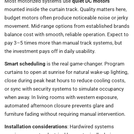
Most motorized systems use
quiet DC motors
mounted inside the curtain track. Quality matters here,
budget motors often produce noticeable noise or jerky
movement. Mid-range options from established brands
balance cost with smooth, reliable operation. Expect to
pay 3–5 times more than manual track systems, but
the investment pays off in daily usability.
Smart scheduling
is the real game-changer. Program
curtains to open at sunrise for natural wake-up lighting,
close during peak heat hours to reduce cooling costs,
or sync with security systems to simulate occupancy
when away. In living rooms with western exposure,
automated afternoon closure prevents glare and
furniture fading without requiring manual intervention.
Installation considerations
: Hardwired systems