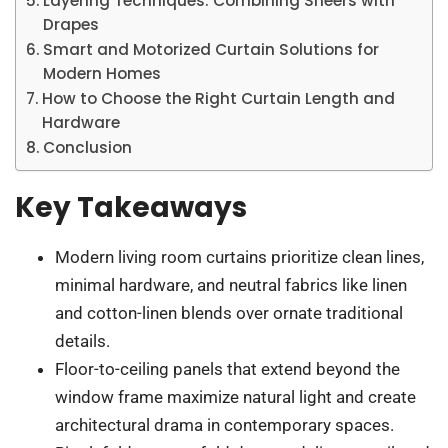
Layering Techniques: Combining Sheers with
Drapes
Smart and Motorized Curtain Solutions for
Modern Homes
How to Choose the Right Curtain Length and
Hardware
Conclusion
Key Takeaways
Modern living room curtains prioritize clean lines,
minimal hardware, and neutral fabrics like linen
and cotton-linen blends over ornate traditional
details.
Floor-to-ceiling panels that extend beyond the
window frame maximize natural light and create
architectural drama in contemporary spaces.