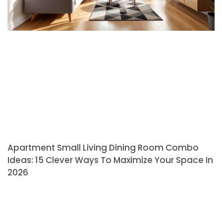
Apartment Small Living Dining Room Combo
Ideas: 15 Clever Ways To Maximize Your Space In
2026