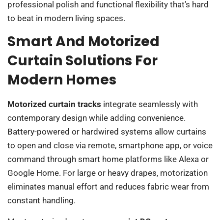
professional polish and functional flexibility that’s hard
to beat in modern living spaces.
Smart And Motorized
Curtain Solutions For
Modern Homes
Motorized curtain tracks
integrate seamlessly with
contemporary design while adding convenience.
Battery-powered or hardwired systems allow curtains
to open and close via remote, smartphone app, or voice
command through smart home platforms like Alexa or
Google Home. For large or heavy drapes, motorization
eliminates manual effort and reduces fabric wear from
constant handling.