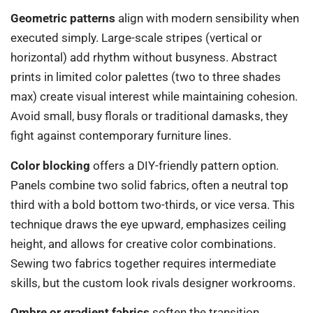
Geometric patterns
align with modern sensibility when
executed simply. Large-scale stripes (vertical or
horizontal) add rhythm without busyness. Abstract
prints in limited color palettes (two to three shades
max) create visual interest while maintaining cohesion.
Avoid small, busy florals or traditional damasks, they
fight against contemporary furniture lines.
Color blocking
offers a DIY-friendly pattern option.
Panels combine two solid fabrics, often a neutral top
third with a bold bottom two-thirds, or vice versa. This
technique draws the eye upward, emphasizes ceiling
height, and allows for creative color combinations.
Sewing two fabrics together requires intermediate
skills, but the custom look rivals designer workrooms.
Ombre or gradient fabrics
soften the transition