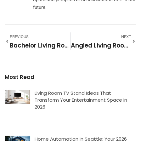
future.
PREVIOUS
NEXT
Bachelor Living Room Ideas: Design A Stylish Space You’ll Actually Want To Come Home To
Angled Living Room Layout: How To Transform Awkward Corners Into Stunning Spaces
Most Read
Living Room TV Stand Ideas That
Transform Your Entertainment Space In
2026
Home Automation In Seattle: Your 2026