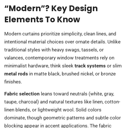
“Modern”? Key Design
Elements To Know
Modern curtains prioritize simplicity, clean lines, and
intentional material choices over ornate details. Unlike
traditional styles with heavy swags, tassels, or
valances, contemporary window treatments rely on
minimalist hardware, think sleek
track systems
or slim
metal rods
in matte black, brushed nickel, or bronze
finishes.
Fabric selection
leans toward neutrals (white, gray,
taupe, charcoal) and natural textures like linen, cotton-
linen blends, or lightweight wool. Solid colors
dominate, though geometric patterns and subtle color
blocking appear in accent applications. The fabric