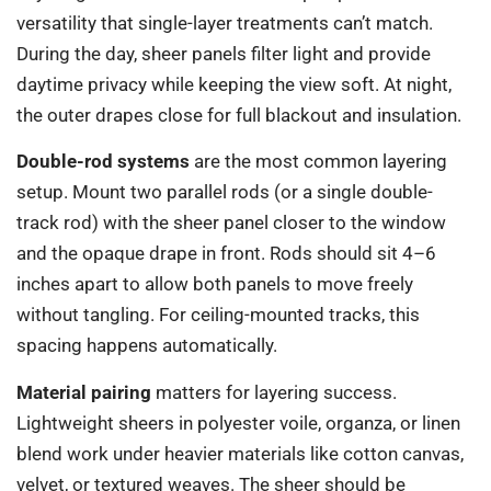
versatility that single-layer treatments can’t match.
During the day, sheer panels filter light and provide
daytime privacy while keeping the view soft. At night,
the outer drapes close for full blackout and insulation.
Double-rod systems
are the most common layering
setup. Mount two parallel rods (or a single double-
track rod) with the sheer panel closer to the window
and the opaque drape in front. Rods should sit 4–6
inches apart to allow both panels to move freely
without tangling. For ceiling-mounted tracks, this
spacing happens automatically.
Material pairing
matters for layering success.
Lightweight sheers in polyester voile, organza, or linen
blend work under heavier materials like cotton canvas,
velvet, or textured weaves. The sheer should be