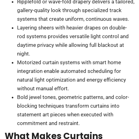
Ripplefold or wave-fold drapery delivers a tailored,
gallery-quality look through specialized track
systems that create uniform, continuous waves.
Layering sheers with heavier drapes on double-
rod systems provides versatile light control and
daytime privacy while allowing full blackout at
night.
Motorized curtain systems with smart home
integration enable automated scheduling for
natural light optimization and energy efficiency
without manual effort.
Bold jewel tones, geometric patterns, and color-
blocking techniques transform curtains into
statement art pieces when executed with
commitment and restraint.
What Makes Curtains