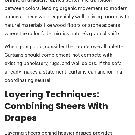
between colors, lending organic movement to modern
spaces. These work especially well in living rooms with
natural materials like wood floors or stone accents,
where the color fade mimics nature’s gradual shifts.
When going bold, consider the room’s overall palette.
Curtains should complement, not compete with,
existing upholstery, rugs, and wall colors. If the sofa
already makes a statement, curtains can anchor in a
coordinating neutral.
Layering Techniques:
Combining Sheers With
Drapes
Layering sheers behind heavier drapes provides