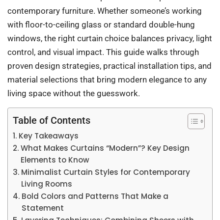
contemporary furniture. Whether someone’s working
with floor-to-ceiling glass or standard double-hung
windows, the right curtain choice balances privacy, light
control, and visual impact. This guide walks through
proven design strategies, practical installation tips, and
material selections that bring modern elegance to any
living space without the guesswork.
Table of Contents
Key Takeaways
What Makes Curtains “Modern”? Key Design
Elements to Know
Minimalist Curtain Styles for Contemporary
Living Rooms
Bold Colors and Patterns That Make a
Statement