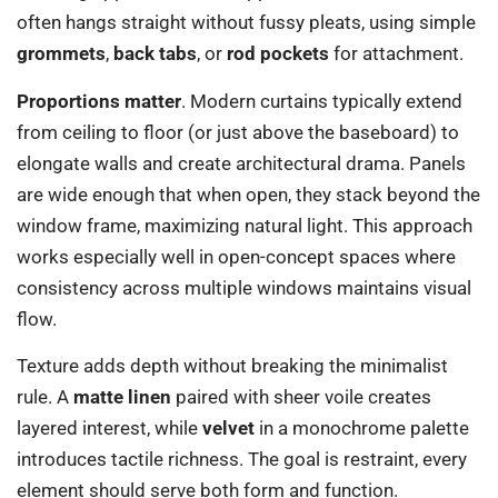
often hangs straight without fussy pleats, using simple
grommets
,
back tabs
, or
rod pockets
for attachment.
Proportions matter
. Modern curtains typically extend
from ceiling to floor (or just above the baseboard) to
elongate walls and create architectural drama. Panels
are wide enough that when open, they stack beyond the
window frame, maximizing natural light. This approach
works especially well in open-concept spaces where
consistency across multiple windows maintains visual
flow.
Texture adds depth without breaking the minimalist
rule. A
matte linen
paired with sheer voile creates
layered interest, while
velvet
in a monochrome palette
introduces tactile richness. The goal is restraint, every
element should serve both form and function.