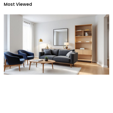
Most Viewed