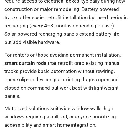
require access to electrical boxes, typically during new
construction or major remodeling. Battery-powered
tracks offer easier retrofit installation but need periodic
recharging (every 4–8 months depending on use).
Solar-powered recharging panels extend battery life
but add visible hardware.
For renters or those avoiding permanent installation,
smart curtain rods
that retrofit onto existing manual
tracks provide basic automation without rewiring.
These clip-on devices pull existing drapes open and
closed on command but work best with lightweight
panels.
Motorized solutions suit wide window walls, high
windows requiring a pull rod, or anyone prioritizing
accessibility and smart home integration.