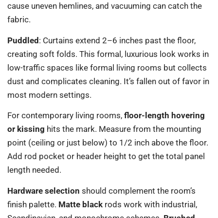
cause uneven hemlines, and vacuuming can catch the
fabric.
Puddled
: Curtains extend 2–6 inches past the floor,
creating soft folds. This formal, luxurious look works in
low-traffic spaces like formal living rooms but collects
dust and complicates cleaning. It’s fallen out of favor in
most modern settings.
For contemporary living rooms,
floor-length hovering
or kissing
hits the mark. Measure from the mounting
point (ceiling or just below) to 1/2 inch above the floor.
Add rod pocket or header height to get the total panel
length needed.
Hardware selection
should complement the room’s
finish palette.
Matte black
rods work with industrial,
Scandinavian, and monochrome schemes.
Brushed