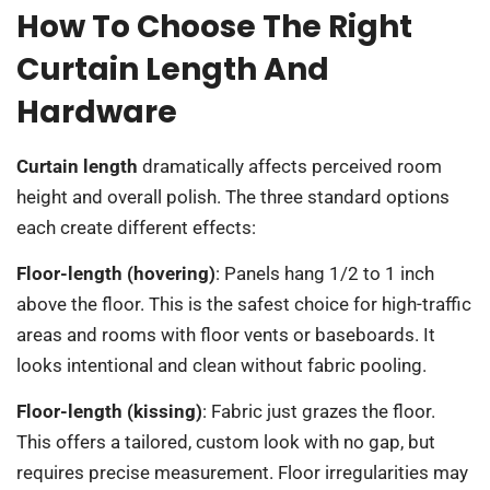
How To Choose The Right
Curtain Length And
Hardware
Curtain length
dramatically affects perceived room
height and overall polish. The three standard options
each create different effects:
Floor-length (hovering)
: Panels hang 1/2 to 1 inch
above the floor. This is the safest choice for high-traffic
areas and rooms with floor vents or baseboards. It
looks intentional and clean without fabric pooling.
Floor-length (kissing)
: Fabric just grazes the floor.
This offers a tailored, custom look with no gap, but
requires precise measurement. Floor irregularities may