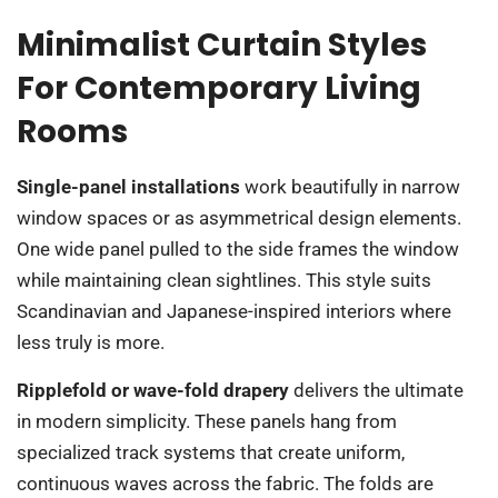
Minimalist Curtain Styles
For Contemporary Living
Rooms
Single-panel installations
work beautifully in narrow
window spaces or as asymmetrical design elements.
One wide panel pulled to the side frames the window
while maintaining clean sightlines. This style suits
Scandinavian and Japanese-inspired interiors where
less truly is more.
Ripplefold or wave-fold drapery
delivers the ultimate
in modern simplicity. These panels hang from
specialized track systems that create uniform,
continuous waves across the fabric. The folds are