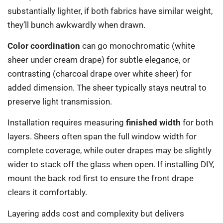
substantially lighter, if both fabrics have similar weight,
they’ll bunch awkwardly when drawn.
Color coordination
can go monochromatic (white
sheer under cream drape) for subtle elegance, or
contrasting (charcoal drape over white sheer) for
added dimension. The sheer typically stays neutral to
preserve light transmission.
Installation requires measuring
finished width
for both
layers. Sheers often span the full window width for
complete coverage, while outer drapes may be slightly
wider to stack off the glass when open. If installing DIY,
mount the back rod first to ensure the front drape
clears it comfortably.
Layering adds cost and complexity but delivers