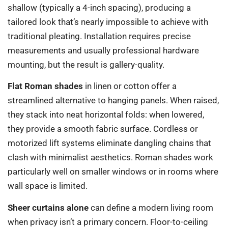
shallow (typically a 4-inch spacing), producing a
tailored look that’s nearly impossible to achieve with
traditional pleating. Installation requires precise
measurements and usually professional hardware
mounting, but the result is gallery-quality.
Flat Roman shades
in linen or cotton offer a
streamlined alternative to hanging panels. When raised,
they stack into neat horizontal folds: when lowered,
they provide a smooth fabric surface. Cordless or
motorized lift systems eliminate dangling chains that
clash with minimalist aesthetics. Roman shades work
particularly well on smaller windows or in rooms where
wall space is limited.
Sheer curtains alone
can define a modern living room
when privacy isn’t a primary concern. Floor-to-ceiling