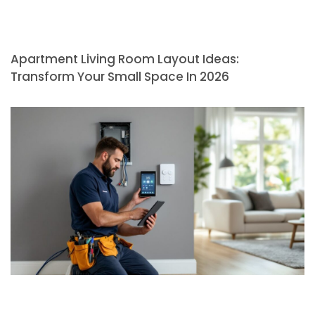
Apartment Living Room Layout Ideas:
Transform Your Small Space In 2026