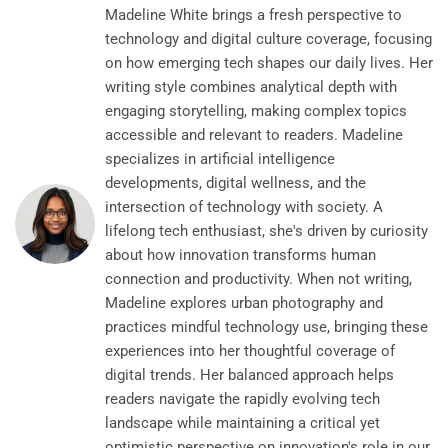
Madeline White brings a fresh perspective to
technology and digital culture coverage, focusing
on how emerging tech shapes our daily lives. Her
writing style combines analytical depth with
engaging storytelling, making complex topics
accessible and relevant to readers. Madeline
specializes in artificial intelligence
developments, digital wellness, and the
intersection of technology with society. A
lifelong tech enthusiast, she's driven by curiosity
about how innovation transforms human
connection and productivity. When not writing,
Madeline explores urban photography and
practices mindful technology use, bringing these
experiences into her thoughtful coverage of
digital trends. Her balanced approach helps
readers navigate the rapidly evolving tech
landscape while maintaining a critical yet
optimistic perspective on innovation's role in our