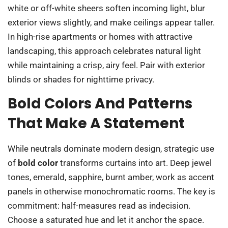
white or off-white sheers soften incoming light, blur
exterior views slightly, and make ceilings appear taller.
In high-rise apartments or homes with attractive
landscaping, this approach celebrates natural light
while maintaining a crisp, airy feel. Pair with exterior
blinds or shades for nighttime privacy.
Bold Colors And Patterns
That Make A Statement
While neutrals dominate modern design, strategic use
of
bold color
transforms curtains into art. Deep jewel
tones, emerald, sapphire, burnt amber, work as accent
panels in otherwise monochromatic rooms. The key is
commitment: half-measures read as indecision.
Choose a saturated hue and let it anchor the space.