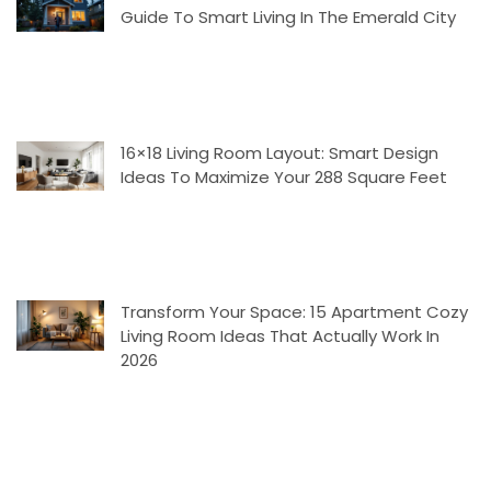
Guide To Smart Living In The Emerald City
16×18 Living Room Layout: Smart Design
Ideas To Maximize Your 288 Square Feet
Transform Your Space: 15 Apartment Cozy
Living Room Ideas That Actually Work In
2026