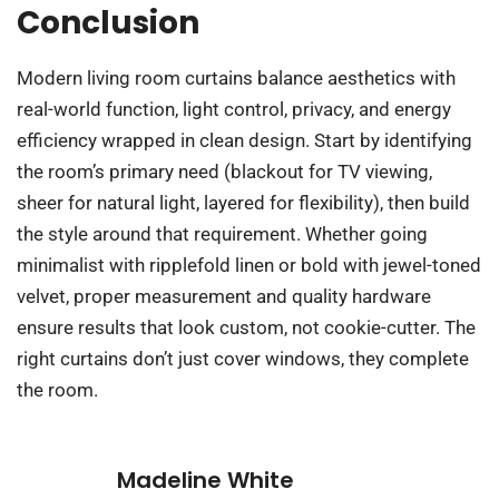
Conclusion
Modern living room curtains balance aesthetics with
real-world function, light control, privacy, and energy
efficiency wrapped in clean design. Start by identifying
the room’s primary need (blackout for TV viewing,
sheer for natural light, layered for flexibility), then build
the style around that requirement. Whether going
minimalist with ripplefold linen or bold with jewel-toned
velvet, proper measurement and quality hardware
ensure results that look custom, not cookie-cutter. The
right curtains don’t just cover windows, they complete
the room.
Madeline White