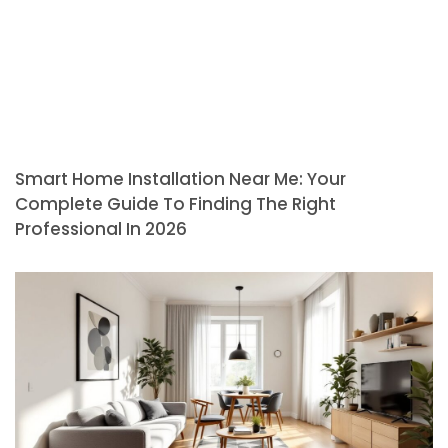
Smart Home Installation Near Me: Your
Complete Guide To Finding The Right
Professional In 2026