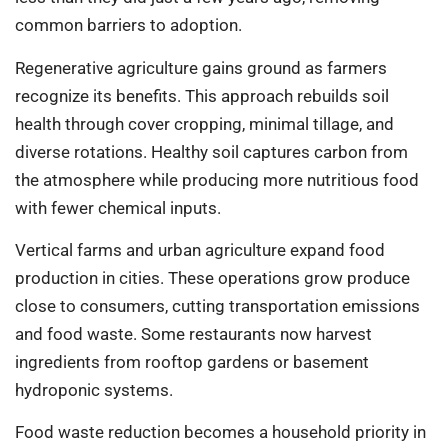
common barriers to adoption.
Regenera­tive agriculture gains ground as farmers
recognize its benefits. This approach rebuilds soil
health through cover cropping, minimal tillage, and
diverse rotations. Healthy soil captures carbon from
the atmosphere while producing more nutritious food
with fewer chemical inputs.
Vertical farms and urban agriculture expand food
production in cities. These operations grow produce
close to consumers, cutting transportation emissions
and food waste. Some restaurants now harvest
ingredients from rooftop gardens or basement
hydroponic systems.
Food waste reduction becomes a household priority in