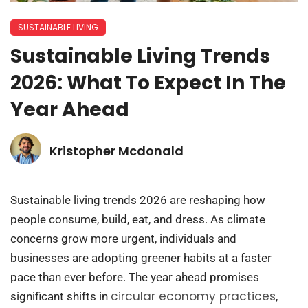
SUSTAINABLE LIVING
Sustainable Living Trends
2026: What To Expect In The
Year Ahead
Kristopher Mcdonald
Sustainable living trends 2026 are reshaping how
people consume, build, eat, and dress. As climate
concerns grow more urgent, individuals and
businesses are adopting greener habits at a faster
pace than ever before. The year ahead promises
circular economy practices
significant shifts in
,