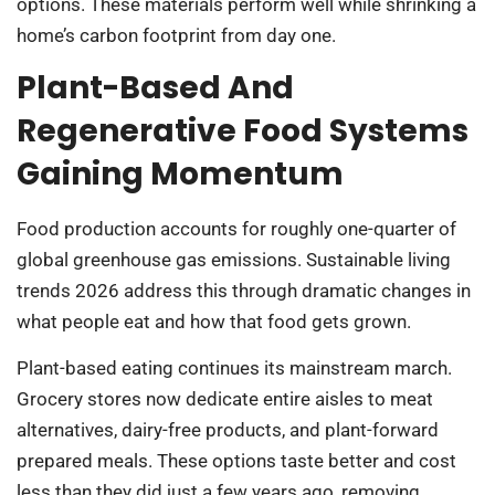
options. These materials perform well while shrinking a
home’s carbon footprint from day one.
Plant-Based And
Regenerative Food Systems
Gaining Momentum
Food production accounts for roughly one-quarter of
global greenhouse gas emissions. Sustainable living
trends 2026 address this through dramatic changes in
what people eat and how that food gets grown.
Plant-based eating continues its mainstream march.
Grocery stores now dedicate entire aisles to meat
alternatives, dairy-free products, and plant-forward
prepared meals. These options taste better and cost
less than they did just a few years ago, removing