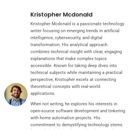
Kristopher Mcdonald
Kristopher Mcdonald is a passionate technology
writer focusing on emerging trends in artificial
intelligence, cybersecurity, and digital
transformation. His analytical approach
combines technical insight with clear, engaging
explanations that make complex topics
accessible. Known for taking deep dives into
technical subjects while maintaining a practical
perspective, Kristopher excels at connecting
theoretical concepts with real-world
applications.
When not writing, he explores his interests in
open-source software development and tinkering
with home automation projects. His
commitment to demystifying technology stems