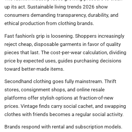
up its act. Sustainable living trends 2026 show
consumers demanding transparency, durability, and
ethical production from clothing brands.
Fast fashion’s grip is loosening. Shoppers increasingly
reject cheap, disposable garments in favor of quality
pieces that last. The cost-per-wear calculation, dividing
price by expected uses, guides purchasing decisions
toward better-made items.
Secondhand clothing goes fully mainstream. Thrift
stores, consignment shops, and online resale
platforms offer stylish options at fraction-of-new
prices. Vintage finds carry social cachet, and swapping
clothes with friends becomes a regular social activity.
Brands respond with rental and subscription models.