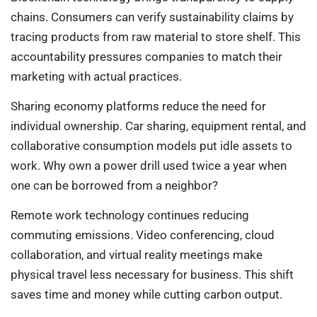
chains. Consumers can verify sustainability claims by
tracing products from raw material to store shelf. This
accountability pressures companies to match their
marketing with actual practices.
Sharing economy platforms reduce the need for
individual ownership. Car sharing, equipment rental, and
collaborative consumption models put idle assets to
work. Why own a power drill used twice a year when
one can be borrowed from a neighbor?
Remote work technology continues reducing
commuting emissions. Video conferencing, cloud
collaboration, and virtual reality meetings make
physical travel less necessary for business. This shift
saves time and money while cutting carbon output.