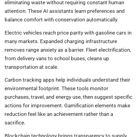
eliminating waste without requiring constant human
attention. These AI assistants learn preferences and
balance comfort with conservation automatically.
Electric vehicles reach price parity with gasoline cars in
many markets. Expanded charging infrastructure
removes range anxiety as a barrier. Fleet electrification,
from delivery vans to school buses, cleans up
transportation at scale.
Carbon tracking apps help individuals understand their
environmental footprint. These tools monitor
purchases, travel, and energy use, then suggest specific
actions for improvement. Gamification elements make
reduction feel like an achievement rather than a
sacrifice.
Blockchain technology brings transparency to supply