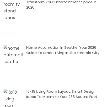
Transform Your Entertainment Space In
2026
Home Automation In Seattle: Your 2026
Guide To Smart Living In The Emerald City
16×18 Living Room Layout: Smart Design
Ideas To Maximize Your 288 Square Feet