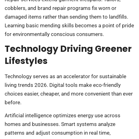
cobblers, and brand repair programs fix worn or
damaged items rather than sending them to landfills.
Learning basic mending skills becomes a point of pride
for environmentally conscious consumers.
Technology Driving Greener
Lifestyles
Technology serves as an accelerator for sustainable
living trends 2026. Digital tools make eco-friendly
choices easier, cheaper, and more convenient than ever
before.
Artificial intelligence optimizes energy use across
homes and businesses. Smart systems analyze
patterns and adjust consumption in real time,