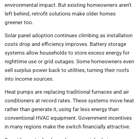
environmental impact. But existing homeowners aren’t
left behind, retrofit solutions make older homes
greener too.
Solar panel adoption continues climbing as installation
costs drop and efficiency improves. Battery storage
systems allow households to store excess energy for
nighttime use or grid outages. Some homeowners even
sell surplus power back to utilities, turning their roofs
into income sources.
Heat pumps are replacing traditional furnaces and air
conditioners at record rates. These systems move heat
rather than generate it, using far less energy than
conventional HVAC equipment. Government incentives
in many regions make the switch financially attractive.