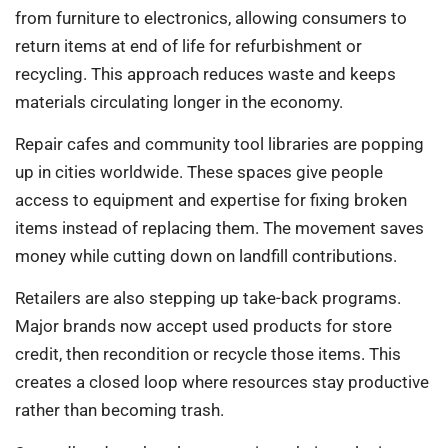
from furniture to electronics, allowing consumers to
return items at end of life for refurbishment or
recycling. This approach reduces waste and keeps
materials circulating longer in the economy.
Repair cafes and community tool libraries are popping
up in cities worldwide. These spaces give people
access to equipment and expertise for fixing broken
items instead of replacing them. The movement saves
money while cutting down on landfill contributions.
Retailers are also stepping up take-back programs.
Major brands now accept used products for store
credit, then recondition or recycle those items. This
creates a closed loop where resources stay productive
rather than becoming trash.