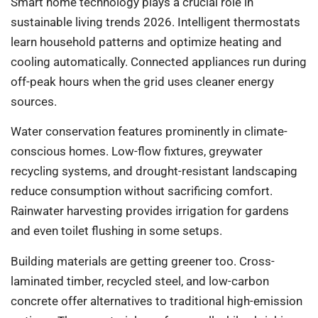
Smart home technology plays a crucial role in
sustainable living trends 2026. Intelligent thermostats
learn household patterns and optimize heating and
cooling automatically. Connected appliances run during
off-peak hours when the grid uses cleaner energy
sources.
Water conservation features prominently in climate-
conscious homes. Low-flow fixtures, greywater
recycling systems, and drought-resistant landscaping
reduce consumption without sacrificing comfort.
Rainwater harvesting provides irrigation for gardens
and even toilet flushing in some setups.
Building materials are getting greener too. Cross-
laminated timber, recycled steel, and low-carbon
concrete offer alternatives to traditional high-emission