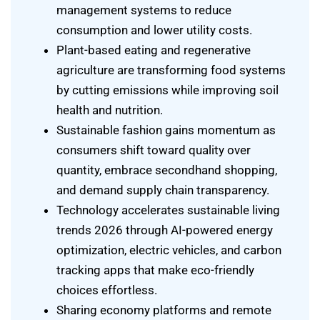
management systems to reduce
consumption and lower utility costs.
Plant-based eating and regenerative
agriculture are transforming food systems
by cutting emissions while improving soil
health and nutrition.
Sustainable fashion gains momentum as
consumers shift toward quality over
quantity, embrace secondhand shopping,
and demand supply chain transparency.
Technology accelerates sustainable living
trends 2026 through AI-powered energy
optimization, electric vehicles, and carbon
tracking apps that make eco-friendly
choices effortless.
Sharing economy platforms and remote