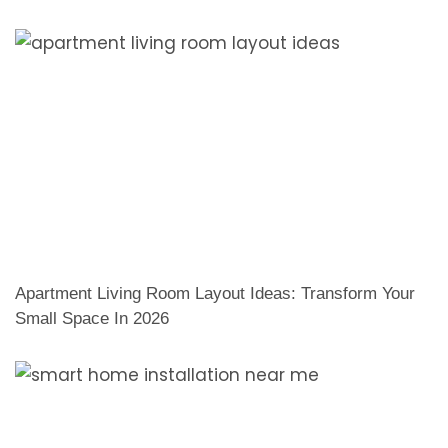
Apartment Living Room Layout Ideas: Transform Your
Small Space In 2026