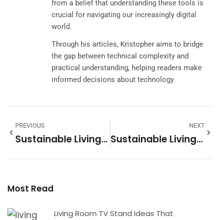
from a belief that understanding these tools is
crucial for navigating our increasingly digital
world.
Through his articles, Kristopher aims to bridge
the gap between technical complexity and
practical understanding, helping readers make
informed decisions about technology.
PREVIOUS
NEXT
Sustainable Living Examples: Practical Ways To Reduce Your Environmental Impact
Sustainable Living Vs. Conventional Living: Key Differences Explained
Most Read
Living Room TV Stand Ideas That