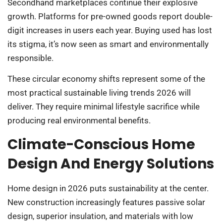
Secondhand marketplaces continue their explosive
growth. Platforms for pre-owned goods report double-
digit increases in users each year. Buying used has lost
its stigma, it’s now seen as smart and environmentally
responsible.
These circular economy shifts represent some of the
most practical sustainable living trends 2026 will
deliver. They require minimal lifestyle sacrifice while
producing real environmental benefits.
Climate-Conscious Home
Design And Energy Solutions
Home design in 2026 puts sustainability at the center.
New construction increasingly features passive solar
design, superior insulation, and materials with low