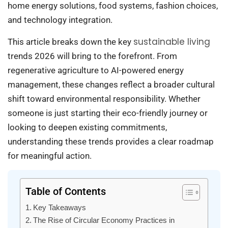
home energy solutions, food systems, fashion choices,
and technology integration.
sustainable living
This article breaks down the key
trends 2026 will bring to the forefront. From
regenerative agriculture to AI-powered energy
management, these changes reflect a broader cultural
shift toward environmental responsibility. Whether
someone is just starting their eco-friendly journey or
looking to deepen existing commitments,
understanding these trends provides a clear roadmap
for meaningful action.
Table of Contents
Key Takeaways
The Rise of Circular Economy Practices in