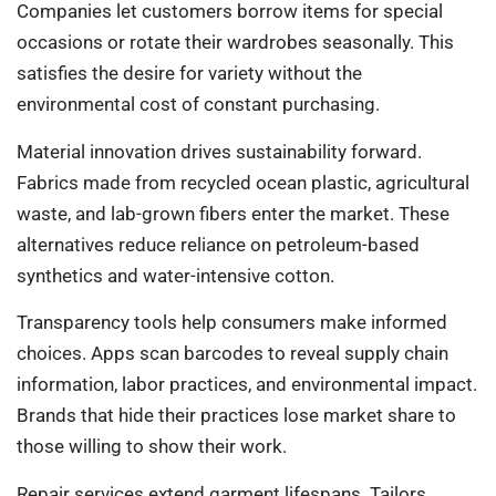
Companies let customers borrow items for special
occasions or rotate their wardrobes seasonally. This
satisfies the desire for variety without the
environmental cost of constant purchasing.
Material innovation drives sustainability forward.
Fabrics made from recycled ocean plastic, agricultural
waste, and lab-grown fibers enter the market. These
alternatives reduce reliance on petroleum-based
synthetics and water-intensive cotton.
Transparency tools help consumers make informed
choices. Apps scan barcodes to reveal supply chain
information, labor practices, and environmental impact.
Brands that hide their practices lose market share to
those willing to show their work.
Repair services extend garment lifespans. Tailors,