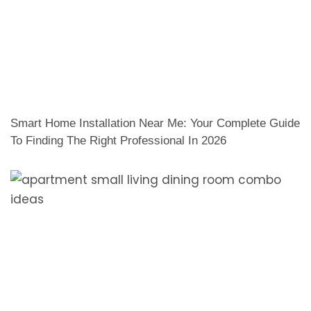
Smart Home Installation Near Me: Your Complete Guide
To Finding The Right Professional In 2026