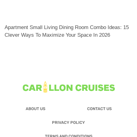
Apartment Small Living Dining Room Combo Ideas: 15
Clever Ways To Maximize Your Space In 2026
ABOUT US
CONTACT US
PRIVACY POLICY
TERMS AND CONDITIONS