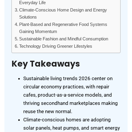
Everyday Life
Climate-Conscious Home Design and Energy
Solutions
Plant-Based and Regenerative Food Systems
Gaining Momentum
Sustainable Fashion and Mindful Consumption
Technology Driving Greener Lifestyles
Key Takeaways
Sustainable living trends 2026 center on
circular economy practices, with repair
cafes, product-as-a-service models, and
thriving secondhand marketplaces making
reuse the new normal.
Climate-conscious homes are adopting
solar panels, heat pumps, and smart energy