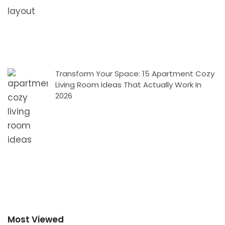
Transform Your Space: 15 Apartment Cozy
Living Room Ideas That Actually Work In
2026
Most Viewed