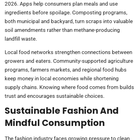
2026. Apps help consumers plan meals and use
ingredients before spoilage. Composting programs,
both municipal and backyard, turn scraps into valuable
soil amendments rather than methane-producing
landfill waste.
Local food networks strengthen connections between
growers and eaters. Community-supported agriculture
programs, farmers markets, and regional food hubs
keep money in local economies while shortening
supply chains. Knowing where food comes from builds
trust and encourages sustainable choices.
Sustainable Fashion And
Mindful Consumption
The fashion industry faces growing pressure to clean