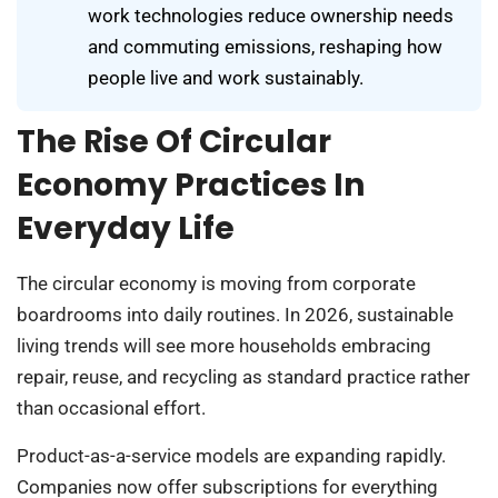
work technologies reduce ownership needs
and commuting emissions, reshaping how
people live and work sustainably.
The Rise Of Circular
Economy Practices In
Everyday Life
The circular economy is moving from corporate
boardrooms into daily routines. In 2026, sustainable
living trends will see more households embracing
repair, reuse, and recycling as standard practice rather
than occasional effort.
Product-as-a-service models are expanding rapidly.
Companies now offer subscriptions for everything