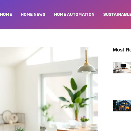
HOME
HOME NEWS
HOME AUTOMATION
SUSTAINABLE
Most R