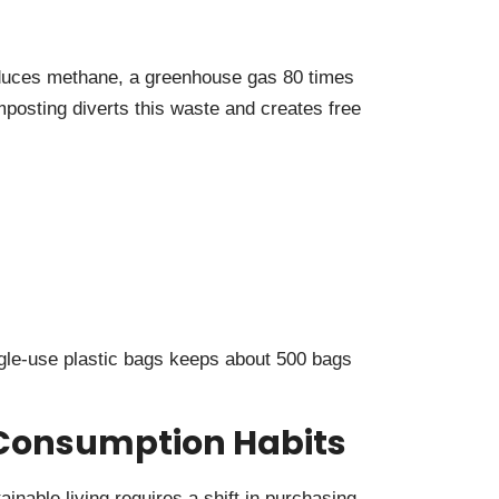
roduces methane, a greenhouse gas 80 times
osting diverts this waste and creates free
gle-use plastic bags keeps about 500 bags
Consumption Habits
nable living requires a shift in purchasing