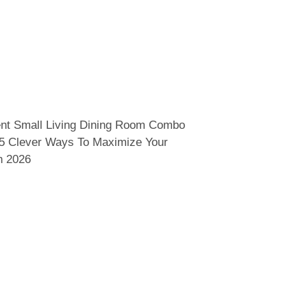
nt Small Living Dining Room Combo
15 Clever Ways To Maximize Your
n 2026