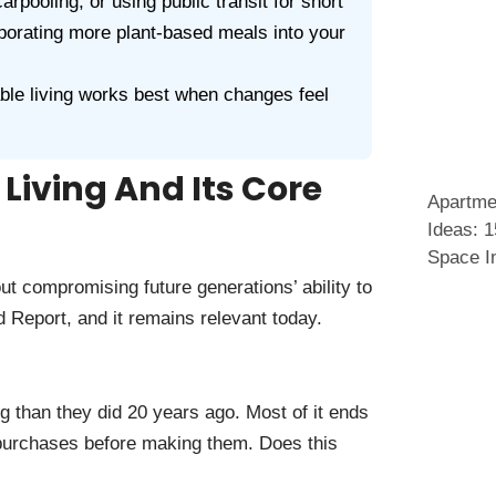
rpooling, or using public transit for short
rporating more plant-based meals into your
le living works best when changes feel
Living And Its Core
Apartme
Ideas: 
Space I
ut compromising future generations’ ability to
 Report, and it remains relevant today.
than they did 20 years ago. Most of it ends
n purchases before making them. Does this