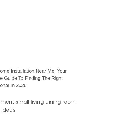
ome Installation Near Me: Your
e Guide To Finding The Right
onal In 2026