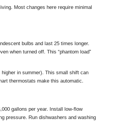
 living. Most changes here require minimal
descent bulbs and last 25 times longer.
ven when turned off. This “phantom load”
, higher in summer). This small shift can
mart thermostats make this automatic.
000 gallons per year. Install low-flow
cing pressure. Run dishwashers and washing