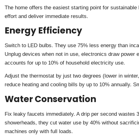
The home offers the easiest starting point for sustainable
effort and deliver immediate results.
Energy Efficiency
Switch to LED bulbs. They use 75% less energy than incan
Unplug devices when not in use, electronics draw power e
accounts for up to 10% of household electricity use.
Adjust the thermostat by just two degrees (lower in winter
reduce heating and cooling bills by up to 10% annually. S
Water Conservation
Fix leaky faucets immediately. A drip per second wastes 3,
showerheads, they cut water use by 40% without sacrifi
machines only with full loads.