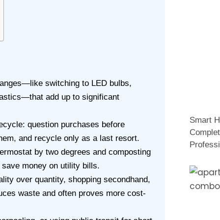
 changes—like switching to LED bulbs,
lastics—that add up to significant
Smart H
recycle: question purchases before
Complet
hem, and recycle only as a last resort.
Professi
hermostat by two degrees and composting
save money on utility bills.
lity over quantity, shopping secondhand,
duces waste and often proves more cost-