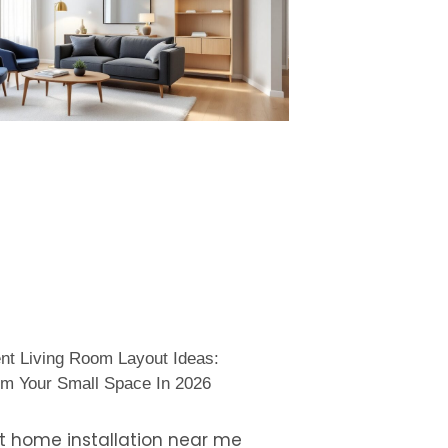
nt Living Room Layout Ideas:
rm Your Small Space In 2026