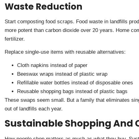
Waste Reduction
Start composting food scraps. Food waste in landfills p
more potent than carbon dioxide over 20 years. Home comp
fertilizer.
Replace single-use items with reusable alternatives:
Cloth napkins instead of paper
Beeswax wraps instead of plastic wrap
Refillable water bottles instead of disposable ones
Reusable shopping bags instead of plastic bags
These swaps seem small. But a family that eliminates sin
out of landfills each year.
Sustainable Shopping And 
How people shop matters as much as what they buy. Sustai