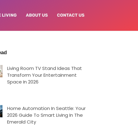
 LIVING
ABOUT US
CONTACT US
ead
Living Room TV Stand Ideas That
Transform Your Entertainment
Space In 2026
Home Automation In Seattle: Your
2026 Guide To Smart Living In The
Emerald City