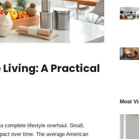
Living: A Practical
Most V
a complete lifestyle overhaul. Small,
impact over time. The average American