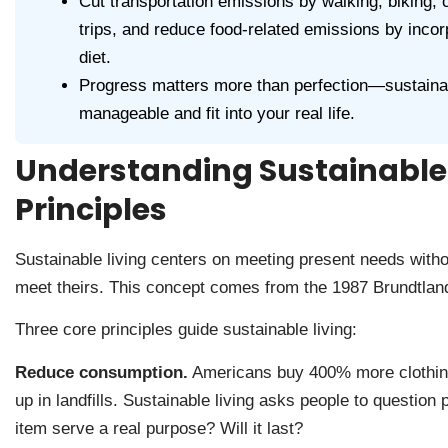
Cut transportation emissions by walking, biking, ca
trips, and reduce food-related emissions by inco
diet.
Progress matters more than perfection—sustainab
manageable and fit into your real life.
Understanding Sustainable 
Principles
Sustainable living centers on meeting present needs witho
meet theirs. This concept comes from the 1987 Brundtland
Three core principles guide sustainable living:
Reduce consumption.
Americans buy 400% more clothing 
up in landfills. Sustainable living asks people to questio
item serve a real purpose? Will it last?