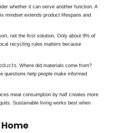
er whether it can serve another function. A
is mindset extends product lifespans and
sort, not the first solution. Only about 9% of
ocal recycling rules matters because
roducts
. Where did materials come from?
se questions help people make informed
duces meat consumption by half creates more
uits. Sustainable living works best when
t Home