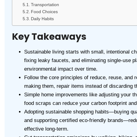
Transportation
Food Choices
Daily Habits
Key Takeaways
Sustainable living starts with small, intentional
fixing leaky faucets, and eliminating single-use p
environmental impact over time.
Follow the core principles of reduce, reuse, and 
making them, repair items instead of discarding t
Simple home improvements like adjusting your t
food scraps can reduce your carbon footprint and 
Adopting sustainable shopping habits—buying qua
and supporting certified eco-friendly brands—re
effective long-term.