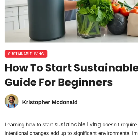
SUSTAINABLE LIVING
How To Start Sustainable 
Guide For Beginners
Kristopher Mcdonald
sustainable living
Learning how to start
doesn’t require 
intentional changes add up to significant environmental 