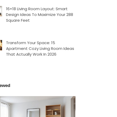
16×18 Living Room Layout: Smart
Design Ideas To Maximize Your 288
Square Feet
Transform Your Space: 15
Apartment Cozy Living Room Ideas
That Actually Work In 2026
iewed