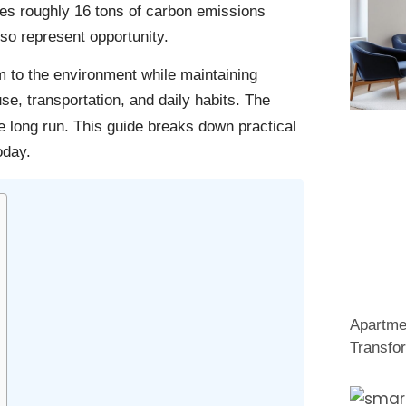
tes roughly 16 tons of carbon emissions
so represent opportunity.
 to the environment while maintaining
use, transportation, and daily habits. The
 long run. This guide breaks down practical
oday.
Apartme
Transfo