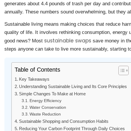
generates about 4.4 pounds of trash per day and contribu
annually. These numbers sound overwhelming, but they al
Sustainable living means making choices that reduce harm
quality of life. It involves rethinking consumption, energy 
sustainable swaps
good news? Most
save money in the
steps anyone can take to live more sustainably, starting t
Table of Contents
Key Takeaways
Understanding Sustainable Living and Its Core Principles
Simple Changes To Make at Home
Energy Efficiency
Water Conservation
Waste Reduction
Sustainable Shopping and Consumption Habits
Reducing Your Carbon Footprint Through Daily Choices