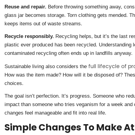
Reuse and repair.
Before throwing something away, consid
glass jar becomes storage. Torn clothing gets mended. Th
keeps items out of waste streams.
Recycle responsibly.
Recycling helps, but it’s the last re
plastic ever produced has been recycled. Understanding l
contaminated recycling often ends up in landfills anyway.
full lifecycle of p
Sustainable living also considers the
How was the item made? How will it be disposed of? The
choices.
The goal isn’t perfection. It’s progress. Someone who re
impact than someone who tries veganism for a week and q
changes feel manageable and fit into real life.
Simple Changes To Make A