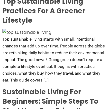
Top Sustainable Living
Practices For A Greener
Lifestyle
Top sustainable living starts with small, intentional
changes that add up over time. People across the globe
are rethinking daily habits to reduce their environmental
impact. The good news? Going green doesn’t require a
complete lifestyle overhaul. It begins with practical
choices, what they buy, how they travel, and what they
eat. This guide covers […]
Sustainable Living For
Beginners: Simple Steps To