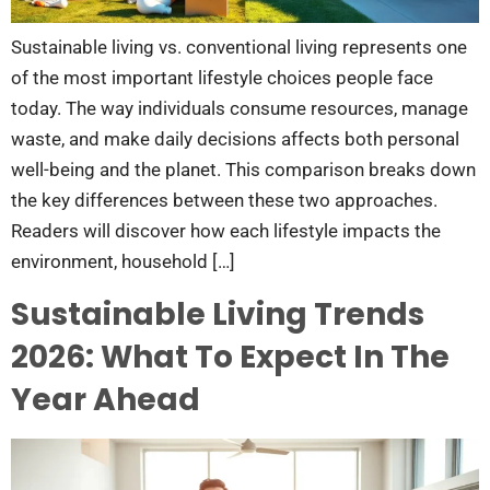
Sustainable living vs. conventional living represents one
of the most important lifestyle choices people face
today. The way individuals consume resources, manage
waste, and make daily decisions affects both personal
well-being and the planet. This comparison breaks down
the key differences between these two approaches.
Readers will discover how each lifestyle impacts the
environment, household […]
Sustainable Living Trends
2026: What To Expect In The
Year Ahead