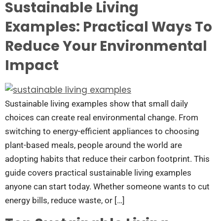
Sustainable Living
Examples: Practical Ways To
Reduce Your Environmental
Impact
Sustainable living examples show that small daily
choices can create real environmental change. From
switching to energy-efficient appliances to choosing
plant-based meals, people around the world are
adopting habits that reduce their carbon footprint. This
guide covers practical sustainable living examples
anyone can start today. Whether someone wants to cut
energy bills, reduce waste, or […]