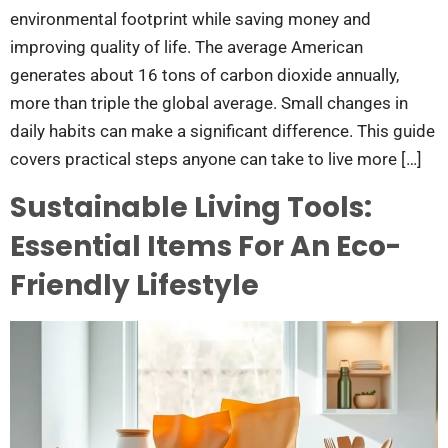
environmental footprint while saving money and
improving quality of life. The average American
generates about 16 tons of carbon dioxide annually,
more than triple the global average. Small changes in
daily habits can make a significant difference. This guide
covers practical steps anyone can take to live more […]
Sustainable Living Tools:
Essential Items For An Eco-
Friendly Lifestyle