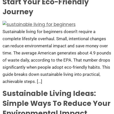
Start Your Eco-Friendly
Journey
Sustainable living for beginners doesn’t require a
complete lifestyle overhaul. Small, intentional changes
can reduce environmental impact and save money over
time. The average American generates about 4.9 pounds
of waste daily, according to the EPA. That number drops
significantly when people adopt eco-friendly habits. This
guide breaks down sustainable living into practical,
achievable steps. […]
Sustainable Living Ideas:
Simple Ways To Reduce Your
Environmental Impact