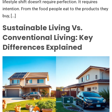
lifestyle shift doesn’t require perfection. It requires
intention. From the food people eat to the products they
buy, […]
Sustainable Living Vs.
Conventional Living: Key
Differences Explained