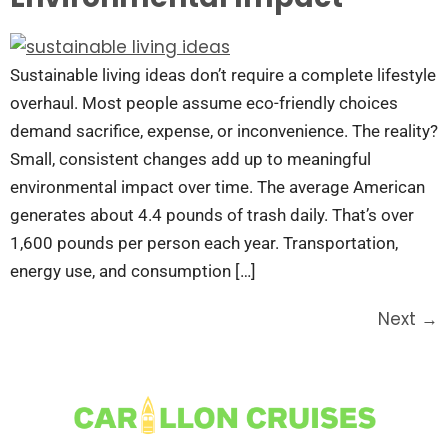
Sustainable living ideas don’t require a complete lifestyle
overhaul. Most people assume eco-friendly choices
demand sacrifice, expense, or inconvenience. The reality?
Small, consistent changes add up to meaningful
environmental impact over time. The average American
generates about 4.4 pounds of trash daily. That’s over
1,600 pounds per person each year. Transportation,
energy use, and consumption […]
Next
→