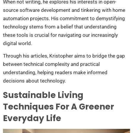
When not writing, he explores his interests in open-
source software development and tinkering with home
automation projects. His commitment to demystifying
technology stems from a belief that understanding
these tools is crucial for navigating our increasingly
digital world.
Through his articles, Kristopher aims to bridge the gap
between technical complexity and practical
understanding, helping readers make informed
decisions about technology.
Sustainable Living
Techniques For A Greener
Everyday Life