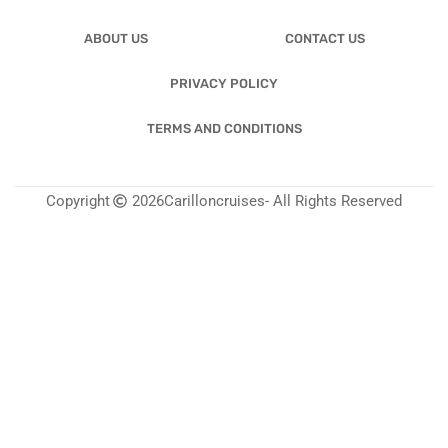
ABOUT US
CONTACT US
PRIVACY POLICY
TERMS AND CONDITIONS
Copyright
2026
Carilloncruises
- All Rights Reserved