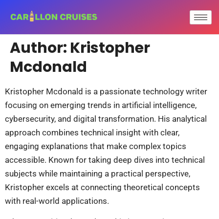
Author:
Kristopher
Mcdonald
Kristopher Mcdonald is a passionate technology writer
focusing on emerging trends in artificial intelligence,
cybersecurity, and digital transformation. His analytical
approach combines technical insight with clear,
engaging explanations that make complex topics
accessible. Known for taking deep dives into technical
subjects while maintaining a practical perspective,
Kristopher excels at connecting theoretical concepts
with real-world applications.