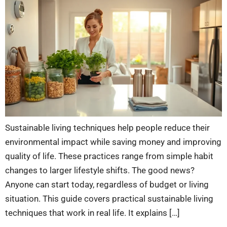
Sustainable living techniques help people reduce their
environmental impact while saving money and improving
quality of life. These practices range from simple habit
changes to larger lifestyle shifts. The good news?
Anyone can start today, regardless of budget or living
situation. This guide covers practical sustainable living
techniques that work in real life. It explains […]