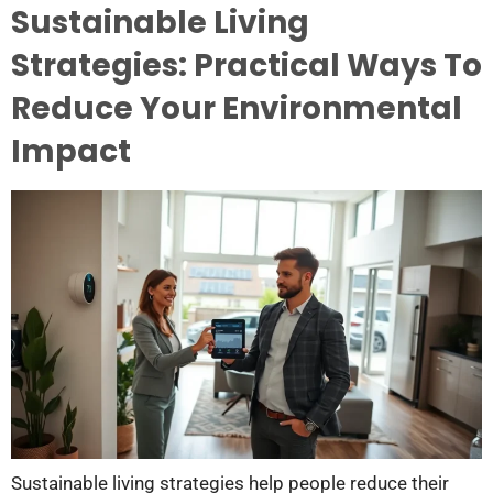
Sustainable Living
Strategies: Practical Ways To
Reduce Your Environmental
Impact
Sustainable living strategies help people reduce their