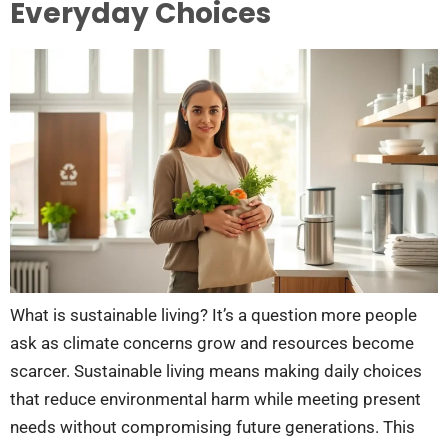
Everyday Choices
What is sustainable living? It’s a question more people
ask as climate concerns grow and resources become
scarcer. Sustainable living means making daily choices
that reduce environmental harm while meeting present
needs without compromising future generations. This