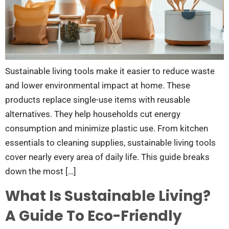
Sustainable living tools make it easier to reduce waste
and lower environmental impact at home. These
products replace single-use items with reusable
alternatives. They help households cut energy
consumption and minimize plastic use. From kitchen
essentials to cleaning supplies, sustainable living tools
cover nearly every area of daily life. This guide breaks
down the most […]
What Is Sustainable Living?
A Guide To Eco-Friendly