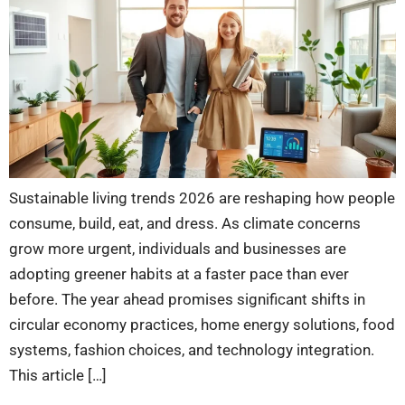
Sustainable living trends 2026 are reshaping how people
consume, build, eat, and dress. As climate concerns
grow more urgent, individuals and businesses are
adopting greener habits at a faster pace than ever
before. The year ahead promises significant shifts in
circular economy practices, home energy solutions, food
systems, fashion choices, and technology integration.
This article […]