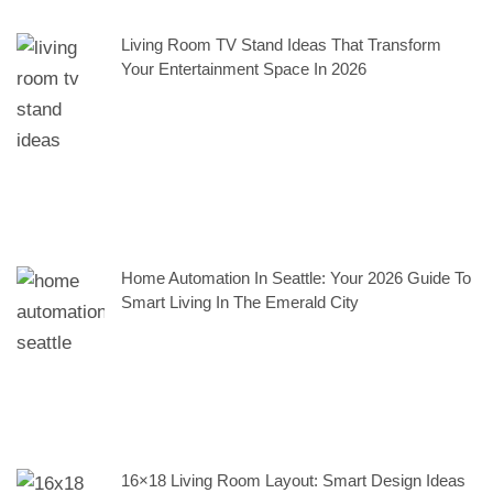
Living Room TV Stand Ideas That Transform
Your Entertainment Space In 2026
Home Automation In Seattle: Your 2026 Guide To
Smart Living In The Emerald City
16×18 Living Room Layout: Smart Design Ideas