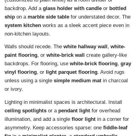
backdrop. Add a
glass holder with candle
or
bottled
ship
on a
marble side table
for understated decor. The
system kitchen
works as a sleek accent piece even in
non-kitchen layouts.
Walls should recede. The
white hallway wall
,
white-
paint flooring
, or
white-brick wall
create gallery-like
backdrops. For flooring, use
white-brick flooring
,
gray
vinyl flooring
, or
light parquet flooring
. Avoid rugs
unless using a single
simple medium mat
in charcoal
or ivory.
Lighting in minimalist spaces is architectural. Install
ceiling spotlights
or a
pendant light
for overhead
illumination, and add a single
floor light
in a corner for
asymmetry. Keep accessories sparse: one
fiddle-leaf