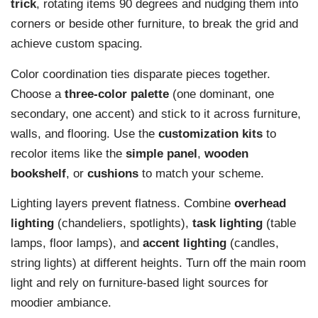
trick
, rotating items 90 degrees and nudging them into
corners or beside other furniture, to break the grid and
achieve custom spacing.
Color coordination ties disparate pieces together.
Choose a
three-color palette
(one dominant, one
secondary, one accent) and stick to it across furniture,
walls, and flooring. Use the
customization kits
to
recolor items like the
simple panel
,
wooden
bookshelf
, or
cushions
to match your scheme.
Lighting layers prevent flatness. Combine
overhead
lighting
(chandeliers, spotlights),
task lighting
(table
lamps, floor lamps), and
accent lighting
(candles,
string lights) at different heights. Turn off the main room
light and rely on furniture-based light sources for
moodier ambiance.