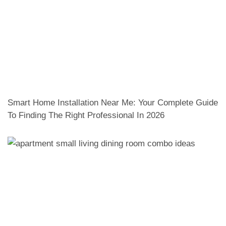
Smart Home Installation Near Me: Your Complete Guide
To Finding The Right Professional In 2026