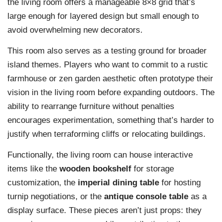
the living room offers a manageable 8×8 grid that’s
large enough for layered design but small enough to
avoid overwhelming new decorators.
This room also serves as a testing ground for broader
island themes. Players who want to commit to a rustic
farmhouse or zen garden aesthetic often prototype their
vision in the living room before expanding outdoors. The
ability to rearrange furniture without penalties
encourages experimentation, something that’s harder to
justify when terraforming cliffs or relocating buildings.
Functionally, the living room can house interactive
items like the
wooden bookshelf
for storage
customization, the
imperial dining table
for hosting
turnip negotiations, or the
antique console table
as a
display surface. These pieces aren’t just props: they