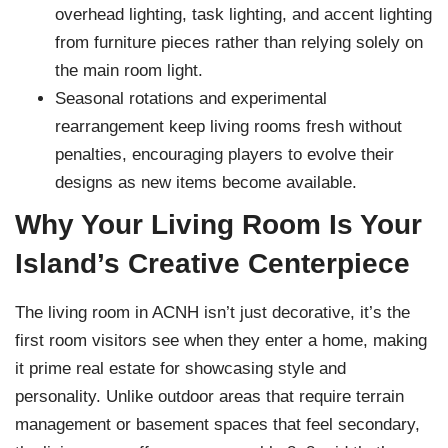
overhead lighting, task lighting, and accent lighting
from furniture pieces rather than relying solely on
the main room light.
Seasonal rotations and experimental
rearrangement keep living rooms fresh without
penalties, encouraging players to evolve their
designs as new items become available.
Why Your Living Room Is Your
Island’s Creative Centerpiece
The living room in ACNH isn’t just decorative, it’s the
first room visitors see when they enter a home, making
it prime real estate for showcasing style and
personality. Unlike outdoor areas that require terrain
management or basement spaces that feel secondary,