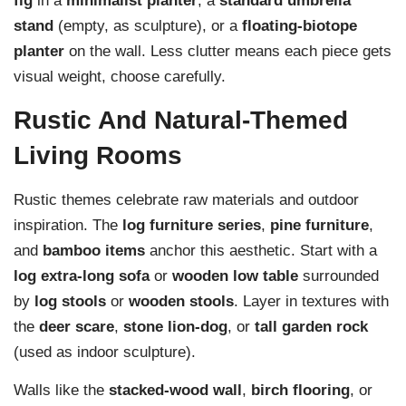
fig
in a
minimalist planter
, a
standard umbrella
stand
(empty, as sculpture), or a
floating-biotope
planter
on the wall. Less clutter means each piece gets
visual weight, choose carefully.
Rustic And Natural-Themed
Living Rooms
Rustic themes celebrate raw materials and outdoor
inspiration. The
log furniture series
,
pine furniture
,
and
bamboo items
anchor this aesthetic. Start with a
log extra-long sofa
or
wooden low table
surrounded
by
log stools
or
wooden stools
. Layer in textures with
the
deer scare
,
stone lion-dog
, or
tall garden rock
(used as indoor sculpture).
Walls like the
stacked-wood wall
,
birch flooring
, or