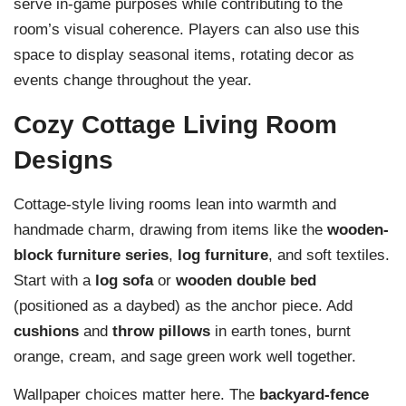
serve in-game purposes while contributing to the
room’s visual coherence. Players can also use this
space to display seasonal items, rotating decor as
events change throughout the year.
Cozy Cottage Living Room
Designs
Cottage-style living rooms lean into warmth and
handmade charm, drawing from items like the
wooden-
block furniture series
,
log furniture
, and soft textiles.
Start with a
log sofa
or
wooden double bed
(positioned as a daybed) as the anchor piece. Add
cushions
and
throw pillows
in earth tones, burnt
orange, cream, and sage green work well together.
Wallpaper choices matter here. The
backyard-fence