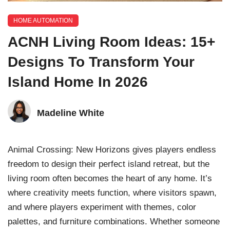
HOME AUTOMATION
ACNH Living Room Ideas: 15+
Designs To Transform Your
Island Home In 2026
Madeline White
Animal Crossing: New Horizons gives players endless
freedom to design their perfect island retreat, but the
living room often becomes the heart of any home. It’s
where creativity meets function, where visitors spawn,
and where players experiment with themes, color
palettes, and furniture combinations. Whether someone