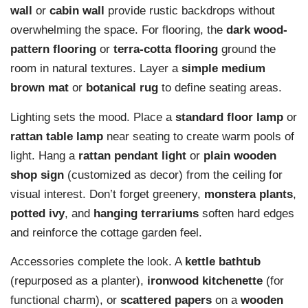
wall
or
cabin wall
provide rustic backdrops without
overwhelming the space. For flooring, the
dark wood-
pattern flooring
or
terra-cotta flooring
ground the
room in natural textures. Layer a
simple medium
brown mat
or
botanical rug
to define seating areas.
Lighting sets the mood. Place a
standard floor lamp
or
rattan table lamp
near seating to create warm pools of
light. Hang a
rattan pendant light
or
plain wooden
shop sign
(customized as decor) from the ceiling for
visual interest. Don’t forget greenery,
monstera plants
,
potted ivy
, and
hanging terrariums
soften hard edges
and reinforce the cottage garden feel.
Accessories complete the look. A
kettle bathtub
(repurposed as a planter),
ironwood kitchenette
(for
functional charm), or
scattered papers
on a
wooden