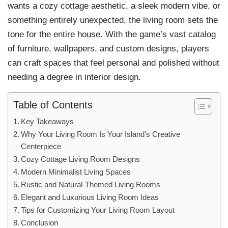
wants a cozy cottage aesthetic, a sleek modern vibe, or
something entirely unexpected, the living room sets the
tone for the entire house. With the game’s vast catalog
of furniture, wallpapers, and custom designs, players
can craft spaces that feel personal and polished without
needing a degree in interior design.
Table of Contents
Key Takeaways
Why Your Living Room Is Your Island’s Creative
Centerpiece
Cozy Cottage Living Room Designs
Modern Minimalist Living Spaces
Rustic and Natural-Themed Living Rooms
Elegant and Luxurious Living Room Ideas
Tips for Customizing Your Living Room Layout
Conclusion