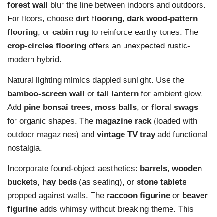
forest wall
blur the line between indoors and outdoors.
For floors, choose
dirt flooring
,
dark wood-pattern
flooring
, or
cabin rug
to reinforce earthy tones. The
crop-circles flooring
offers an unexpected rustic-
modern hybrid.
Natural lighting mimics dappled sunlight. Use the
bamboo-screen wall
or
tall lantern
for ambient glow.
Add
pine bonsai trees
,
moss balls
, or
floral swags
for organic shapes. The
magazine rack
(loaded with
outdoor magazines) and
vintage TV tray
add functional
nostalgia.
Incorporate found-object aesthetics:
barrels
,
wooden
buckets
,
hay beds
(as seating), or
stone tablets
propped against walls. The
raccoon figurine
or
beaver
figurine
adds whimsy without breaking theme. This