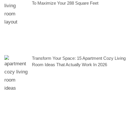
To Maximize Your 288 Square Feet
Transform Your Space: 15 Apartment Cozy Living
Room Ideas That Actually Work In 2026