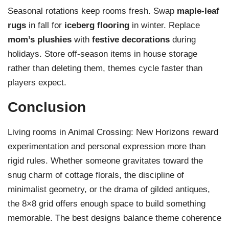
Seasonal rotations keep rooms fresh. Swap
maple-leaf
rugs
in fall for
iceberg flooring
in winter. Replace
mom’s plushies
with
festive decorations
during
holidays. Store off-season items in house storage
rather than deleting them, themes cycle faster than
players expect.
Conclusion
Living rooms in Animal Crossing: New Horizons reward
experimentation and personal expression more than
rigid rules. Whether someone gravitates toward the
snug charm of cottage florals, the discipline of
minimalist geometry, or the drama of gilded antiques,
the 8×8 grid offers enough space to build something
memorable. The best designs balance theme coherence