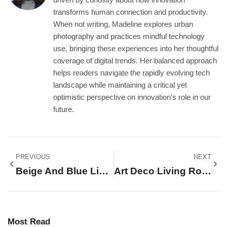
transforms human connection and productivity.
When not writing, Madeline explores urban
photography and practices mindful technology
use, bringing these experiences into her thoughtful
coverage of digital trends. Her balanced approach
helps readers navigate the rapidly evolving tech
landscape while maintaining a critical yet
optimistic perspective on innovation's role in our
future.
PREVIOUS
NEXT
Beige And Blue Living Room Ideas: 25+ Stunning Designs For A Timeless, Elegant Space
Art Deco Living Room Ideas: 15 Glamorous Ways To Transform Your Space In 2026
Most Read