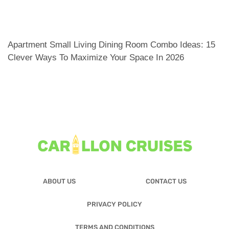
Apartment Small Living Dining Room Combo Ideas: 15
Clever Ways To Maximize Your Space In 2026
ABOUT US
CONTACT US
PRIVACY POLICY
TERMS AND CONDITIONS