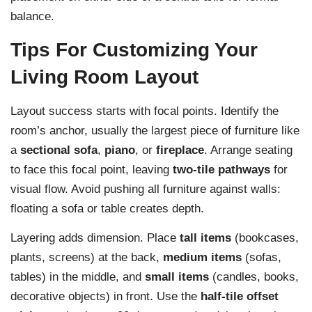
balance.
Tips For Customizing Your
Living Room Layout
Layout success starts with focal points. Identify the
room’s anchor, usually the largest piece of furniture like
a
sectional sofa
,
piano
, or
fireplace
. Arrange seating
to face this focal point, leaving
two-tile pathways
for
visual flow. Avoid pushing all furniture against walls:
floating a sofa or table creates depth.
Layering adds dimension. Place
tall items
(bookcases,
plants, screens) at the back,
medium items
(sofas,
tables) in the middle, and
small items
(candles, books,
decorative objects) in front. Use the
half-tile offset