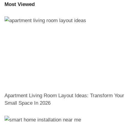
Most Viewed
Apartment Living Room Layout Ideas: Transform Your
Small Space In 2026