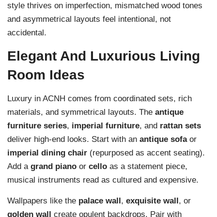
style thrives on imperfection, mismatched wood tones
and asymmetrical layouts feel intentional, not
accidental.
Elegant And Luxurious Living
Room Ideas
Luxury in ACNH comes from coordinated sets, rich
materials, and symmetrical layouts. The
antique
furniture series
,
imperial furniture
, and
rattan sets
deliver high-end looks. Start with an
antique sofa
or
imperial dining chair
(repurposed as accent seating).
Add a
grand piano
or
cello
as a statement piece,
musical instruments read as cultured and expensive.
Wallpapers like the
palace wall
,
exquisite wall
, or
golden wall
create opulent backdrops. Pair with