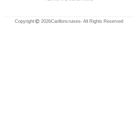
Copyright
2026
Carilloncruises
- All Rights Reserved