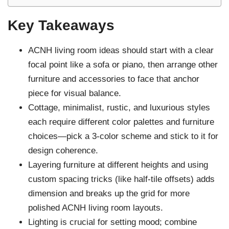
Key Takeaways
ACNH living room ideas should start with a clear
focal point like a sofa or piano, then arrange other
furniture and accessories to face that anchor
piece for visual balance.
Cottage, minimalist, rustic, and luxurious styles
each require different color palettes and furniture
choices—pick a 3-color scheme and stick to it for
design coherence.
Layering furniture at different heights and using
custom spacing tricks (like half-tile offsets) adds
dimension and breaks up the grid for more
polished ACNH living room layouts.
Lighting is crucial for setting mood; combine