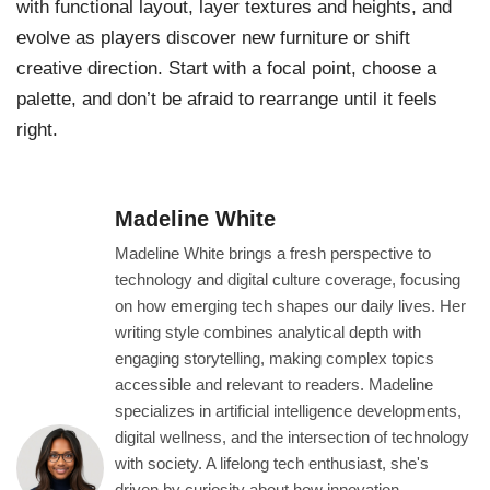
with functional layout, layer textures and heights, and
evolve as players discover new furniture or shift
creative direction. Start with a focal point, choose a
palette, and don’t be afraid to rearrange until it feels
right.
Madeline White
Madeline White brings a fresh perspective to
technology and digital culture coverage, focusing
on how emerging tech shapes our daily lives. Her
writing style combines analytical depth with
engaging storytelling, making complex topics
accessible and relevant to readers. Madeline
specializes in artificial intelligence developments,
digital wellness, and the intersection of technology
with society. A lifelong tech enthusiast, she's
driven by curiosity about how innovation