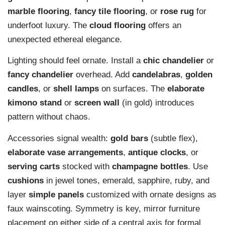
marble flooring
,
fancy tile flooring
, or
rose rug
for
underfoot luxury. The
cloud flooring
offers an
unexpected ethereal elegance.
Lighting should feel ornate. Install a
chic chandelier
or
fancy chandelier
overhead. Add
candelabras
,
golden
candles
, or
shell lamps
on surfaces. The
elaborate
kimono stand
or
screen wall
(in gold) introduces
pattern without chaos.
Accessories signal wealth:
gold bars
(subtle flex),
elaborate vase arrangements
,
antique clocks
, or
serving carts
stocked with
champagne bottles
. Use
cushions
in jewel tones, emerald, sapphire, ruby, and
layer
simple panels
customized with ornate designs as
faux wainscoting. Symmetry is key, mirror furniture
placement on either side of a central axis for formal