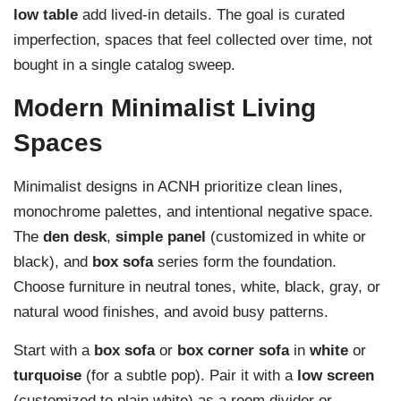
low table
add lived-in details. The goal is curated
imperfection, spaces that feel collected over time, not
bought in a single catalog sweep.
Modern Minimalist Living
Spaces
Minimalist designs in ACNH prioritize clean lines,
monochrome palettes, and intentional negative space.
The
den desk
,
simple panel
(customized in white or
black), and
box sofa
series form the foundation.
Choose furniture in neutral tones, white, black, gray, or
natural wood finishes, and avoid busy patterns.
Start with a
box sofa
or
box corner sofa
in
white
or
turquoise
(for a subtle pop). Pair it with a
low screen
(customized to plain white) as a room divider or