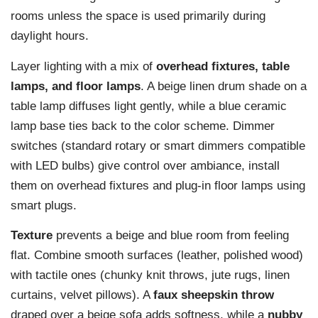
rooms unless the space is used primarily during
daylight hours.
Layer lighting with a mix of
overhead fixtures, table
lamps, and floor lamps
. A beige linen drum shade on a
table lamp diffuses light gently, while a blue ceramic
lamp base ties back to the color scheme. Dimmer
switches (standard rotary or smart dimmers compatible
with LED bulbs) give control over ambiance, install
them on overhead fixtures and plug-in floor lamps using
smart plugs.
Texture
prevents a beige and blue room from feeling
flat. Combine smooth surfaces (leather, polished wood)
with tactile ones (chunky knit throws, jute rugs, linen
curtains, velvet pillows). A
faux sheepskin throw
draped over a beige sofa adds softness, while a
nubby