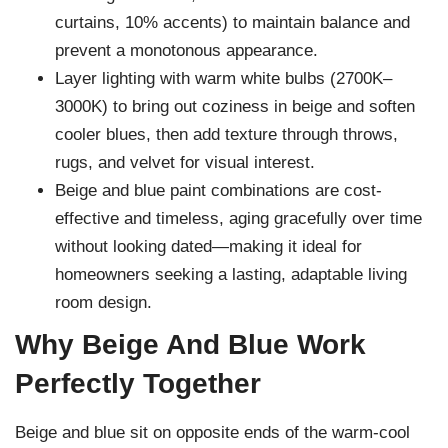
curtains, 10% accents) to maintain balance and
prevent a monotonous appearance.
Layer lighting with warm white bulbs (2700K–
3000K) to bring out coziness in beige and soften
cooler blues, then add texture through throws,
rugs, and velvet for visual interest.
Beige and blue paint combinations are cost-
effective and timeless, aging gracefully over time
without looking dated—making it ideal for
homeowners seeking a lasting, adaptable living
room design.
Why Beige And Blue Work
Perfectly Together
Beige and blue sit on opposite ends of the warm-cool