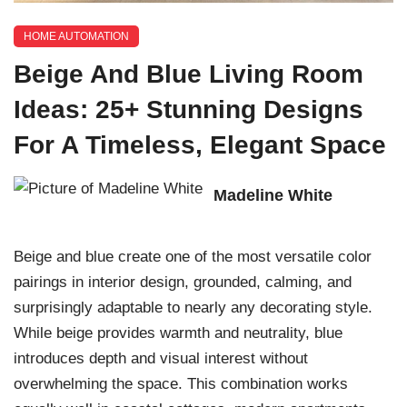
HOME AUTOMATION
Beige And Blue Living Room
Ideas: 25+ Stunning Designs
For A Timeless, Elegant Space
Madeline White
Beige and blue create one of the most versatile color
pairings in interior design, grounded, calming, and
surprisingly adaptable to nearly any decorating style.
While beige provides warmth and neutrality, blue
introduces depth and visual interest without
overwhelming the space. This combination works