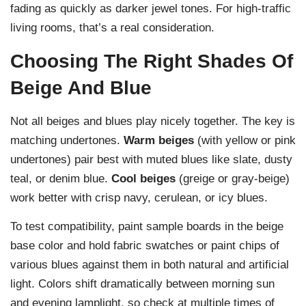
fading as quickly as darker jewel tones. For high-traffic
living rooms, that’s a real consideration.
Choosing The Right Shades Of
Beige And Blue
Not all beiges and blues play nicely together. The key is
matching undertones.
Warm beiges
(with yellow or pink
undertones) pair best with muted blues like slate, dusty
teal, or denim blue.
Cool beiges
(greige or gray-beige)
work better with crisp navy, cerulean, or icy blues.
To test compatibility, paint sample boards in the beige
base color and hold fabric swatches or paint chips of
various blues against them in both natural and artificial
light. Colors shift dramatically between morning sun
and evening lamplight, so check at multiple times of