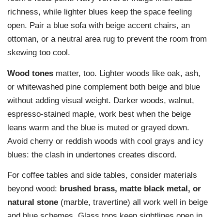
richness, while lighter blues keep the space feeling
open. Pair a blue sofa with beige accent chairs, an
ottoman, or a neutral area rug to prevent the room from
skewing too cool.
Wood tones
matter, too. Lighter woods like oak, ash,
or whitewashed pine complement both beige and blue
without adding visual weight. Darker woods, walnut,
espresso-stained maple, work best when the beige
leans warm and the blue is muted or grayed down.
Avoid cherry or reddish woods with cool grays and icy
blues: the clash in undertones creates discord.
For coffee tables and side tables, consider materials
beyond wood:
brushed brass, matte black metal, or
natural stone
(marble, travertine) all work well in beige
and blue schemes. Glass tops keep sightlines open in