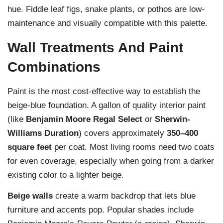
hue. Fiddle leaf figs, snake plants, or pothos are low-
maintenance and visually compatible with this palette.
Wall Treatments And Paint
Combinations
Paint is the most cost-effective way to establish the
beige-blue foundation. A gallon of quality interior paint
(like
Benjamin Moore Regal Select
or
Sherwin-
Williams Duration
) covers approximately
350–400
square feet
per coat. Most living rooms need two coats
for even coverage, especially when going from a darker
existing color to a lighter beige.
Beige walls
create a warm backdrop that lets blue
furniture and accents pop. Popular shades include