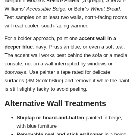
Benjamin Moore’s
Revere Pewter
(a greige), Sherwin-
Williams’
Accessible Beige
, or Behr’s
Wheat Bread
.
Test samples on at least two walls, north-facing rooms
will read cooler, south-facing warmer.
For a bolder approach, paint one
accent wall in a
deeper blue
, navy, Prussian blue, or even a soft teal.
The accent wall works best behind the sofa or a media
console, not on a wall interrupted by windows or
doorways. Use painter’s tape rated for delicate
surfaces (3M ScotchBlue) and remove it while the paint
is still slightly tacky to avoid peeling.
Alternative Wall Treatments
Shiplap or board-and-batten
painted in beige,
with blue furniture
Removable peel-and-stick wallpaper
in a beige