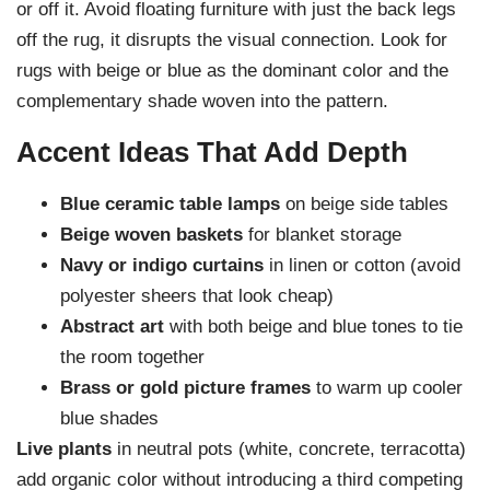
or off it. Avoid floating furniture with just the back legs
off the rug, it disrupts the visual connection. Look for
rugs with beige or blue as the dominant color and the
complementary shade woven into the pattern.
Accent Ideas That Add Depth
Blue ceramic table lamps
on beige side tables
Beige woven baskets
for blanket storage
Navy or indigo curtains
in linen or cotton (avoid
polyester sheers that look cheap)
Abstract art
with both beige and blue tones to tie
the room together
Brass or gold picture frames
to warm up cooler
blue shades
Live plants
in neutral pots (white, concrete, terracotta)
add organic color without introducing a third competing