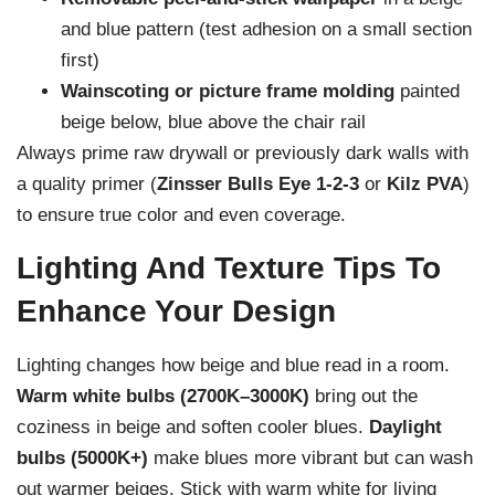
and blue pattern (test adhesion on a small section
first)
Wainscoting or picture frame molding
painted
beige below, blue above the chair rail
Always prime raw drywall or previously dark walls with
a quality primer (
Zinsser Bulls Eye 1-2-3
or
Kilz PVA
)
to ensure true color and even coverage.
Lighting And Texture Tips To
Enhance Your Design
Lighting changes how beige and blue read in a room.
Warm white bulbs (2700K–3000K)
bring out the
coziness in beige and soften cooler blues.
Daylight
bulbs (5000K+)
make blues more vibrant but can wash
out warmer beiges. Stick with warm white for living