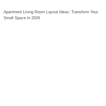
Apartment Living Room Layout Ideas: Transform Your
Small Space In 2026