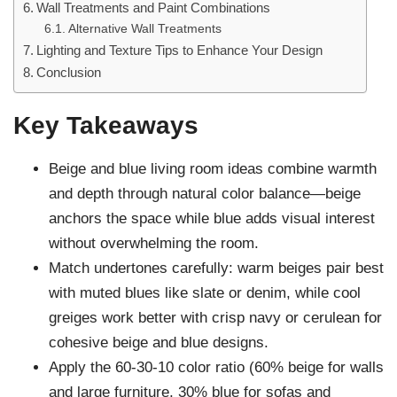
Wall Treatments and Paint Combinations
Alternative Wall Treatments
Lighting and Texture Tips to Enhance Your Design
Conclusion
Key Takeaways
Beige and blue living room ideas combine warmth
and depth through natural color balance—beige
anchors the space while blue adds visual interest
without overwhelming the room.
Match undertones carefully: warm beiges pair best
with muted blues like slate or denim, while cool
greiges work better with crisp navy or cerulean for
cohesive beige and blue designs.
Apply the 60-30-10 color ratio (60% beige for walls
and large furniture, 30% blue for sofas and