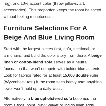
rug), and 10% accent color (throw pillows, art,
accessories). This proportion keeps the room balanced
without feeling monotonous.
Furniture Selections For A
Beige And Blue Living Room
Start with the largest pieces first, sofa, sectional, or
armchairs, and build the color story from there. A
beige
linen or cotton-blend sofa
serves as a neutral
foundation that won’t compete with bolder blue accents.
Look for fabrics rated for at least
15,000 double rubs
(Wyzenbeek test) if the room sees heavy use: anything
lower won’t hold up to daily wear.
Alternatively, a
blue upholstered sofa
becomes the
room’s focal point. Navy velvet or indigo linen adds