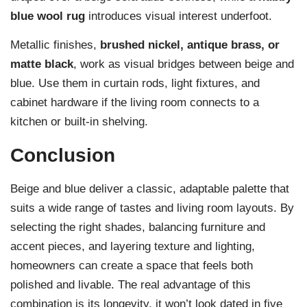
blue wool rug
introduces visual interest underfoot.
Metallic finishes,
brushed nickel, antique brass, or
matte black
, work as visual bridges between beige and
blue. Use them in curtain rods, light fixtures, and
cabinet hardware if the living room connects to a
kitchen or built-in shelving.
Conclusion
Beige and blue deliver a classic, adaptable palette that
suits a wide range of tastes and living room layouts. By
selecting the right shades, balancing furniture and
accent pieces, and layering texture and lighting,
homeowners can create a space that feels both
polished and livable. The real advantage of this
combination is its longevity, it won’t look dated in five