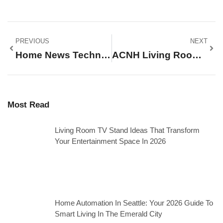
PREVIOUS
NEXT
Home News Techniques: How To Stay Informed About Local And Housing Updates
ACNH Living Room Ideas: 15+ Designs To Transform Your Island Home In 2026
Most Read
Living Room TV Stand Ideas That Transform
Your Entertainment Space In 2026
Home Automation In Seattle: Your 2026 Guide To
Smart Living In The Emerald City