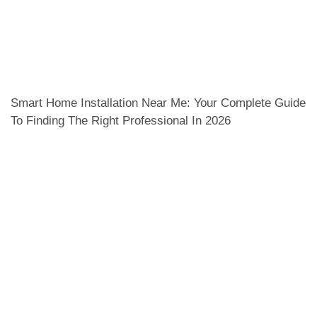
Smart Home Installation Near Me: Your Complete Guide
To Finding The Right Professional In 2026