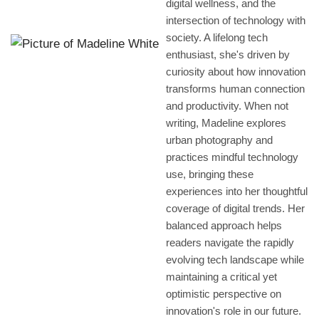
digital wellness, and the
intersection of technology with
society. A lifelong tech
enthusiast, she's driven by
curiosity about how innovation
transforms human connection
and productivity. When not
writing, Madeline explores
urban photography and
practices mindful technology
use, bringing these
experiences into her thoughtful
coverage of digital trends. Her
balanced approach helps
readers navigate the rapidly
evolving tech landscape while
maintaining a critical yet
optimistic perspective on
innovation's role in our future.