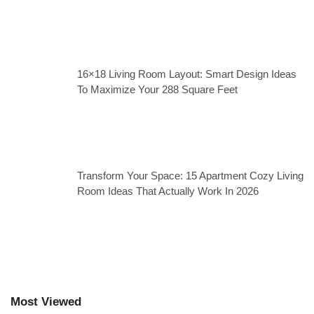
16×18 Living Room Layout: Smart Design Ideas
To Maximize Your 288 Square Feet
Transform Your Space: 15 Apartment Cozy Living
Room Ideas That Actually Work In 2026
Most Viewed