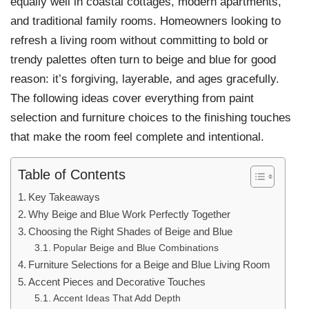
equally well in coastal cottages, modern apartments,
and traditional family rooms. Homeowners looking to
refresh a living room without committing to bold or
trendy palettes often turn to beige and blue for good
reason: it’s forgiving, layerable, and ages gracefully.
The following ideas cover everything from paint
selection and furniture choices to the finishing touches
that make the room feel complete and intentional.
Table of Contents
Key Takeaways
Why Beige and Blue Work Perfectly Together
Choosing the Right Shades of Beige and Blue
Popular Beige and Blue Combinations
Furniture Selections for a Beige and Blue Living Room
Accent Pieces and Decorative Touches
Accent Ideas That Add Depth