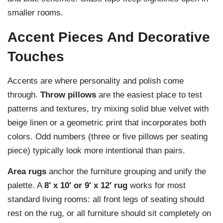
smaller rooms.
Accent Pieces And Decorative
Touches
Accents are where personality and polish come
through.
Throw pillows
are the easiest place to test
patterns and textures, try mixing solid blue velvet with
beige linen or a geometric print that incorporates both
colors. Odd numbers (three or five pillows per seating
piece) typically look more intentional than pairs.
Area rugs
anchor the furniture grouping and unify the
palette. A
8′ x 10′ or 9′ x 12′ rug
works for most
standard living rooms: all front legs of seating should
rest on the rug, or all furniture should sit completely on