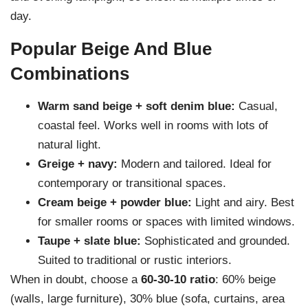
day.
Popular Beige And Blue
Combinations
Warm sand beige + soft denim blue:
Casual,
coastal feel. Works well in rooms with lots of
natural light.
Greige + navy:
Modern and tailored. Ideal for
contemporary or transitional spaces.
Cream beige + powder blue:
Light and airy. Best
for smaller rooms or spaces with limited windows.
Taupe + slate blue:
Sophisticated and grounded.
Suited to traditional or rustic interiors.
When in doubt, choose a
60-30-10 ratio
: 60% beige
(walls, large furniture), 30% blue (sofa, curtains, area