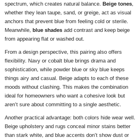
spectrum, which creates natural balance.
Beige tones
,
whether they lean taupe, sand, or greige, act as visual
anchors that prevent blue from feeling cold or sterile.
Meanwhile,
blue shades
add contrast and keep beige
from appearing flat or washed out.
From a design perspective, this pairing also offers
flexibility. Navy or cobalt blue brings drama and
sophistication, while powder blue or sky blue keeps
things airy and casual. Beige adapts to each of these
moods without clashing. This makes the combination
ideal for homeowners who want a cohesive look but
aren’t sure about committing to a single aesthetic.
Another practical advantage: both colors hide wear well.
Beige upholstery and rugs conceal minor stains better
than stark white, and blue accents don’t show dust or