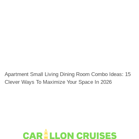
Apartment Small Living Dining Room Combo Ideas: 15
Clever Ways To Maximize Your Space In 2026