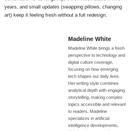
years, and small updates (swapping pillows, changing
art) keep it feeling fresh without a full redesign.
Madeline White
Madeline White brings a fresh
perspective to technology and
digital culture coverage,
focusing on how emerging
tech shapes our daily lives.
Her writing style combines
analytical depth with engaging
storytelling, making complex
topics accessible and relevant
to readers. Madeline
specializes in artificial
intelligence developments,