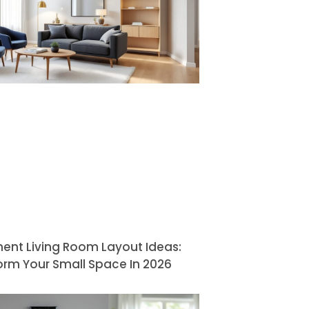
ent Living Room Layout Ideas:
orm Your Small Space In 2026