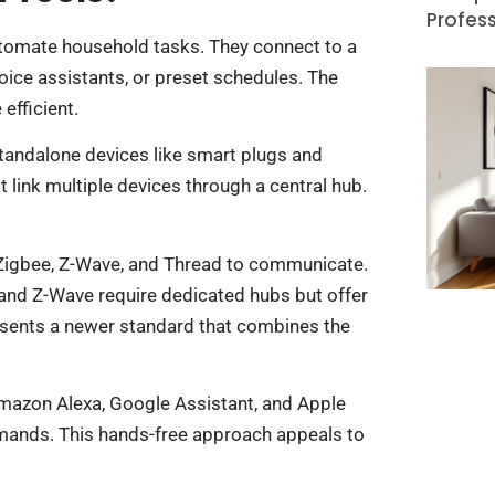
Profess
tomate household tasks. They connect to a
ce assistants, or preset schedules. The
efficient.
 standalone devices like smart plugs and
link multiple devices through a central hub.
 Zigbee, Z-Wave, and Thread to communicate.
e and Z-Wave require dedicated hubs but offer
sents a newer standard that combines the
Amazon Alexa, Google Assistant, and Apple
mands. This hands-free approach appeals to