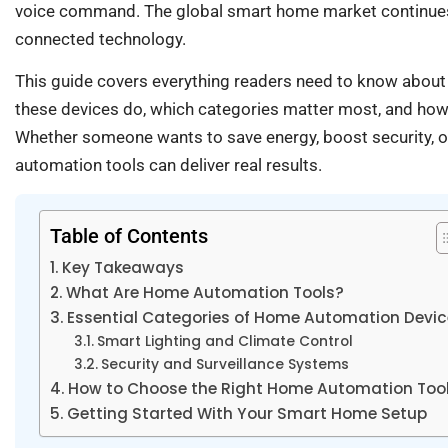
voice command. The global smart home market continue
connected technology.
This guide covers everything readers need to know abou
these devices do, which categories matter most, and how
Whether someone wants to save energy, boost security, o
automation tools can deliver real results.
Table of Contents
Key Takeaways
What Are Home Automation Tools?
Essential Categories of Home Automation Devi
Smart Lighting and Climate Control
Security and Surveillance Systems
How to Choose the Right Home Automation Too
Getting Started With Your Smart Home Setup