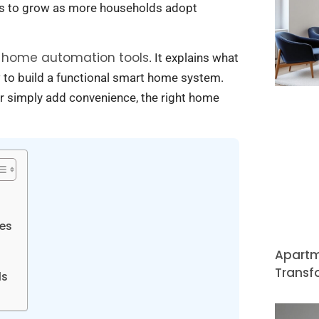
s to grow as more households adopt
home automation tools
t
. It explains what
 to build a functional smart home system.
r simply add convenience, the right home
ces
Apartm
Transf
ls