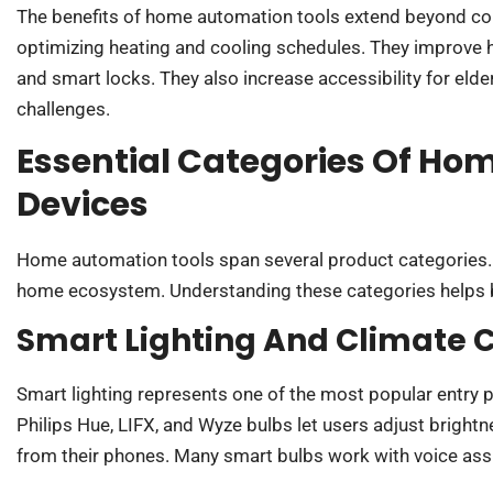
The benefits of home automation tools extend beyond con
optimizing heating and cooling schedules. They improve
and smart locks. They also increase accessibility for elde
challenges.
Essential Categories Of H
Devices
Home automation tools span several product categories. 
home ecosystem. Understanding these categories helps 
Smart Lighting And Climate C
Smart lighting represents one of the most popular entry 
Philips Hue, LIFX, and Wyze bulbs let users adjust bright
from their phones. Many smart bulbs work with voice assi