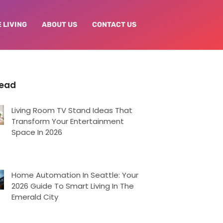
 LIVING
ABOUT US
CONTACT US
Read
Living Room TV Stand Ideas That
Transform Your Entertainment
Space In 2026
Home Automation In Seattle: Your
2026 Guide To Smart Living In The
Emerald City