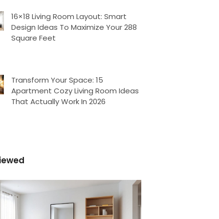
16×18 Living Room Layout: Smart
Design Ideas To Maximize Your 288
Square Feet
Transform Your Space: 15
Apartment Cozy Living Room Ideas
That Actually Work In 2026
iewed