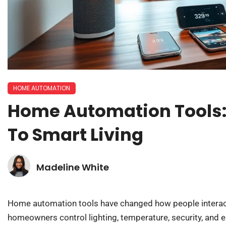
HOME AUTOMATION
Home Automation Tools:
To Smart Living
Madeline White
Home automation tools have changed how people interact w
homeowners control lighting, temperature, security, and 