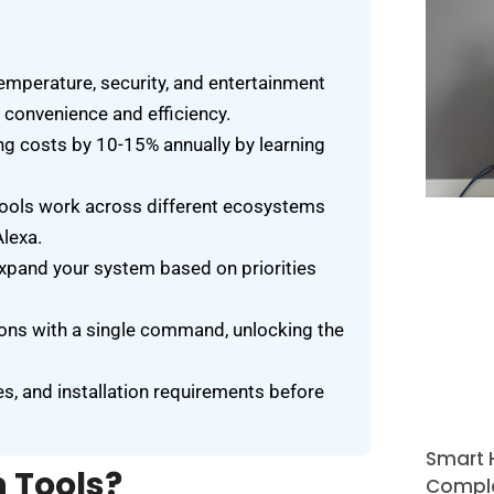
temperature, security, and entertainment
convenience and efficiency.
g costs by 10-15% annually by learning
ools work across different ecosystems
lexa.
expand your system based on priorities
tions with a single command, unlocking the
es, and installation requirements before
Smart 
 Tools?
Comple