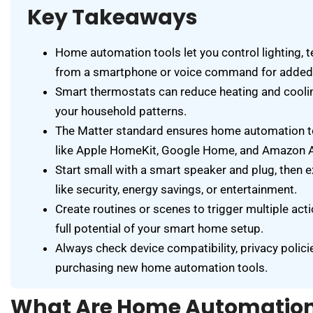
Key Takeaways
Home automation tools let you control lighting, 
from a smartphone or voice command for added 
Smart thermostats can reduce heating and coolin
your household patterns.
The Matter standard ensures home automation t
like Apple HomeKit, Google Home, and Amazon A
Start small with a smart speaker and plug, then 
like security, energy savings, or entertainment.
Create routines or scenes to trigger multiple ac
full potential of your smart home setup.
Always check device compatibility, privacy polici
purchasing new home automation tools.
What Are Home Automation