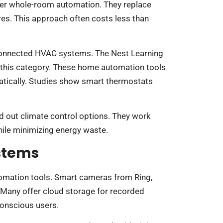
fer whole-room automation. They replace
ures. This approach often costs less than
connected HVAC systems. The Nest Learning
this category. These home automation tools
tically. Studies show smart thermostats
d out climate control options. They work
ile minimizing energy waste.
ystems
tomation tools. Smart cameras from Ring,
. Many offer cloud storage for recorded
conscious users.