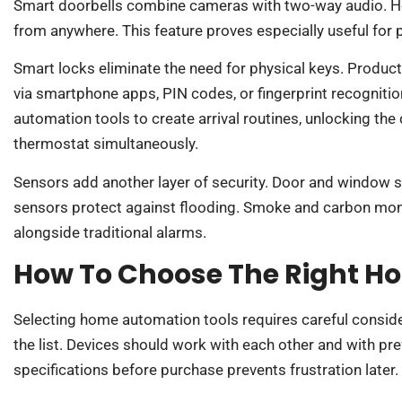
Smart doorbells combine cameras with two-way audio. H
from anywhere. This feature proves especially useful for
Smart locks eliminate the need for physical keys. Product
via smartphone apps, PIN codes, or fingerprint recogniti
automation tools to create arrival routines, unlocking the 
thermostat simultaneously.
Sensors add another layer of security. Door and window s
sensors protect against flooding. Smoke and carbon mo
alongside traditional alarms.
How To Choose The Right H
Selecting home automation tools requires careful consider
the list. Devices should work with each other and with pr
specifications before purchase prevents frustration later.