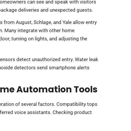
omeowners can see and speak with visitors
 package deliveries and unexpected guests.
s from August, Schlage, and Yale allow entry
on. Many integrate with other home
door, turning on lights, and adjusting the
ensors detect unauthorized entry. Water leak
noxide detectors send smartphone alerts
ome Automation Tools
ation of several factors. Compatibility tops
eferred voice assistants. Checking product