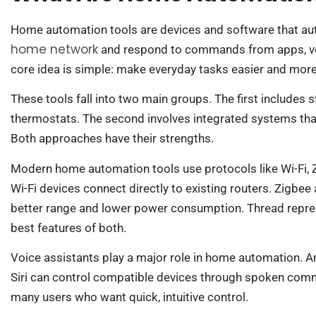
Home automation tools are devices and software that au
home network
and respond to commands from apps, voi
core idea is simple: make everyday tasks easier and more 
These tools fall into two main groups. The first includes
thermostats. The second involves integrated systems that 
Both approaches have their strengths.
Modern home automation tools use protocols like Wi-Fi,
Wi-Fi devices connect directly to existing routers. Zigbe
better range and lower power consumption. Thread repre
best features of both.
Voice assistants play a major role in home automation. 
Siri can control compatible devices through spoken com
many users who want quick, intuitive control.