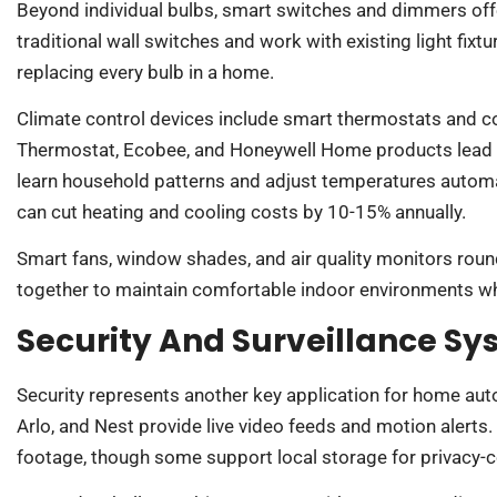
Beyond individual bulbs, smart switches and dimmers of
traditional wall switches and work with existing light fixt
replacing every bulb in a home.
Climate control devices include smart thermostats and 
Thermostat, Ecobee, and Honeywell Home products lead 
learn household patterns and adjust temperatures automa
can cut heating and cooling costs by 10-15% annually.
Smart fans, window shades, and air quality monitors roun
together to maintain comfortable indoor environments wh
Security And Surveillance S
Security represents another key application for home au
Arlo, and Nest provide live video feeds and motion alerts
footage, though some support local storage for privacy-