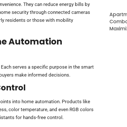
venience. They can reduce energy bills by
 home security through connected cameras
Apartm
rly residents or those with mobility
Combo 
Maximi
ome Automation
Each serves a specific purpose in the smart
buyers make informed decisions.
ontrol
points into home automation. Products like
ness, color temperature, and even RGB colors
stants for hands-free control.