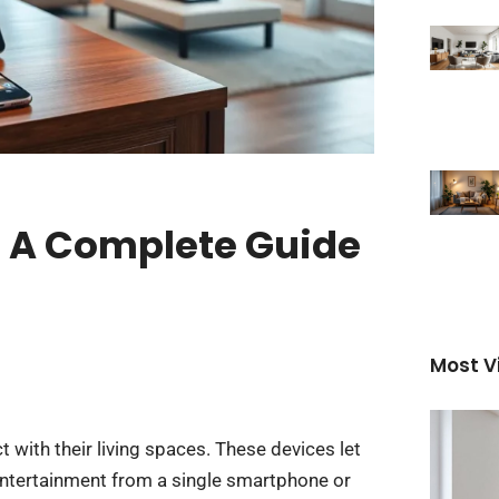
 A Complete Guide
Most V
ith their living spaces. These devices let
entertainment from a single smartphone or