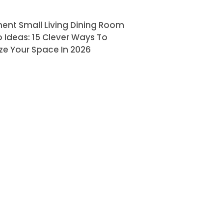
ent Small Living Dining Room
Ideas: 15 Clever Ways To
ze Your Space In 2026