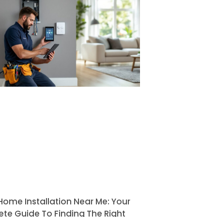
Home Installation Near Me: Your
te Guide To Finding The Right