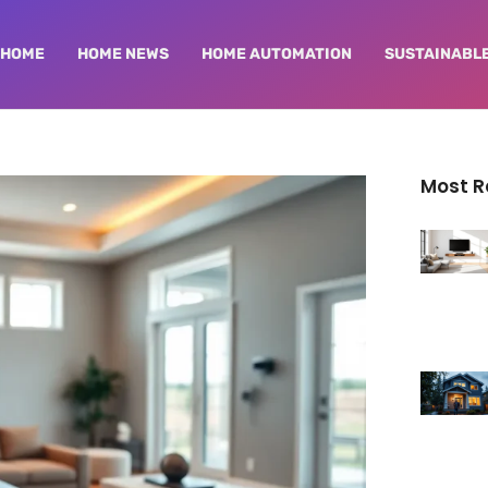
HOME
HOME NEWS
HOME AUTOMATION
SUSTAINABLE
Most 