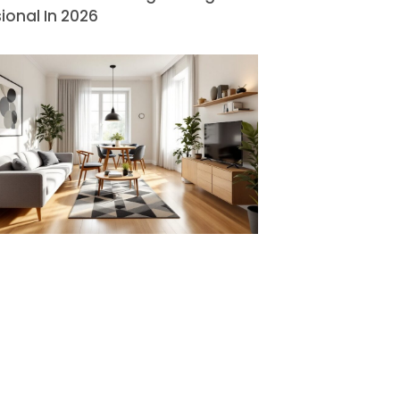
ional In 2026