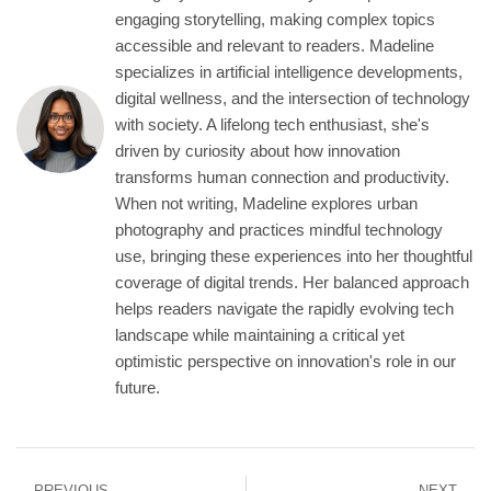
engaging storytelling, making complex topics
accessible and relevant to readers. Madeline
specializes in artificial intelligence developments,
digital wellness, and the intersection of technology
with society. A lifelong tech enthusiast, she's
driven by curiosity about how innovation
transforms human connection and productivity.
When not writing, Madeline explores urban
photography and practices mindful technology
use, bringing these experiences into her thoughtful
coverage of digital trends. Her balanced approach
helps readers navigate the rapidly evolving tech
landscape while maintaining a critical yet
optimistic perspective on innovation's role in our
future.
PREVIOUS
NEXT