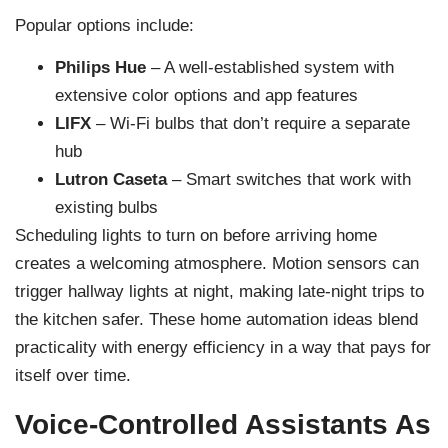
Popular options include:
Philips Hue
– A well-established system with
extensive color options and app features
LIFX
– Wi-Fi bulbs that don’t require a separate
hub
Lutron Caseta
– Smart switches that work with
existing bulbs
Scheduling lights to turn on before arriving home
creates a welcoming atmosphere. Motion sensors can
trigger hallway lights at night, making late-night trips to
the kitchen safer. These home automation ideas blend
practicality with energy efficiency in a way that pays for
itself over time.
Voice-Controlled Assistants As