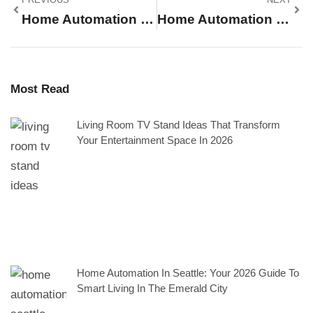
Home Automation Tips: Simple Ways To Create A Smarter Living Space
Home Automation For Beginners: A Simple Guide To Getting Started
Most Read
Living Room TV Stand Ideas That Transform
Your Entertainment Space In 2026
Home Automation In Seattle: Your 2026 Guide To
Smart Living In The Emerald City