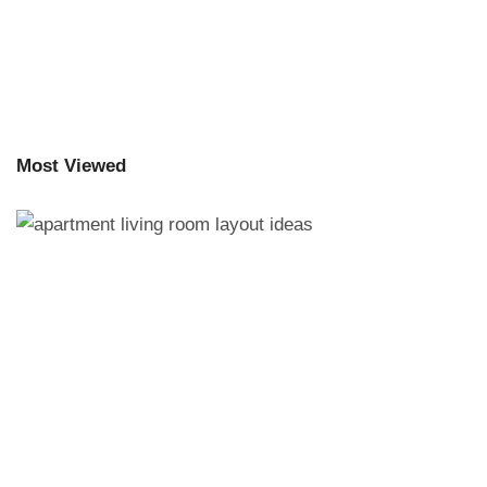
Most Viewed