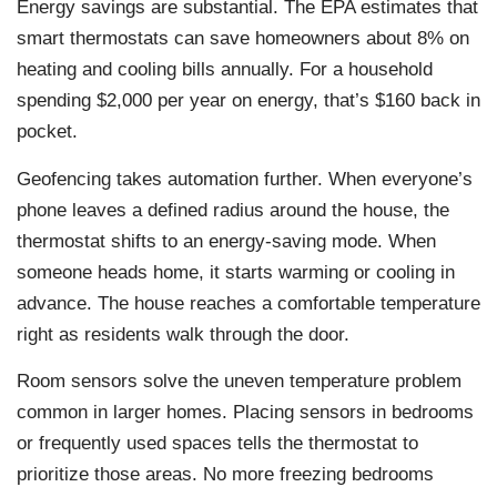
Energy savings are substantial. The EPA estimates that
smart thermostats can save homeowners about 8% on
heating and cooling bills annually. For a household
spending $2,000 per year on energy, that’s $160 back in
pocket.
Geofencing takes automation further. When everyone’s
phone leaves a defined radius around the house, the
thermostat shifts to an energy-saving mode. When
someone heads home, it starts warming or cooling in
advance. The house reaches a comfortable temperature
right as residents walk through the door.
Room sensors solve the uneven temperature problem
common in larger homes. Placing sensors in bedrooms
or frequently used spaces tells the thermostat to
prioritize those areas. No more freezing bedrooms