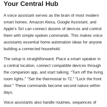
Your Central Hub
A voice assistant serves as the brain of most modern
smart homes. Amazon Alexa, Google Assistant, and
Apple’s Siri can connect dozens of devices and control
them with simple spoken commands. This makes voice
assistants essential home automation ideas for anyone
building a connected household.
The setup is straightforward. Place a smart speaker in
a central location, connect compatible devices through
the companion app, and start talking. “Turn off the living
room lights.” “Set the thermostat to 72.” “Lock the front
door.” These commands become second nature within
days.
Voice assistants also handle routines, sequences of