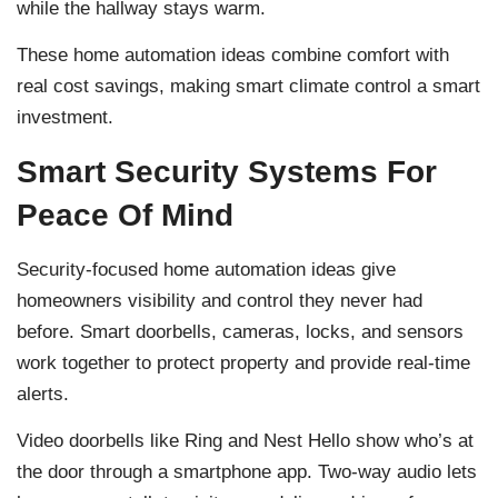
while the hallway stays warm.
These home automation ideas combine comfort with
real cost savings, making smart climate control a smart
investment.
Smart Security Systems For
Peace Of Mind
Security-focused home automation ideas give
homeowners visibility and control they never had
before. Smart doorbells, cameras, locks, and sensors
work together to protect property and provide real-time
alerts.
Video doorbells like Ring and Nest Hello show who’s at
the door through a smartphone app. Two-way audio lets