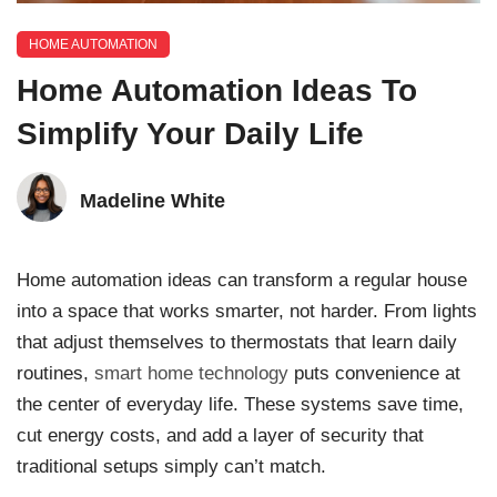
HOME AUTOMATION
Home Automation Ideas To
Simplify Your Daily Life
Madeline White
Home automation ideas can transform a regular house
into a space that works smarter, not harder. From lights
that adjust themselves to thermostats that learn daily
routines,
smart home technology
puts convenience at
the center of everyday life. These systems save time,
cut energy costs, and add a layer of security that
traditional setups simply can’t match.