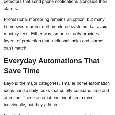
detectors that send phone notifications alongside their
alarms.
Professional monitoring remains an option, but many
homeowners prefer self-monitored systems that avoid
monthly fees. Either way, smart security provides
layers of protection that traditional locks and alarms
can’t match.
Everyday Automations That
Save Time
Beyond the major categories, smaller home automation
ideas handle daily tasks that quietly consume time and
attention. These automations might seem minor
individually, but they add up.