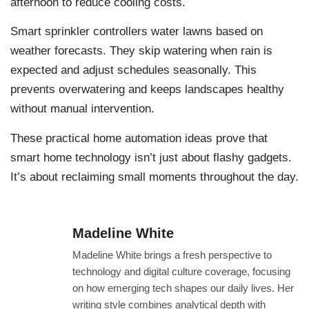
afternoon to reduce cooling costs.
Smart sprinkler controllers water lawns based on
weather forecasts. They skip watering when rain is
expected and adjust schedules seasonally. This
prevents overwatering and keeps landscapes healthy
without manual intervention.
These practical home automation ideas prove that
smart home technology isn’t just about flashy gadgets.
It’s about reclaiming small moments throughout the day.
Madeline White
Madeline White brings a fresh perspective to
technology and digital culture coverage, focusing
on how emerging tech shapes our daily lives. Her
writing style combines analytical depth with