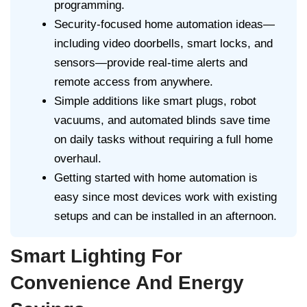
programming.
Security-focused home automation ideas—
including video doorbells, smart locks, and
sensors—provide real-time alerts and
remote access from anywhere.
Simple additions like smart plugs, robot
vacuums, and automated blinds save time
on daily tasks without requiring a full home
overhaul.
Getting started with home automation is
easy since most devices work with existing
setups and can be installed in an afternoon.
Smart Lighting For
Convenience And Energy