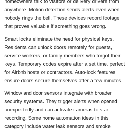
homeowners talk to visitors or delivery drivers from
anywhere. Motion detection sends alerts even when
nobody rings the bell. These devices record footage
that proves valuable if something goes wrong.
Smart locks eliminate the need for physical keys.
Residents can unlock doors remotely for guests,
service workers, or family members who forgot their
keys. Temporary codes expire after a set time, perfect
for Airbnb hosts or contractors. Auto-lock features
ensure doors secure themselves after a few minutes.
Window and door sensors integrate with broader
security systems. They trigger alerts when opened
unexpectedly and can activate cameras to start
recording. Some home automation ideas in this
category include water leak sensors and smoke