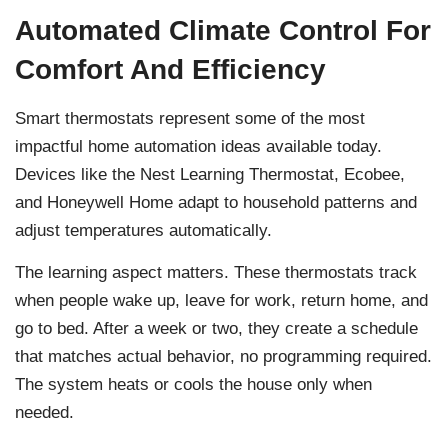
Automated Climate Control For
Comfort And Efficiency
Smart thermostats represent some of the most
impactful home automation ideas available today.
Devices like the Nest Learning Thermostat, Ecobee,
and Honeywell Home adapt to household patterns and
adjust temperatures automatically.
The learning aspect matters. These thermostats track
when people wake up, leave for work, return home, and
go to bed. After a week or two, they create a schedule
that matches actual behavior, no programming required.
The system heats or cools the house only when
needed.