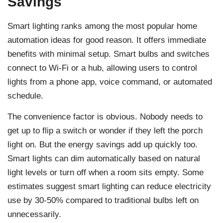
Savings
Smart lighting ranks among the most popular home
automation ideas for good reason. It offers immediate
benefits with minimal setup. Smart bulbs and switches
connect to Wi-Fi or a hub, allowing users to control
lights from a phone app, voice command, or automated
schedule.
The convenience factor is obvious. Nobody needs to
get up to flip a switch or wonder if they left the porch
light on. But the energy savings add up quickly too.
Smart lights can dim automatically based on natural
light levels or turn off when a room sits empty. Some
estimates suggest smart lighting can reduce electricity
use by 30-50% compared to traditional bulbs left on
unnecessarily.