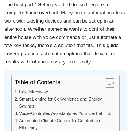
The best part? Getting started doesn’t require a
complete home overhaul. Many
home automation ideas
work with existing devices and can be set up in an
afternoon. Whether someone wants to control their
entire house with voice commands or just automate a
few key tasks, there’s a solution that fits. This guide
covers practical automation options that deliver real
results without unnecessary complexity.
Table of Contents
Key Takeaways
Smart Lighting for Convenience and Energy
Savings
Voice-Controlled Assistants as Your Central Hub
Automated Climate Control for Comfort and
Efficiency