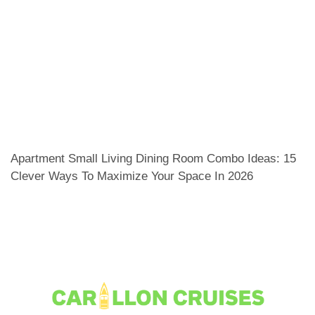
Apartment Small Living Dining Room Combo Ideas: 15
Clever Ways To Maximize Your Space In 2026