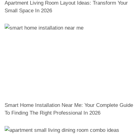
Apartment Living Room Layout Ideas: Transform Your
Small Space In 2026
Smart Home Installation Near Me: Your Complete Guide
To Finding The Right Professional In 2026