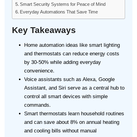
Smart Security Systems for Peace of Mind
Everyday Automations That Save Time
Key Takeaways
Home automation ideas like smart lighting
and thermostats can reduce energy costs
by 30-50% while adding everyday
convenience.
Voice assistants such as Alexa, Google
Assistant, and Siri serve as a central hub to
control all smart devices with simple
commands.
Smart thermostats learn household routines
and can save about 8% on annual heating
and cooling bills without manual