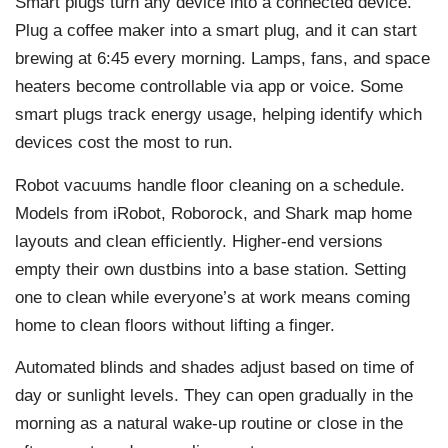
Smart plugs turn any device into a connected device.
Plug a coffee maker into a smart plug, and it can start
brewing at 6:45 every morning. Lamps, fans, and space
heaters become controllable via app or voice. Some
smart plugs track energy usage, helping identify which
devices cost the most to run.
Robot vacuums handle floor cleaning on a schedule.
Models from iRobot, Roborock, and Shark map home
layouts and clean efficiently. Higher-end versions
empty their own dustbins into a base station. Setting
one to clean while everyone’s at work means coming
home to clean floors without lifting a finger.
Automated blinds and shades adjust based on time of
day or sunlight levels. They can open gradually in the
morning as a natural wake-up routine or close in the