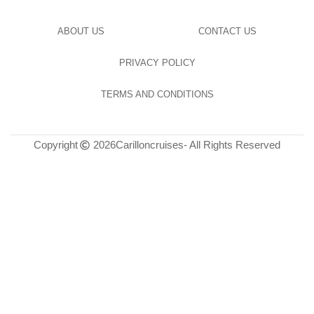
ABOUT US
CONTACT US
PRIVACY POLICY
TERMS AND CONDITIONS
Copyright
2026
Carilloncruises
- All Rights Reserved