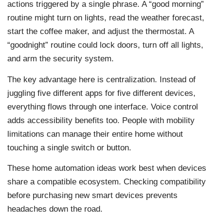
actions triggered by a single phrase. A “good morning”
routine might turn on lights, read the weather forecast,
start the coffee maker, and adjust the thermostat. A
“goodnight” routine could lock doors, turn off all lights,
and arm the security system.
The key advantage here is centralization. Instead of
juggling five different apps for five different devices,
everything flows through one interface. Voice control
adds accessibility benefits too. People with mobility
limitations can manage their entire home without
touching a single switch or button.
These home automation ideas work best when devices
share a compatible ecosystem. Checking compatibility
before purchasing new smart devices prevents
headaches down the road.