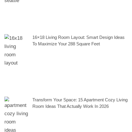
16×18 Living Room Layout: Smart Design Ideas
To Maximize Your 288 Square Feet
Transform Your Space: 15 Apartment Cozy Living
Room Ideas That Actually Work In 2026