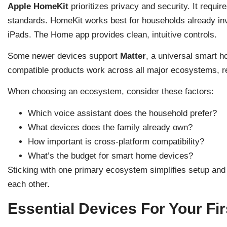
Apple HomeKit
prioritizes privacy and security. It requir
standards. HomeKit works best for households already inv
iPads. The Home app provides clean, intuitive controls.
Some newer devices support
Matter
, a universal smart 
compatible products work across all major ecosystems, r
When choosing an ecosystem, consider these factors:
Which voice assistant does the household prefer?
What devices does the family already own?
How important is cross-platform compatibility?
What’s the budget for smart home devices?
Sticking with one primary ecosystem simplifies setup and
each other.
Essential Devices For Your F