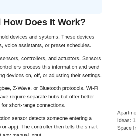
 How Does It Work?
ehold devices and systems. These devices
 voice assistants, or preset schedules.
sensors, controllers, and actuators. Sensors
Controllers process this information and send
g devices on, off, or adjusting their settings.
bee, Z-Wave, or Bluetooth protocols. Wi-Fi
ve require separate hubs but offer better
for short-range connections.
Apartme
motion sensor detects someone entering a
Ideas: 
 or app). The controller then tells the smart
Space I
ut any manual input.