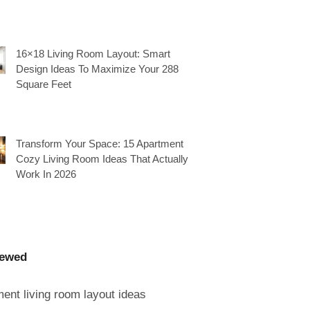
16×18 Living Room Layout: Smart
Design Ideas To Maximize Your 288
Square Feet
Transform Your Space: 15 Apartment
Cozy Living Room Ideas That Actually
Work In 2026
iewed