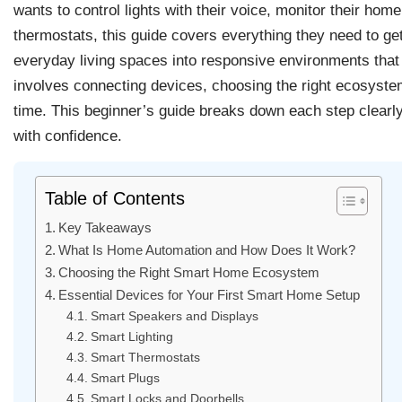
wants to control lights with their voice, monitor their ho
thermostats, this guide covers everything they need to g
everyday living spaces into responsive environments that
involves connecting devices, choosing the right ecosyste
time. This beginner’s guide breaks down each step clearly,
with confidence.
Table of Contents
Key Takeaways
What Is Home Automation and How Does It Work?
Choosing the Right Smart Home Ecosystem
Essential Devices for Your First Smart Home Setup
Smart Speakers and Displays
Smart Lighting
Smart Thermostats
Smart Plugs
Smart Locks and Doorbells