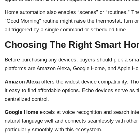
Home automation also enables “scenes” or “routines.” The
“Good Morning” routine might raise the thermostat, turn on
all triggered by a single command or scheduled time.
Choosing The Right Smart H
Before purchasing any devices, buyers should pick a sm
platforms are Amazon Alexa, Google Home, and Apple Hom
Amazon Alexa
offers the widest device compatibility. T
it easy to find affordable options. Echo devices serve as 
centralized control.
Google Home
excels at voice recognition and search int
natural language well and connects seamlessly with other
particularly smoothly with this ecosystem.