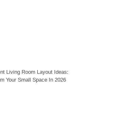
nt Living Room Layout Ideas:
rm Your Small Space In 2026