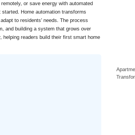
me remotely, or save energy with automated
et started. Home automation transforms
 adapt to residents’ needs. The process
m, and building a system that grows over
 helping readers build their first smart home
Apartme
Transfo