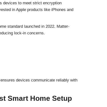
es devices to meet strict encryption
ested in Apple products like iPhones and
home standard launched in 2022. Matter-
educing lock-in concerns.
 ensures devices communicate reliably with
irst Smart Home Setup