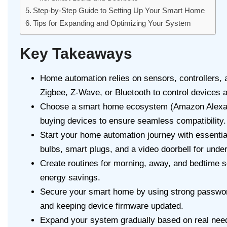
Step-by-Step Guide to Setting Up Your Smart Home
Tips for Expanding and Optimizing Your System
Key Takeaways
Home automation relies on sensors, controllers, 
Zigbee, Z-Wave, or Bluetooth to control devices a
Choose a smart home ecosystem (Amazon Alexa,
buying devices to ensure seamless compatibility.
Start your home automation journey with essentia
bulbs, smart plugs, and a video doorbell for unde
Create routines for morning, away, and bedtime 
energy savings.
Secure your smart home by using strong password
and keeping device firmware updated.
Expand your system gradually based on real need