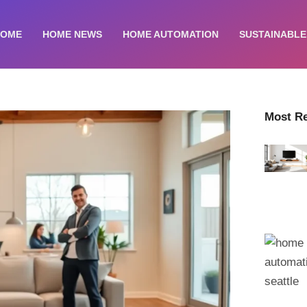
HOME
HOME NEWS
HOME AUTOMATION
SUSTAINABLE
Most R