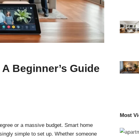
A Beginner’s Guide
Most V
degree or a massive budget. Smart home
isingly simple to set up. Whether someone