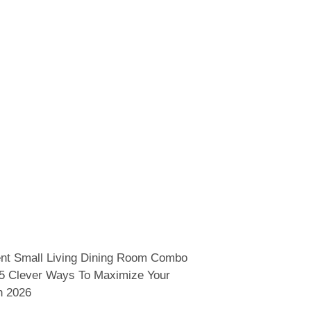
nt Small Living Dining Room Combo
15 Clever Ways To Maximize Your
n 2026