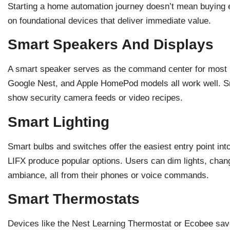
Starting a home automation journey doesn’t mean buying 
on foundational devices that deliver immediate value.
Smart Speakers And Displays
A smart speaker serves as the command center for most
Google Nest, and Apple HomePod models all work well. S
show security camera feeds or video recipes.
Smart Lighting
Smart bulbs and switches offer the easiest entry point i
LIFX produce popular options. Users can dim lights, chan
ambiance, all from their phones or voice commands.
Smart Thermostats
Devices like the Nest Learning Thermostat or Ecobee sav