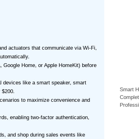
and actuators that communicate via Wi-Fi,
utomatically.
 Google Home, or Apple HomeKit) before
l devices like a smart speaker, smart
Smart H
r $200.
Complet
scenarios to maximize convenience and
Professi
s, enabling two-factor authentication,
s, and shop during sales events like