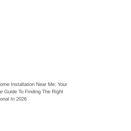
ome Installation Near Me: Your
e Guide To Finding The Right
onal In 2026