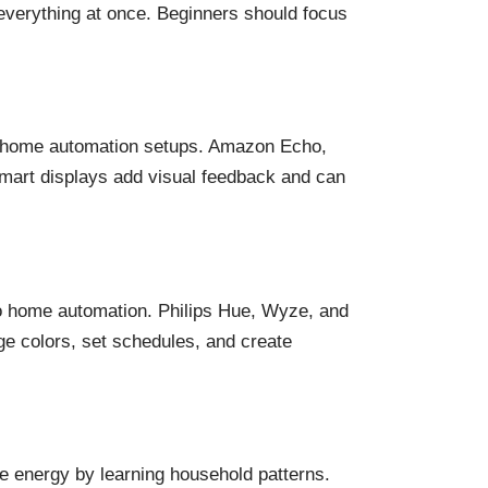
everything at once. Beginners should focus
 home automation setups. Amazon Echo,
mart displays add visual feedback and can
nto home automation. Philips Hue, Wyze, and
ge colors, set schedules, and create
e energy by learning household patterns.