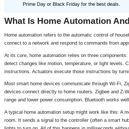
Prime Day or Black Friday for the best deals.
What Is Home Automation And
Home automation refers to the automatic control of hous
connect to a network and respond to commands from apps,
At its core, home automation relies on three components: 
detect changes like motion, temperature, or light levels. 
instructions. Actuators execute those instructions by turnin
Most smart home devices communicate through Wi-Fi, Zig
devices connect directly to home routers. Zigbee and Z-Wa
range and lower power consumption. Bluetooth works well 
A typical home automation setup might work like this: A 
room. It sends a signal to the controller (often a smart hub
lights to turn on. All of this happens in milliseconds witho