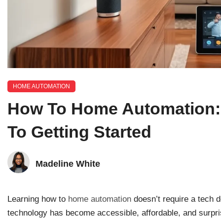
HOME AUTOMATION
How To Home Automation: 
To Getting Started
Madeline White
Learning how to
home automation
doesn’t require a tech 
technology has become accessible, affordable, and surpr