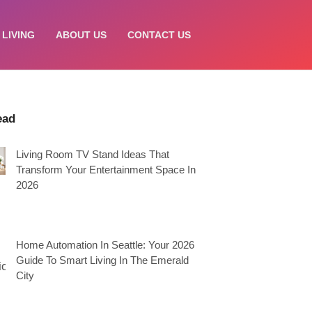
 LIVING
ABOUT US
CONTACT US
ead
Living Room TV Stand Ideas That
Transform Your Entertainment Space In
2026
Home Automation In Seattle: Your 2026
Guide To Smart Living In The Emerald
City