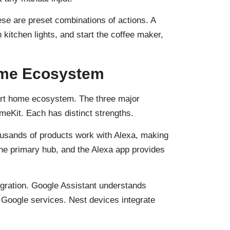
se are preset combinations of actions. A
 kitchen lights, and start the coffee maker,
ome Ecosystem
art home ecosystem. The three major
eKit. Each has distinct strengths.
housands of products work with Alexa, making
the primary hub, and the Alexa app provides
egration. Google Assistant understands
 Google services. Nest devices integrate