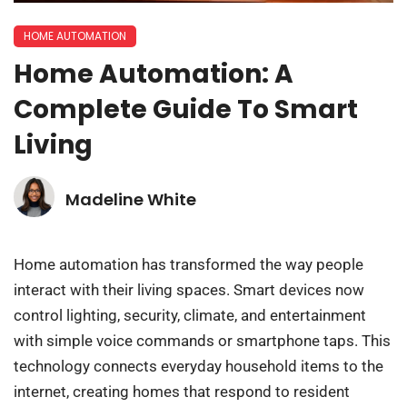
HOME AUTOMATION
Home Automation: A
Complete Guide To Smart
Living
Madeline White
Home automation has transformed the way people
interact with their living spaces. Smart devices now
control lighting, security, climate, and entertainment
with simple voice commands or smartphone taps. This
technology connects everyday household items to the
internet, creating homes that respond to resident