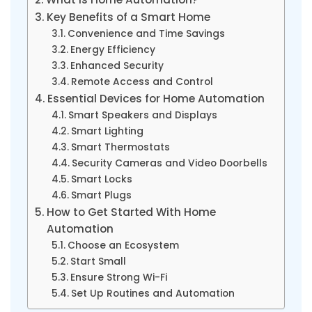
Key Benefits of a Smart Home
Convenience and Time Savings
Energy Efficiency
Enhanced Security
Remote Access and Control
Essential Devices for Home Automation
Smart Speakers and Displays
Smart Lighting
Smart Thermostats
Security Cameras and Video Doorbells
Smart Locks
Smart Plugs
How to Get Started With Home
Automation
Choose an Ecosystem
Start Small
Ensure Strong Wi-Fi
Set Up Routines and Automation