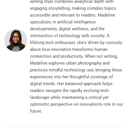
writing style combines analytical depth with
engaging storytelling, making complex topics
accessible and relevant to readers. Madeline
specializes in artificial intelligence
developments, digital wellness, and the
intersection of technology with society. A
lifelong tech enthusiast, she's driven by curiosity
about how innovation transforms human
connection and productivity. When not writing,
Madeline explores urban photography and
practices mindful technology use, bringing these
experiences into her thoughtful coverage of
digital trends. Her balanced approach helps
readers navigate the rapidly evolving tech
landscape while maintaining a critical yet
optimistic perspective on innovation's role in our
future.