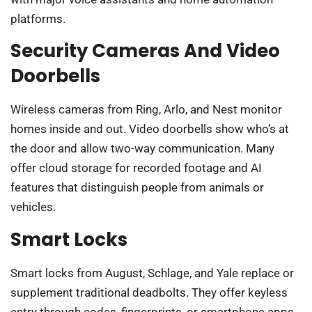
platforms.
Security Cameras And Video
Doorbells
Wireless cameras from Ring, Arlo, and Nest monitor
homes inside and out. Video doorbells show who’s at
the door and allow two-way communication. Many
offer cloud storage for recorded footage and AI
features that distinguish people from animals or
vehicles.
Smart Locks
Smart locks from August, Schlage, and Yale replace or
supplement traditional deadbolts. They offer keyless
entry through codes, fingerprints, or smartphone apps.