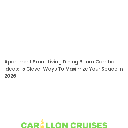
Apartment Small Living Dining Room Combo
Ideas: 15 Clever Ways To Maximize Your Space In
2026