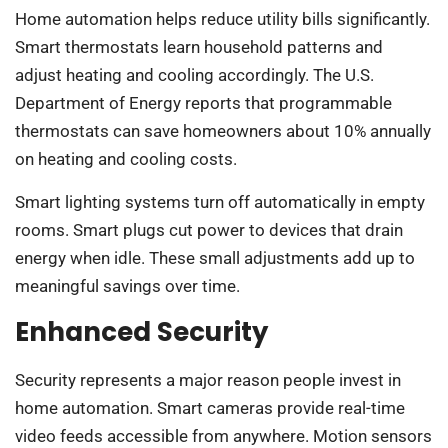
Home automation helps reduce utility bills significantly.
Smart thermostats learn household patterns and
adjust heating and cooling accordingly. The U.S.
Department of Energy reports that programmable
thermostats can save homeowners about 10% annually
on heating and cooling costs.
Smart lighting systems turn off automatically in empty
rooms. Smart plugs cut power to devices that drain
energy when idle. These small adjustments add up to
meaningful savings over time.
Enhanced Security
Security represents a major reason people invest in
home automation. Smart cameras provide real-time
video feeds accessible from anywhere. Motion sensors