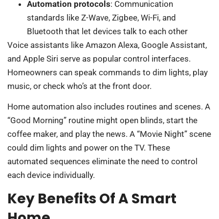
Automation protocols
: Communication
standards like Z-Wave, Zigbee, Wi-Fi, and
Bluetooth that let devices talk to each other
Voice assistants like Amazon Alexa, Google Assistant,
and Apple Siri serve as popular control interfaces.
Homeowners can speak commands to dim lights, play
music, or check who’s at the front door.
Home automation also includes routines and scenes. A
“Good Morning” routine might open blinds, start the
coffee maker, and play the news. A “Movie Night” scene
could dim lights and power on the TV. These
automated sequences eliminate the need to control
each device individually.
Key Benefits Of A Smart
Home