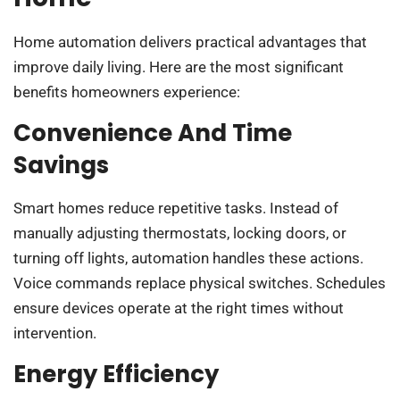
Home automation delivers practical advantages that
improve daily living. Here are the most significant
benefits homeowners experience:
Convenience And Time
Savings
Smart homes reduce repetitive tasks. Instead of
manually adjusting thermostats, locking doors, or
turning off lights, automation handles these actions.
Voice commands replace physical switches. Schedules
ensure devices operate at the right times without
intervention.
Energy Efficiency