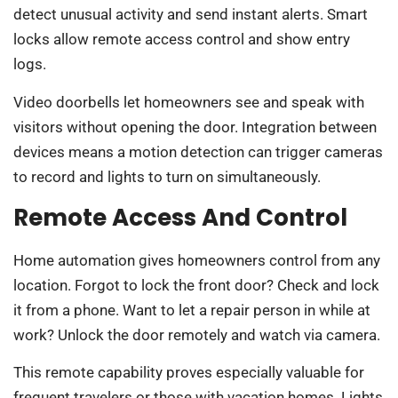
detect unusual activity and send instant alerts. Smart
locks allow remote access control and show entry
logs.
Video doorbells let homeowners see and speak with
visitors without opening the door. Integration between
devices means a motion detection can trigger cameras
to record and lights to turn on simultaneously.
Remote Access And Control
Home automation gives homeowners control from any
location. Forgot to lock the front door? Check and lock
it from a phone. Want to let a repair person in while at
work? Unlock the door remotely and watch via camera.
This remote capability proves especially valuable for
frequent travelers or those with vacation homes. Lights