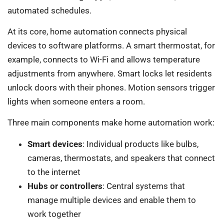
automated schedules.
At its core, home automation connects physical
devices to software platforms. A smart thermostat, for
example, connects to Wi-Fi and allows temperature
adjustments from anywhere. Smart locks let residents
unlock doors with their phones. Motion sensors trigger
lights when someone enters a room.
Three main components make home automation work:
Smart devices
: Individual products like bulbs,
cameras, thermostats, and speakers that connect
to the internet
Hubs or controllers
: Central systems that
manage multiple devices and enable them to
work together