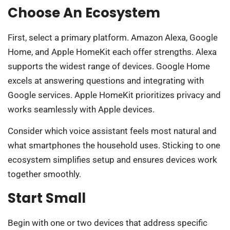
Choose An Ecosystem
First, select a primary platform. Amazon Alexa, Google
Home, and Apple HomeKit each offer strengths. Alexa
supports the widest range of devices. Google Home
excels at answering questions and integrating with
Google services. Apple HomeKit prioritizes privacy and
works seamlessly with Apple devices.
Consider which voice assistant feels most natural and
what smartphones the household uses. Sticking to one
ecosystem simplifies setup and ensures devices work
together smoothly.
Start Small
Begin with one or two devices that address specific