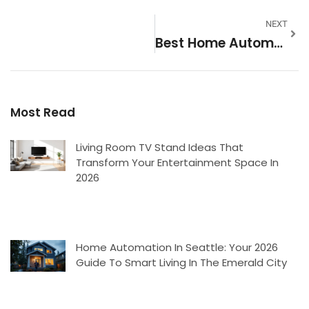
NEXT
Best Home Automation: A Complete Guide To Smart Living
Most Read
Living Room TV Stand Ideas That
Transform Your Entertainment Space In
2026
Home Automation In Seattle: Your 2026
Guide To Smart Living In The Emerald City