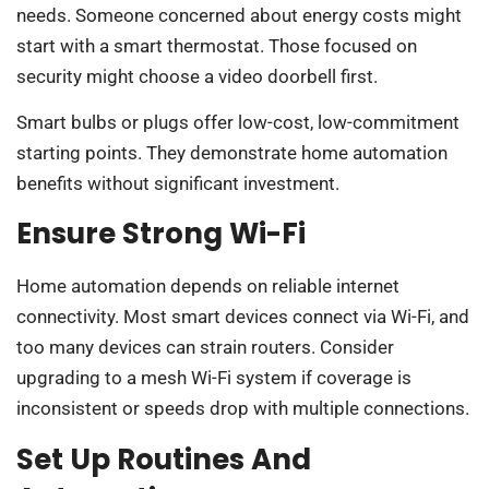
needs. Someone concerned about energy costs might
start with a smart thermostat. Those focused on
security might choose a video doorbell first.
Smart bulbs or plugs offer low-cost, low-commitment
starting points. They demonstrate home automation
benefits without significant investment.
Ensure Strong Wi-Fi
Home automation depends on reliable internet
connectivity. Most smart devices connect via Wi-Fi, and
too many devices can strain routers. Consider
upgrading to a mesh Wi-Fi system if coverage is
inconsistent or speeds drop with multiple connections.
Set Up Routines And