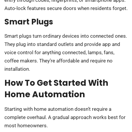
Auto-lock features secure doors when residents forget.
Smart Plugs
Smart plugs turn ordinary devices into connected ones.
They plug into standard outlets and provide app and
voice control for anything connected, lamps, fans,
coffee makers. They’re affordable and require no
installation.
How To Get Started With
Home Automation
Starting with home automation doesn’t require a
complete overhaul. A gradual approach works best for
most homeowners.