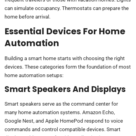
can simulate occupancy. Thermostats can prepare the
home before arrival.
Essential Devices For Home
Automation
Building a smart home starts with choosing the right
devices. These categories form the foundation of most
home automation setups:
Smart Speakers And Displays
Smart speakers serve as the command center for
many home automation systems. Amazon Echo,
Google Nest, and Apple HomePod respond to voice
commands and control compatible devices. Smart