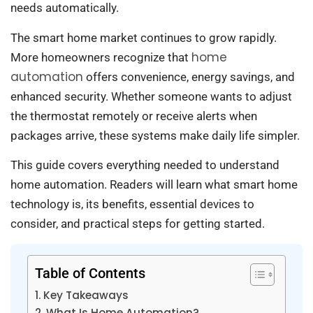
needs automatically.
The smart home market continues to grow rapidly.
home
More homeowners recognize that
automation
offers convenience, energy savings, and
enhanced security. Whether someone wants to adjust
the thermostat remotely or receive alerts when
packages arrive, these systems make daily life simpler.
This guide covers everything needed to understand
home automation. Readers will learn what smart home
technology is, its benefits, essential devices to
consider, and practical steps for getting started.
Table of Contents
Key Takeaways
What Is Home Automation?