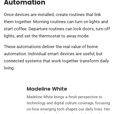
Automation
Once devices are installed, create routines that link
them together. Morning routines can turn on lights and
start coffee. Departure routines can lock doors, turn off
lights, and set the thermostat to away mode.
These automations deliver the real value of home
automation. Individual smart devices are useful, but
connected systems that work together transform daily
living.
Madeline White
Madeline White brings a fresh perspective to
technology and digital culture coverage, focusing
on how emerging tech shapes our daily lives. Her