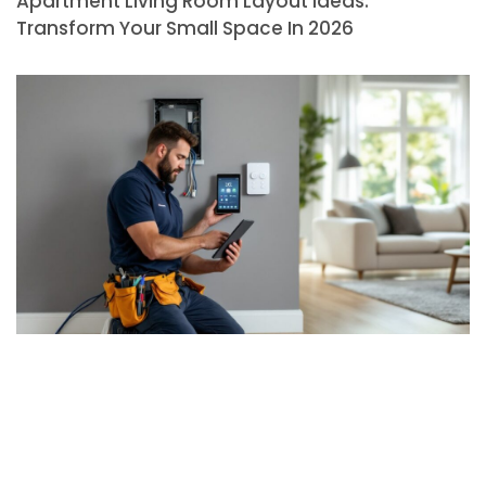
Apartment Living Room Layout Ideas:
Transform Your Small Space In 2026