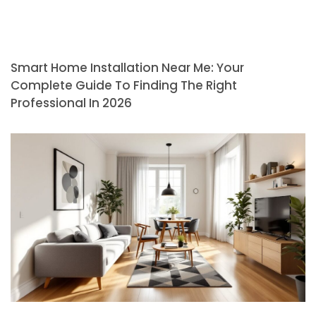
Smart Home Installation Near Me: Your
Complete Guide To Finding The Right
Professional In 2026