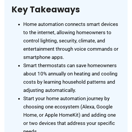
Key Takeaways
Home automation connects smart devices
to the internet, allowing homeowners to
control lighting, security, climate, and
entertainment through voice commands or
smartphone apps.
Smart thermostats can save homeowners
about 10% annually on heating and cooling
costs by learning household patterns and
adjusting automatically.
Start your home automation journey by
choosing one ecosystem (Alexa, Google
Home, or Apple HomeKit) and adding one
or two devices that address your specific
needs.