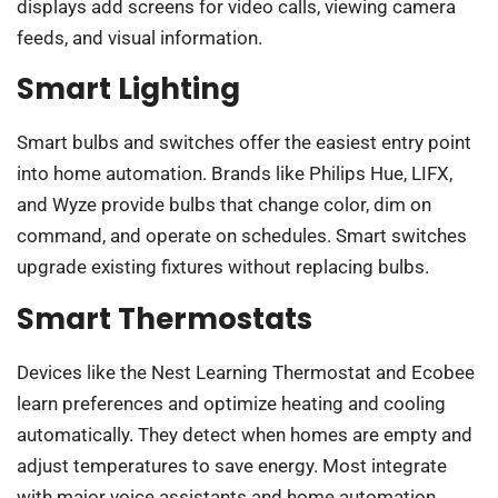
displays add screens for video calls, viewing camera
feeds, and visual information.
Smart Lighting
Smart bulbs and switches offer the easiest entry point
into home automation. Brands like Philips Hue, LIFX,
and Wyze provide bulbs that change color, dim on
command, and operate on schedules. Smart switches
upgrade existing fixtures without replacing bulbs.
Smart Thermostats
Devices like the Nest Learning Thermostat and Ecobee
learn preferences and optimize heating and cooling
automatically. They detect when homes are empty and
adjust temperatures to save energy. Most integrate
with major voice assistants and home automation