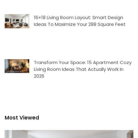
16×18 Living Room Layout: Smart Design
Ideas To Maximize Your 288 Square Feet
Transform Your Space: 15 Apartment Cozy
Living Room Ideas That Actually Work In
2026
Most Viewed