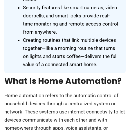
Security features like smart cameras, video
doorbells, and smart locks provide real-
time monitoring and remote access control
from anywhere.
Creating routines that link multiple devices
together—like a morning routine that turns
on lights and starts coffee—delivers the full
value of a connected smart home.
What Is Home Automation?
Home automation refers to the automatic control of
household devices through a centralized system or
network. These systems use internet connectivity to let
devices communicate with each other and with
homeowners through apps, voice assistants, or