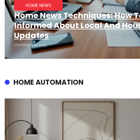
HOME NEWS
Home News Techniques: How T
Informed About Local And Hou
Updates
Christopher Key
HOME AUTOMATION