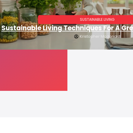
SUSTAINABLE LIVING
Sustainable Living Techniques For A Gre
Kristopher Mcdonald