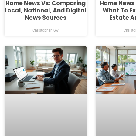
Home News Vs: Comparing
Home News 
Local, National, And Digital
What To Ex
News Sources
Estate A
Christopher Key
Christo