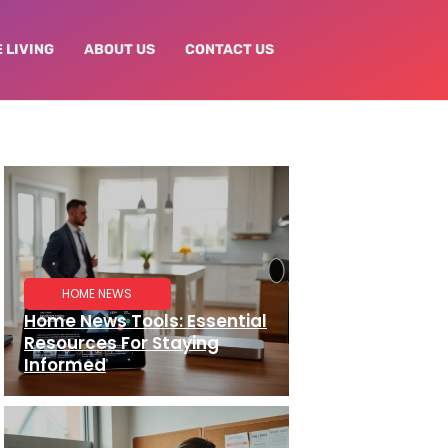
 LIVING
ABOUT US
CONTACT US
HOME NEWS
Home News Tools: Essential
Resources For Staying
Informed