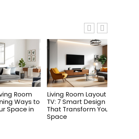
oom
Living Room Layout with
The Com
ays to
TV: 7 Smart Design Ideas
Choosing
e in
That Transform Your
Purifier 
Space
Room in