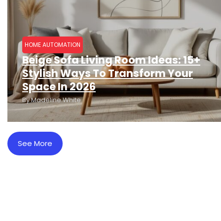
HOME AUTOMATION
Beige Sofa Living Room Ideas: 15+
Stylish Ways To Transform Your
Space In 2026
By
Madeline White
See More