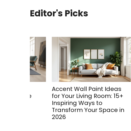
Editor's Picks
oom
Accent Wall Paint Ideas
Bay 
ete
for Your Living Room: 15+
Ideas
Inspiring Ways to
Trans
Transform Your Space in
2026
2026