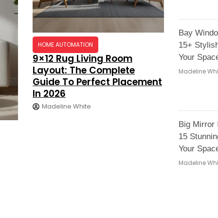
Bay Windo
HOME AUTOMATION
15+ Stylis
9×12 Rug Living Room
Your Space
Layout: The Complete
Madeline Whi
Guide To Perfect Placement
In 2026
Madeline White
Big Mirror
15 Stunni
Your Space
Madeline Whi