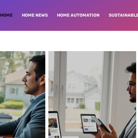
HOME
HOME NEWS
HOME AUTOMATION
SUSTAINABLE