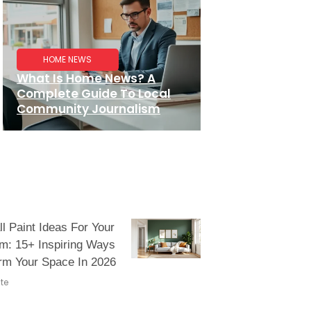
HOME NEWS
What Is Home News? A
Complete Guide To Local
Community Journalism
l Paint Ideas For Your
m: 15+ Inspiring Ways
rm Your Space In 2026
te