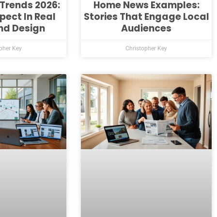
Trends 2026:
Home News Examples:
pect In Real
Stories That Engage Local
nd Design
Audiences
pher Key
Christopher Key