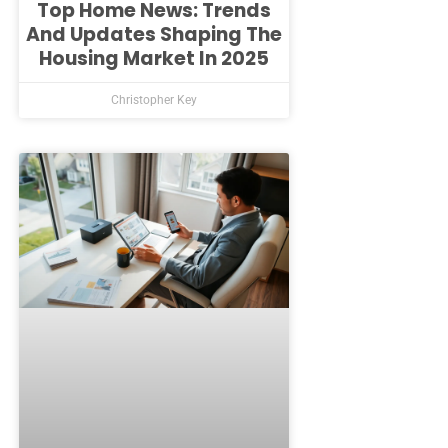
Top Home News: Trends
And Updates Shaping The
Housing Market In 2025
Christopher Key