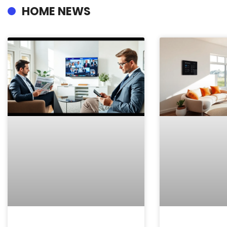
HOME NEWS