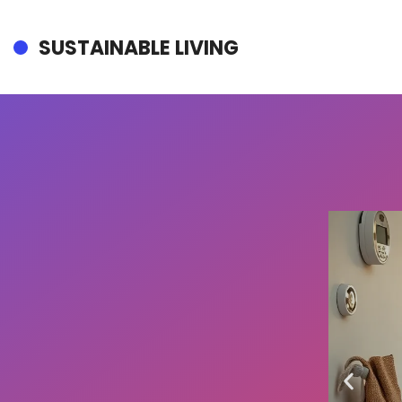
SUSTAINABLE LIVING