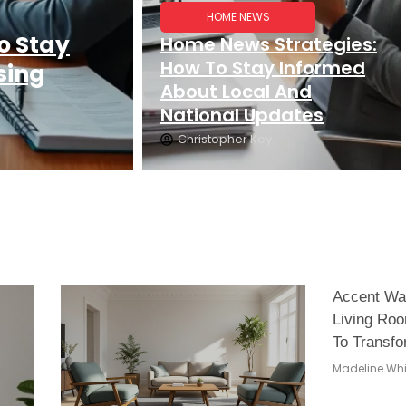
HOME NEWS
o Stay
Home News Strategies:
How To Stay Informed
sing
About Local And
National Updates
Christopher Key
Accent Wal
Living Roo
To Transfo
Madeline Whi