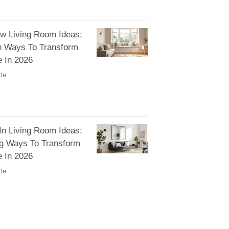
w Living Room Ideas:
h Ways To Transform
 In 2026
te
 In Living Room Ideas:
ng Ways To Transform
 In 2026
te