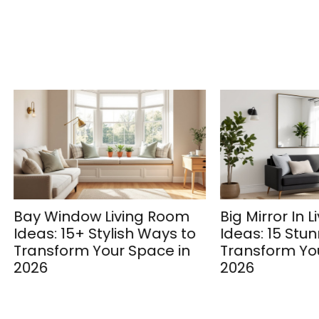
Window Living Room
Big Mirror In Living R
: 15+ Stylish Ways to
Ideas: 15 Stunning W
form Your Space in
Transform Your Spac
2026